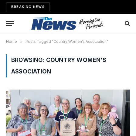
BREAKING NEWS
Home
»
Posts Tagged "Country Women’s Association"
BROWSING:
COUNTRY WOMEN’S
ASSOCIATION