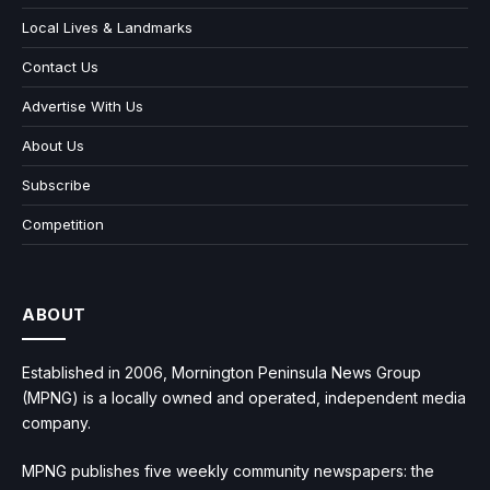
Local Lives & Landmarks
Contact Us
Advertise With Us
About Us
Subscribe
Competition
ABOUT
Established in 2006, Mornington Peninsula News Group
(MPNG) is a locally owned and operated, independent media
company.
MPNG publishes five weekly community newspapers: the