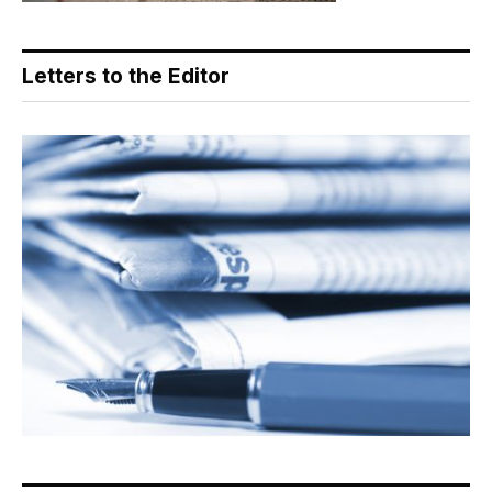
Letters to the Editor