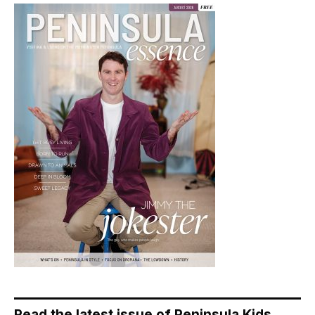
Read the latest issue of Peninsula Kids