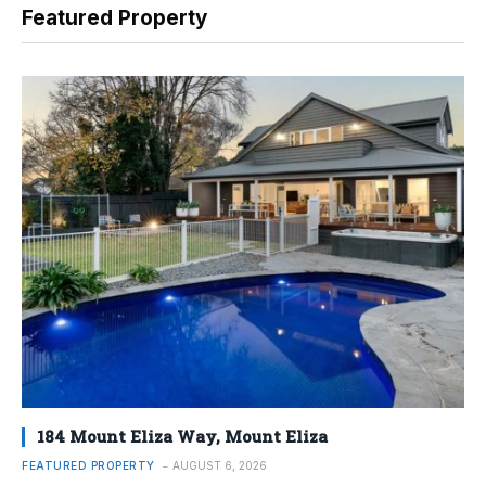
Featured Property
184 Mount Eliza Way, Mount Eliza
FEATURED PROPERTY
AUGUST 6, 2026