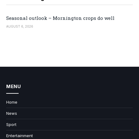
Seasonal outlook – Mornington crops do well
AUGUST 6, 2026
MENU
Home
News
Sport
Entertainment