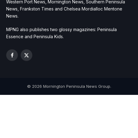
Western Port News, Mornington News, Southern Peninsula
News, Frankston Times and Chelsea Mordialloc Mentone
News.
MPNG also publishes two glossy magazines: Peninsula
Essence and Peninsula Kids.
Facebook
X
(Twitter)
© 2026 Mornington Peninsula News Group.