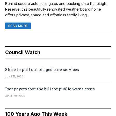
Behind secure automatic gates and backing onto Ranelagh
Reserve, this beautifully renovated weatherboard home
offers privacy, space and effortless family living.
READ MORE
Council Watch
Shire to pull out of aged care services
JUNE 11, 2026
Ratepayers foot the bill for public waste costs
APRIL 20, 2026
100 Years Ago This Week