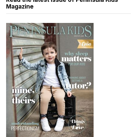
Magazine