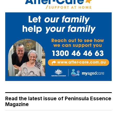
Read the latest issue of Peninsula Essence
Magazine