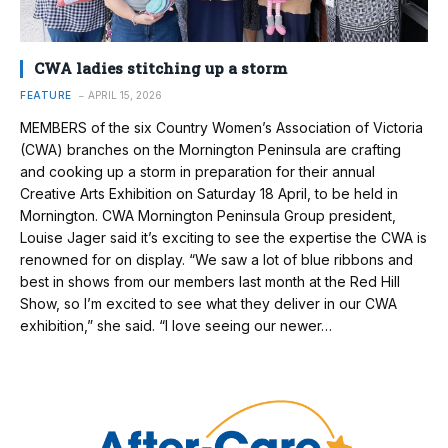
CWA ladies stitching up a storm
FEATURE
APRIL 15, 2026
MEMBERS of the six Country Women’s Association of Victoria
(CWA) branches on the Mornington Peninsula are crafting
and cooking up a storm in preparation for their annual
Creative Arts Exhibition on Saturday 18 April, to be held in
Mornington. CWA Mornington Peninsula Group president,
Louise Jager said it’s exciting to see the expertise the CWA is
renowned for on display. “We saw a lot of blue ribbons and
best in shows from our members last month at the Red Hill
Show, so I’m excited to see what they deliver in our CWA
exhibition,” she said. “I love seeing our newer…