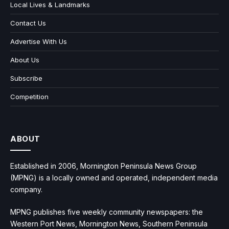
Local Lives & Landmarks
Contact Us
Advertise With Us
About Us
Subscribe
Competition
ABOUT
Established in 2006, Mornington Peninsula News Group
(MPNG) is a locally owned and operated, independent media
company.
MPNG publishes five weekly community newspapers: the
Western Port News, Mornington News, Southern Peninsula