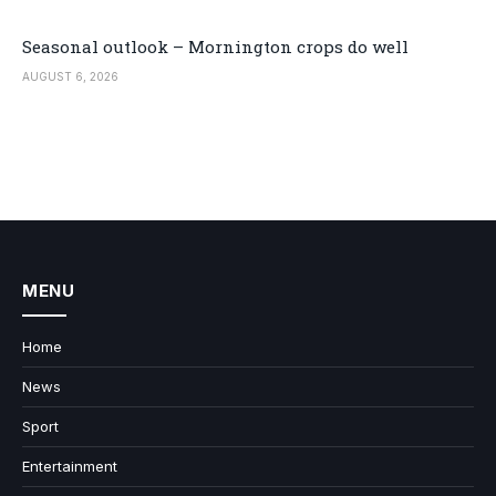
Seasonal outlook – Mornington crops do well
AUGUST 6, 2026
MENU
Home
News
Sport
Entertainment