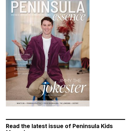
Read the latest issue of Peninsula Kids