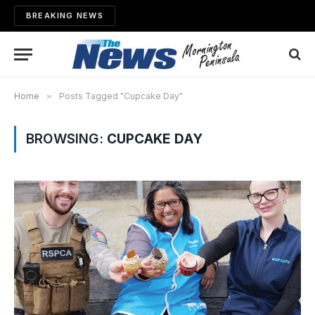
BREAKING NEWS
Home
»
Posts Tagged "Cupcake Day"
BROWSING:
CUPCAKE DAY