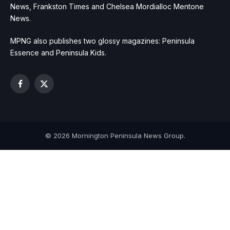
News, Frankston Times and Chelsea Mordialloc Mentone
News.
MPNG also publishes two glossy magazines: Peninsula
Essence and Peninsula Kids.
Facebook
X
(Twitter)
© 2026 Mornington Peninsula News Group.