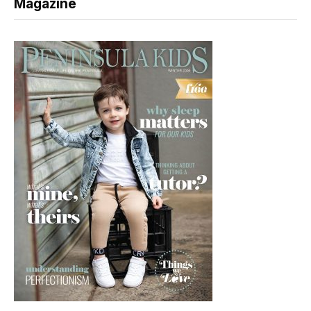
Magazine