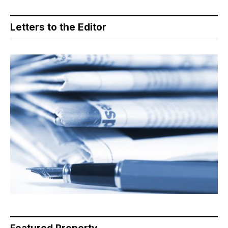
Letters to the Editor