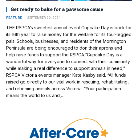
Get ready to bake for a pawsome cause
FEATURE
SEPTEMBER 20, 2024
THE RSPCA’s sweetest annual event Cupcake Day is back for
its 16th year to raise money for the welfare for its four-legged
pals. Schools, businesses, and residents of the Mornington
Peninsula are being encouraged to don their aprons and
help raise funds to support the RSPCA.“Cupcake Day is a
wonderful way for everyone to connect with their community
while making a real difference to support animals in need,”
RSPCA Victoria events manager Kate Kasby said. “All funds
raised go directly to our vital work in rescuing, rehabilitating,
and rehoming animals across Victoria. “Your participation
means the world to us and,…