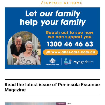
Read the latest issue of Peninsula Essence
Magazine