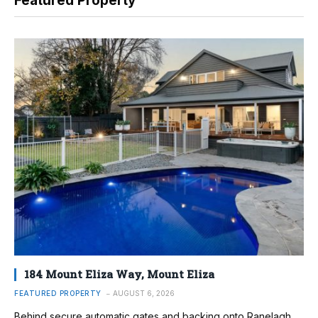
Featured Property
184 Mount Eliza Way, Mount Eliza
FEATURED PROPERTY
AUGUST 6, 2026
Behind secure automatic gates and backing onto Ranelagh