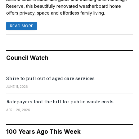
Reserve, this beautifully renovated weatherboard home
offers privacy, space and effortless family living.
READ MORE
Council Watch
Shire to pull out of aged care services
JUNE 11, 2026
Ratepayers foot the bill for public waste costs
APRIL 20, 2026
100 Years Ago This Week