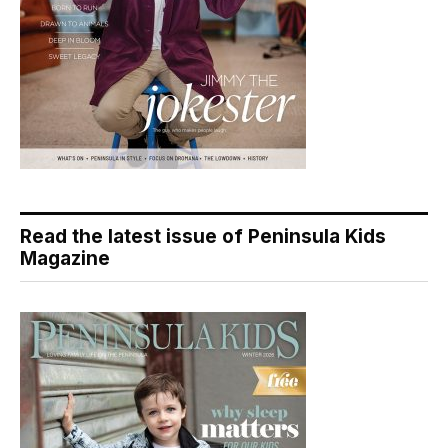
Read the latest issue of Peninsula Kids
Magazine