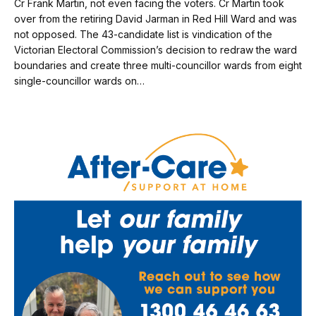
Cr Frank Martin, not even facing the voters. Cr Martin took
over from the retiring David Jarman in Red Hill Ward and was
not opposed. The 43-candidate list is vindication of the
Victorian Electoral Commission’s decision to redraw the ward
boundaries and create three multi-councillor wards from eight
single-councillor wards on…