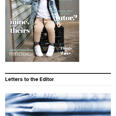
Letters to the Editor