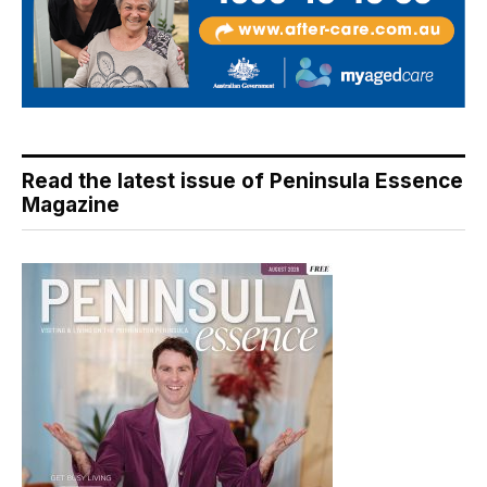
Read the latest issue of Peninsula Essence
Magazine