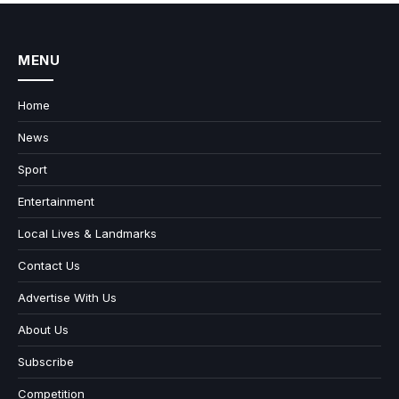
MENU
Home
News
Sport
Entertainment
Local Lives & Landmarks
Contact Us
Advertise With Us
About Us
Subscribe
Competition