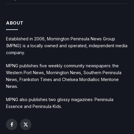
ABOUT
Established in 2006, Mornington Peninsula News Group
(MPNG) is a locally owned and operated, independent media
company.
MPNG publishes five weekly community newspapers: the
Western Port News, Mornington News, Southern Peninsula
News, Frankston Times and Chelsea Mordialloc Mentone
News.
MPNG also publishes two glossy magazines: Peninsula
Essence and Peninsula Kids.
Facebook
X
(Twitter)