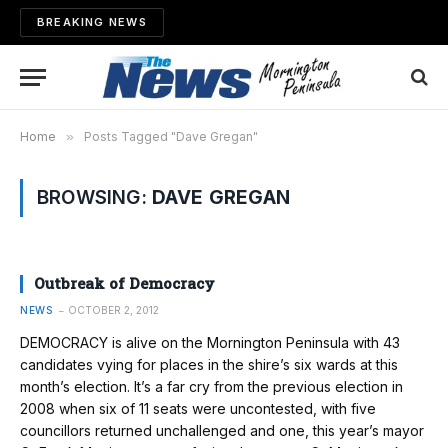
BREAKING NEWS
Home
»
Posts Tagged "Dave Gregan"
BROWSING:
DAVE GREGAN
Outbreak of Democracy
NEWS
OCTOBER 2, 2012
DEMOCRACY is alive on the Morn­ington Peninsula with 43
candidates vying for places in the shire’s six wards at this
month’s election. It’s a far cry from the previous election in
2008 when six of 11 seats were uncontested, with five
councillors returned unchallenged and one, this year’s mayor