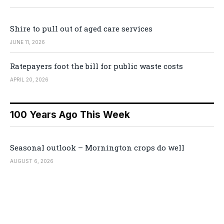
Shire to pull out of aged care services
JUNE 11, 2026
Ratepayers foot the bill for public waste costs
APRIL 20, 2026
100 Years Ago This Week
Seasonal outlook – Mornington crops do well
AUGUST 6, 2026