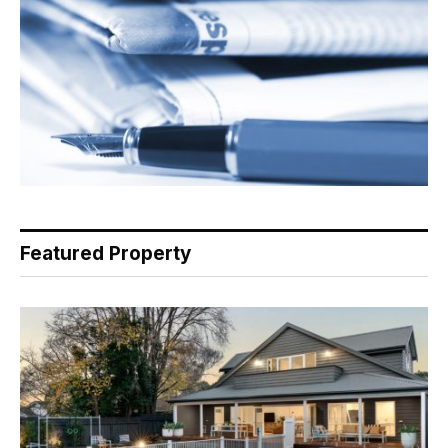
Featured Property