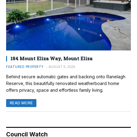
184 Mount Eliza Way, Mount Eliza
FEATURED PROPERTY
AUGUST 6, 2026
Behind secure automatic gates and backing onto Ranelagh
Reserve, this beautifully renovated weatherboard home
offers privacy, space and effortless family living.
READ MORE
Council Watch