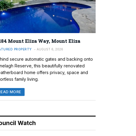
184 Mount Eliza Way, Mount Eliza
ATURED PROPERTY
AUGUST 6, 2026
hind secure automatic gates and backing onto
nelagh Reserve, this beautifully renovated
atherboard home offers privacy, space and
ortless family living.
READ MORE
ouncil Watch