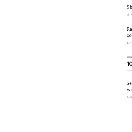
Sh
JUN
Ra
co
APR
1
Se
we
AU