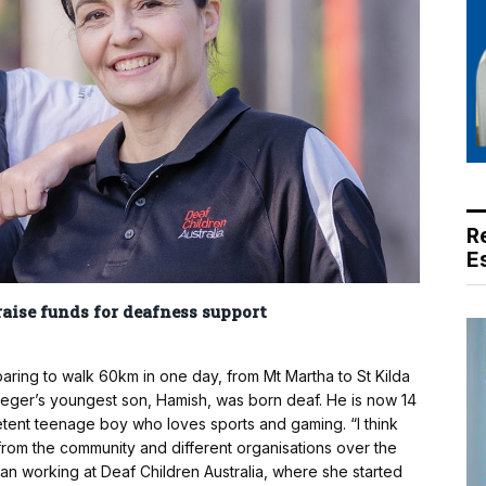
R
E
raise funds for deafness support
ring to walk 60km in one day, from Mt Martha to St Kilda
 Dreger’s youngest son, Hamish, was born deaf. He is now 14
etent teenage boy who loves sports and gaming. “I think
 from the community and different organisations over the
gan working at Deaf Children Australia, where she started