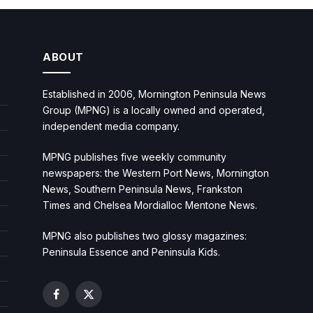
ABOUT
Established in 2006, Mornington Peninsula News
Group (MPNG) is a locally owned and operated,
independent media company.
MPNG publishes five weekly community
newspapers: the Western Port News, Mornington
News, Southern Peninsula News, Frankston
Times and Chelsea Mordialloc Mentone News.
MPNG also publishes two glossy magazines:
Peninsula Essence and Peninsula Kids.
Facebook
X
(Twitter)