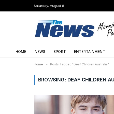
Saturday, August 8
HOME
NEWS
SPORT
ENTERTAINMENT
Home
»
Posts Tagged "Deaf Children Australia"
BROWSING:
DEAF CHILDREN A