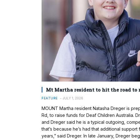
Mt Martha resident to hit the road to 
FEATURE
JULY 1, 2026
MOUNT Martha resident Natasha Dreger is prepa
Rd, to raise funds for Deaf Children Australia.
and Dreger said he is a typical outgoing, comp
that’s because he’s had that additional support
years,” said Dreger. In late January, Dreger be