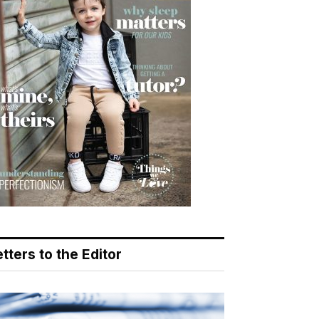
tters to the Editor