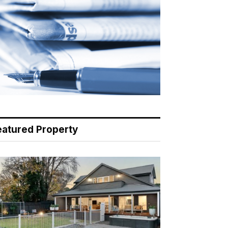
eatured Property