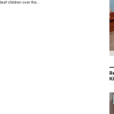
 deaf children over the…
R
K