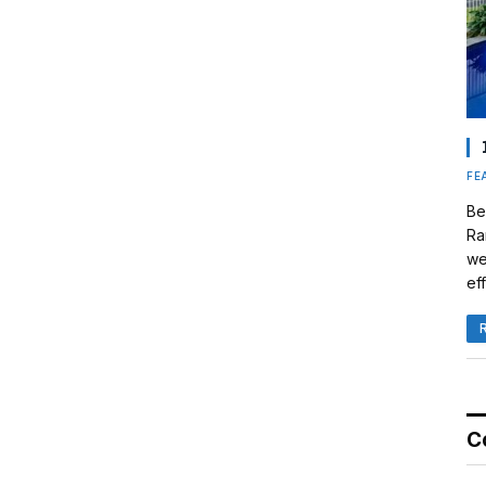
FE
Be
Ra
we
eff
C