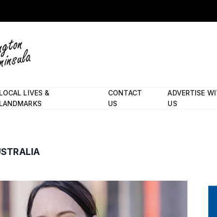
LOCAL LIVES &
CONTACT
ADVERTISE W
LANDMARKS
US
US
USTRALIA