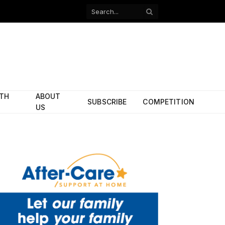
Facebook
X
(Twitter)
ITH
ABOUT
SUBSCRIBE
COMPETITION
US