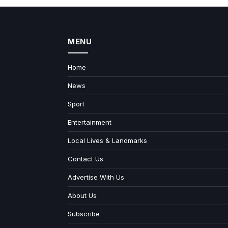
MENU
Home
News
Sport
Entertainment
Local Lives & Landmarks
Contact Us
Advertise With Us
About Us
Subscribe