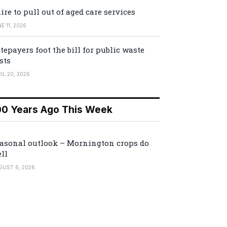
ire to pull out of aged care services
E 11, 2026
tepayers foot the bill for public waste
sts
IL 20, 2026
00 Years Ago This Week
asonal outlook – Mornington crops do
ll
GUST 6, 2026