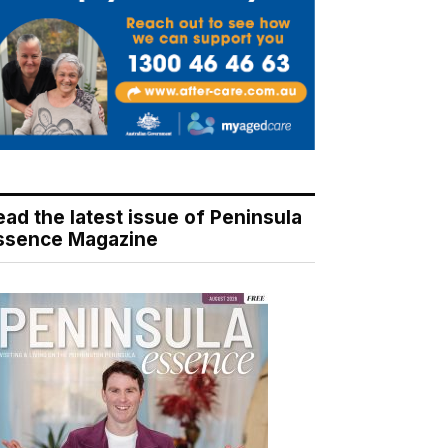
ead the latest issue of Peninsula
ssence Magazine