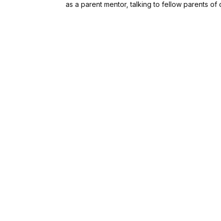
as a parent mentor, talking to fellow parents of