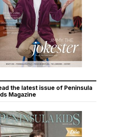
ead the latest issue of Peninsula
ids Magazine