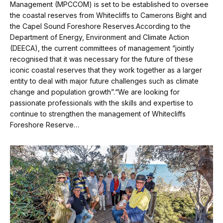
Management (MPCCOM) is set to be established to oversee
the coastal reserves from Whitecliffs to Camerons Bight and
the Capel Sound Foreshore Reserves.According to the
Department of Energy, Environment and Climate Action
(DEECA), the current committees of management “jointly
recognised that it was necessary for the future of these
iconic coastal reserves that they work together as a larger
entity to deal with major future challenges such as climate
change and population growth”.“We are looking for
passionate professionals with the skills and expertise to
continue to strengthen the management of Whitecliffs
Foreshore Reserve…