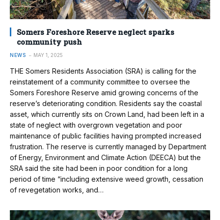
Somers Foreshore Reserve neglect sparks
community push
NEWS
MAY 1, 2025
THE Somers Residents Association (SRA) is calling for the
reinstatement of a community committee to oversee the
Somers Foreshore Reserve amid growing concerns of the
reserve’s deteriorating condition. Residents say the coastal
asset, which currently sits on Crown Land, had been left in a
state of neglect with overgrown vegetation and poor
maintenance of public facilities having prompted increased
frustration. The reserve is currently managed by Department
of Energy, Environment and Climate Action (DEECA) but the
SRA said the site had been in poor condition for a long
period of time “including extensive weed growth, cessation
of revegetation works, and…