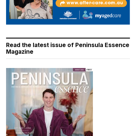
Read the latest issue of Peninsula Essence
Magazine