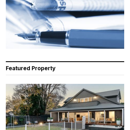
Featured Property