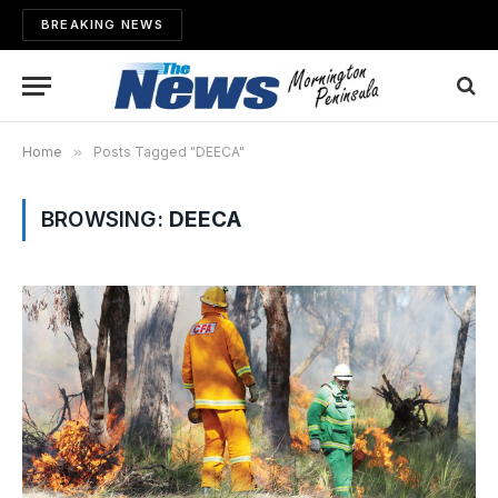
BREAKING NEWS
Home
»
Posts Tagged "DEECA"
BROWSING:
DEECA