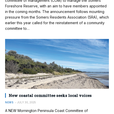
committee of management (COM) to manage the Somers
Foreshore Reserve, with an aim to have members appointed
in the coming months. The announcement follows mounting
pressure from the Somers Residents Association (SRA), which
earlier this year called for the reinstatement of a community
committee to…
New coastal committee seeks local voices
NEWS
JULY 30, 2025
A NEW Mornington Peninsula Coast Committee of