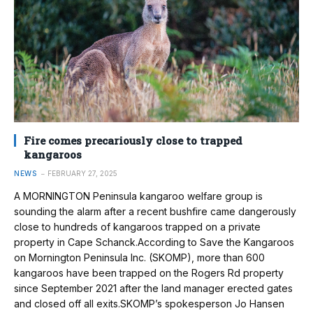
Fire comes precariously close to trapped
kangaroos
NEWS
FEBRUARY 27, 2025
A MORNINGTON Peninsula kangaroo welfare group is
sounding the alarm after a recent bushfire came dangerously
close to hundreds of kangaroos trapped on a private
property in Cape Schanck.According to Save the Kangaroos
on Mornington Peninsula Inc. (SKOMP), more than 600
kangaroos have been trapped on the Rogers Rd property
since September 2021 after the land manager erected gates
and closed off all exits.SKOMP’s spokesperson Jo Hansen