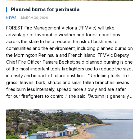
Planned burns for peninsula
NEWS
MARCH 30, 2026
FOREST Fire Management Victoria (FFMVic) will take
advantage of favourable weather and forest conditions
across the state to help reduce the risk of bushfires to
communities and the environment, including planned burns on
the Mornington Peninsula and French Island. FFMVic Deputy
Chief Fire Officer Tamara Beckett said planned burning is one
of the most important tools firefighters use to reduce the size,
intensity and impact of future bushfires. “Reducing fuels like
grass, leaves, bark, shrubs and small fallen branches means
fires burn less intensely, spread more slowly and are safer
for our firefighters to control,” she said. “Autumn is generally…