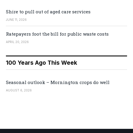
Shire to pull out of aged care services
JUNE 11, 2026
Ratepayers foot the bill for public waste costs
APRIL 20, 2026
100 Years Ago This Week
Seasonal outlook – Mornington crops do well
AUGUST 6, 2026