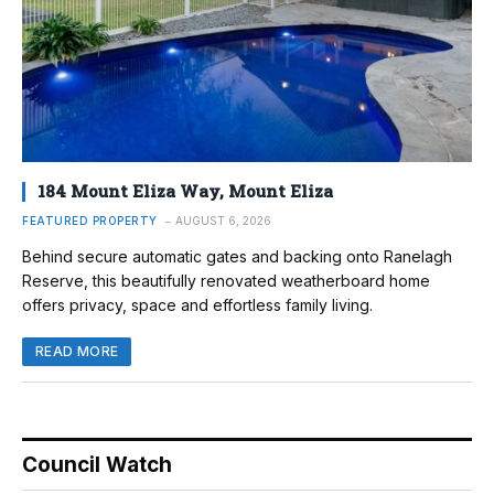
184 Mount Eliza Way, Mount Eliza
FEATURED PROPERTY
AUGUST 6, 2026
Behind secure automatic gates and backing onto Ranelagh
Reserve, this beautifully renovated weatherboard home
offers privacy, space and effortless family living.
READ MORE
Council Watch