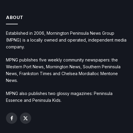
ABOUT
Established in 2006, Mornington Peninsula News Group
(MPNG) is a locally owned and operated, independent media
company.
MPNG publishes five weekly community newspapers: the
Western Port News, Mornington News, Southern Peninsula
News, Frankston Times and Chelsea Mordialloc Mentone
News.
MPNG also publishes two glossy magazines: Peninsula
Essence and Peninsula Kids.
Facebook
X
(Twitter)