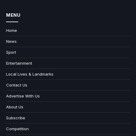
MENU
Home
News
Sport
Entertainment
Local Lives & Landmarks
Contact Us
Advertise With Us
About Us
Subscribe
Competition