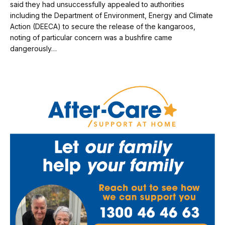
said they had unsuccessfully appealed to authorities
including the Department of Environment, Energy and Climate
Action (DEECA) to secure the release of the kangaroos,
noting of particular concern was a bushfire came
dangerously…