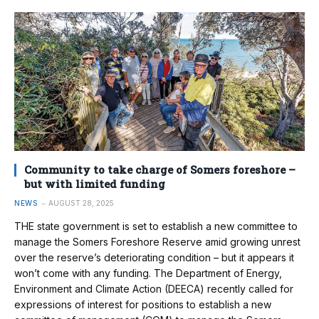
Community to take charge of Somers foreshore –
but with limited funding
NEWS
AUGUST 28, 2025
THE state government is set to establish a new committee to
manage the Somers Foreshore Reserve amid growing unrest
over the reserve’s deteriorating condition – but it appears it
won’t come with any funding. The Department of Energy,
Environment and Climate Action (DEECA) recently called for
expressions of interest for positions to establish a new