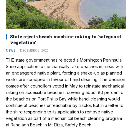
State rejects beach machine raking to ‘safeguard
vegetation’
NEWS
DECEMBER 2, 2025
THE state government has rejected a Mornington Peninsula
Shire application to mechanically rake beaches in areas with
an endangered native plant, forcing a shake-up as planned
works are scrapped in favour of hand cleaning. The decision
comes after councillors voted in May to reinstate mechanical
raking on accessible beaches, covering about 80 percent of
the beaches on Port Phillip Bay while hand-cleaning would
continue at beaches unreachable by tractor. But in a letter to
the shire responding to its application to remove native
vegetation as part of a mechanical beach cleaning program
at Ranelagh Beach in Mt Eliza, Safety Beach,…