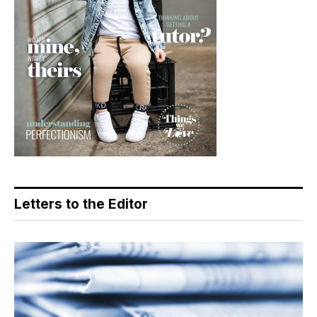
Letters to the Editor