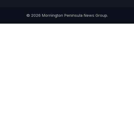
© 2026 Mornington Peninsula News Group.