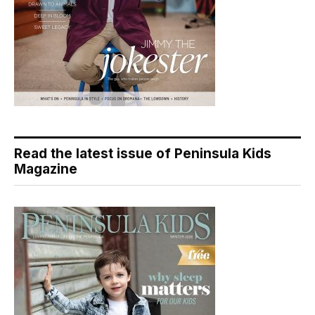
Read the latest issue of Peninsula Kids
Magazine