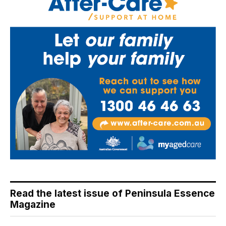
Read the latest issue of Peninsula Essence
Magazine