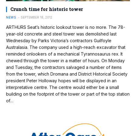
Crunch time for historic tower
NEWS
SEPTEMBER 18, 2012
ARTHURS Seat’s historic lookout tower is no more. The 78-
year-old concrete and steel tower was demolished last
Wednesday by Parks Victoria’s contractors Guilfoyle
Australasia. The company used a high-reach excavator that
reminded onlookers of a mechanical Tyrannosaurus rex. It
chewed through the tower in a matter of hours. On Monday
and Tuesday, the contractors salvaged a number of items
from the tower, which Dromana and District Historical Society
president Peter Holloway hopes will be displayed in an
interpretative centre. The centre would either be a small
building on the footprint of the tower or part of the top station
of…