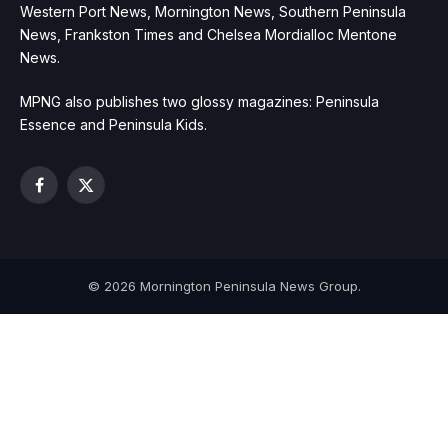
Western Port News, Mornington News, Southern Peninsula
News, Frankston Times and Chelsea Mordialloc Mentone
News.
MPNG also publishes two glossy magazines: Peninsula
Essence and Peninsula Kids.
Facebook
X
(Twitter)
© 2026 Mornington Peninsula News Group.