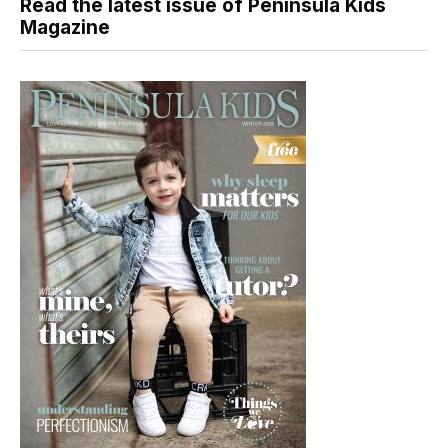
Read the latest issue of Peninsula Kids
Magazine