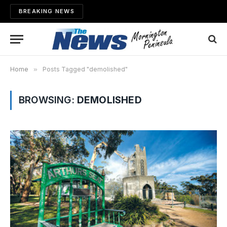
BREAKING NEWS
Home
»
Posts Tagged "demolished"
BROWSING:
DEMOLISHED