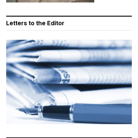
Letters to the Editor