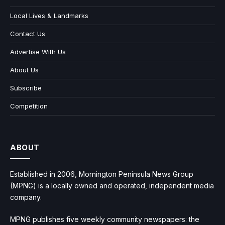
Local Lives & Landmarks
Contact Us
Advertise With Us
About Us
Subscribe
Competition
ABOUT
Established in 2006, Mornington Peninsula News Group
(MPNG) is a locally owned and operated, independent media
company.
MPNG publishes five weekly community newspapers: the