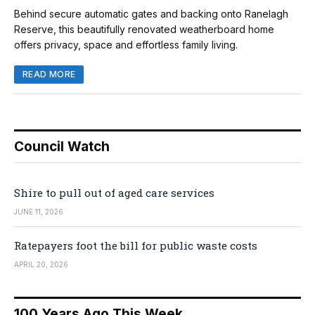
Behind secure automatic gates and backing onto Ranelagh
Reserve, this beautifully renovated weatherboard home
offers privacy, space and effortless family living.
READ MORE
Council Watch
Shire to pull out of aged care services
JUNE 11, 2026
Ratepayers foot the bill for public waste costs
APRIL 20, 2026
100 Years Ago This Week