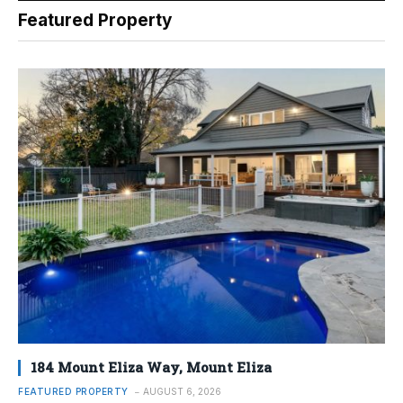
Featured Property
184 Mount Eliza Way, Mount Eliza
FEATURED PROPERTY
AUGUST 6, 2026