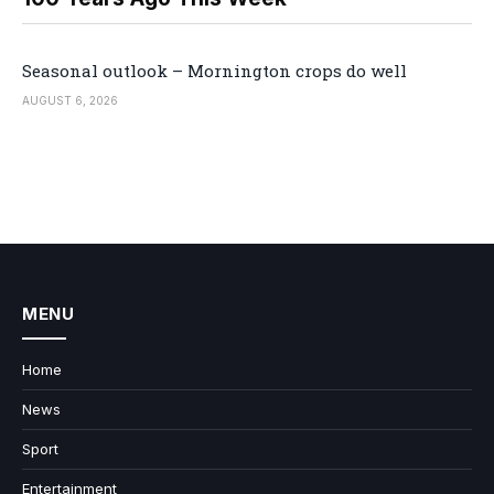
Seasonal outlook – Mornington crops do well
AUGUST 6, 2026
MENU
Home
News
Sport
Entertainment