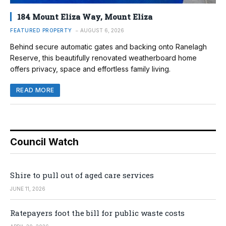
184 Mount Eliza Way, Mount Eliza
FEATURED PROPERTY
AUGUST 6, 2026
Behind secure automatic gates and backing onto Ranelagh
Reserve, this beautifully renovated weatherboard home
offers privacy, space and effortless family living.
READ MORE
Council Watch
Shire to pull out of aged care services
JUNE 11, 2026
Ratepayers foot the bill for public waste costs