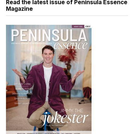
Read the latest issue of Peninsula Essence
Magazine