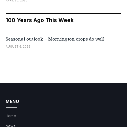
APRIL 20, 2026
100 Years Ago This Week
Seasonal outlook – Mornington crops do well
AUGUST 6, 2026
MENU
Home
News