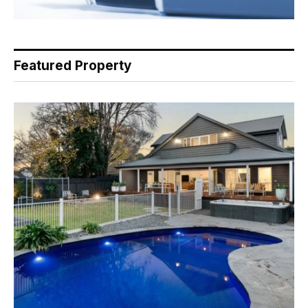
Featured Property