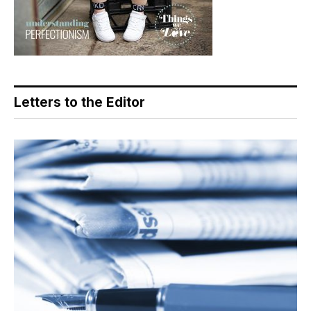
Letters to the Editor