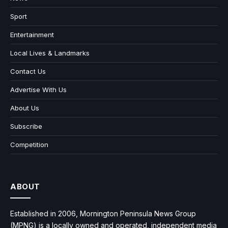
Sport
Entertainment
Local Lives & Landmarks
Contact Us
Advertise With Us
About Us
Subscribe
Competition
ABOUT
Established in 2006, Mornington Peninsula News Group
(MPNG) is a locally owned and operated, independent media