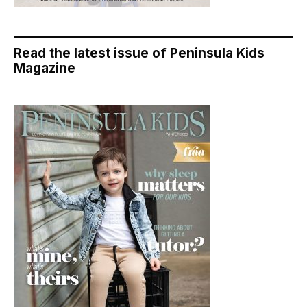
Read the latest issue of Peninsula Kids
Magazine