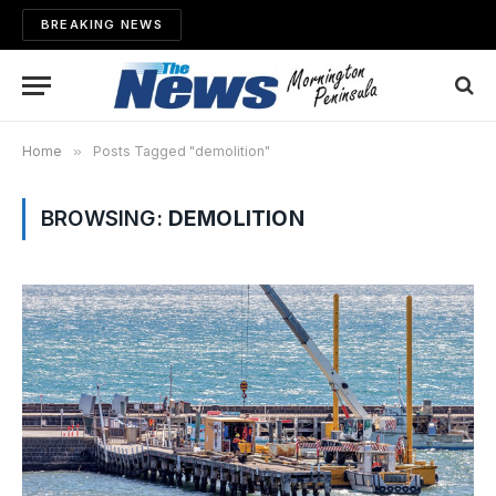
BREAKING NEWS
Home
»
Posts Tagged "demolition"
BROWSING:
DEMOLITION