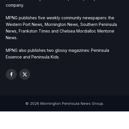
company.
MPNG publishes five weekly community newspapers: the
Western Port News, Mornington News, Southern Peninsula
News, Frankston Times and Chelsea Mordialloc Mentone
News.
MPNG also publishes two glossy magazines: Peninsula
Essence and Peninsula Kids.
Facebook
X
(Twitter)
© 2026 Mornington Peninsula News Group.