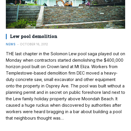
Lew pool demolition
NEWS
OCTOBER 16, 2012
THE last chapter in the Solomon Lew pool saga played out on
Monday when contractors started demolishing the $400,000
horizon pool built on Crown land at Mt Eliza. Workers from
Templestowe-based demolition firm DEC moved a heavy-
duty concrete saw, small excavator and other equipment
onto the property in Osprey Ave. The pool was built without a
planning permit and in secret on public foreshore land next to
the Lew family holiday property above Moondah Beach. It
caused a huge ruckus when discovered by authorities after
workers were heard bragging in a bar about building a pool
that neighbours thought was…