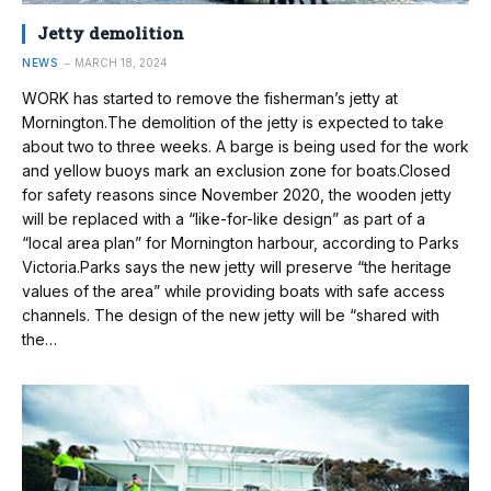
Jetty demolition
NEWS
MARCH 18, 2024
WORK has started to remove the fisherman’s jetty at
Mornington.The demolition of the jetty is expected to take
about two to three weeks. A barge is being used for the work
and yellow buoys mark an exclusion zone for boats.Closed
for safety reasons since November 2020, the wooden jetty
will be replaced with a “like-for-like design” as part of a
“local area plan” for Mornington harbour, according to Parks
Victoria.Parks says the new jetty will preserve “the heritage
values of the area” while providing boats with safe access
channels. The design of the new jetty will be “shared with
the…