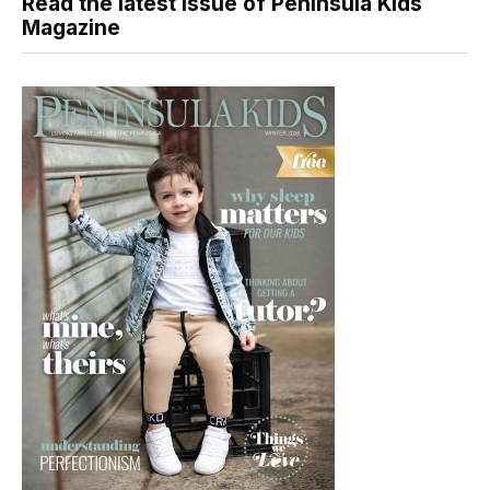
Read the latest issue of Peninsula Kids
Magazine