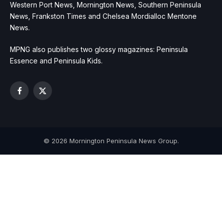
Western Port News, Mornington News, Southern Peninsula
News, Frankston Times and Chelsea Mordialloc Mentone
News.
MPNG also publishes two glossy magazines: Peninsula
Essence and Peninsula Kids.
Facebook
X
(Twitter)
© 2026 Mornington Peninsula News Group.