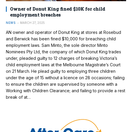
Owner of Donut King fined $10K for child
employment breaches
NEWS
MARCH 27, 2025
AN owner and operator of Donut King at stores at Rosebud
and Berwick has been fined $10,000 for breaching child
employment laws. Sam Minto, the sole director Minto
Nominees Pty Ltd, the company of which Donut King trades
under, pleaded guilty to 12 charges of breaking Victoria’s
child employment laws at the Melbourne Magistrate’s Court
on 21 March. He plead guilty to employing three children
under the age of 15 without a licence on 28 occasions; failing
to ensure the children are supervised by someone with a
Working with Children Clearance; and failing to provide a rest
break of at…