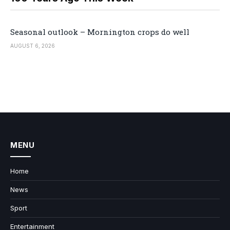
Seasonal outlook – Mornington crops do well
AUGUST 6, 2026
MENU
Home
News
Sport
Entertainment