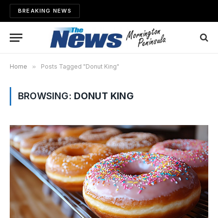
BREAKING NEWS
Home
»
Posts Tagged "Donut King"
BROWSING:
DONUT KING