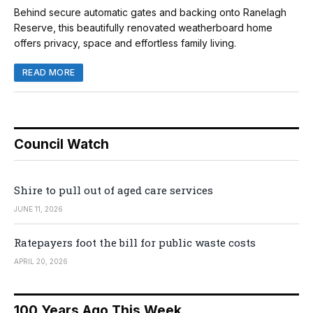
Behind secure automatic gates and backing onto Ranelagh
Reserve, this beautifully renovated weatherboard home
offers privacy, space and effortless family living.
READ MORE
Council Watch
Shire to pull out of aged care services
JUNE 11, 2026
Ratepayers foot the bill for public waste costs
APRIL 20, 2026
100 Years Ago This Week