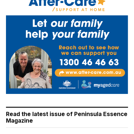
Read the latest issue of Peninsula Essence
Magazine