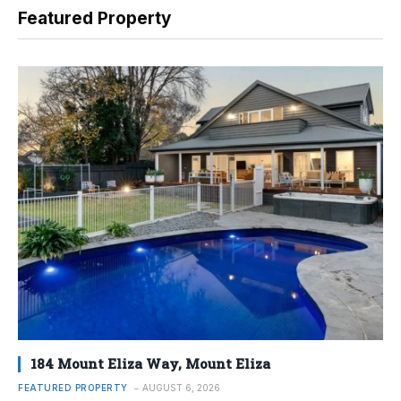
Featured Property
184 Mount Eliza Way, Mount Eliza
FEATURED PROPERTY
AUGUST 6, 2026