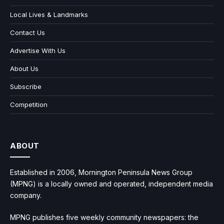
Local Lives & Landmarks
Contact Us
Advertise With Us
About Us
Subscribe
Competition
ABOUT
Established in 2006, Mornington Peninsula News Group
(MPNG) is a locally owned and operated, independent media
company.
MPNG publishes five weekly community newspapers: the