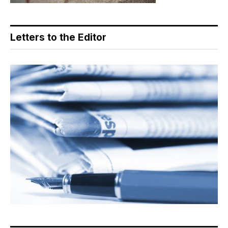
Letters to the Editor