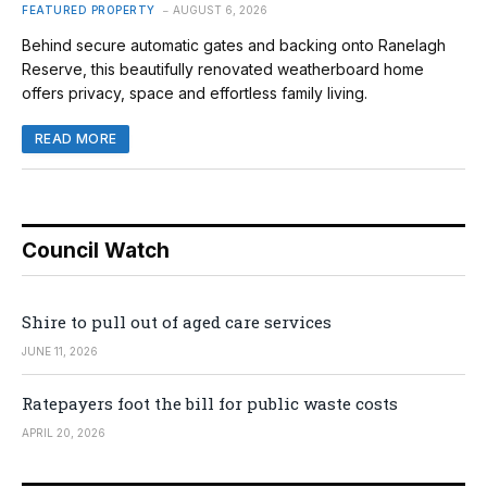
FEATURED PROPERTY
AUGUST 6, 2026
Behind secure automatic gates and backing onto Ranelagh
Reserve, this beautifully renovated weatherboard home
offers privacy, space and effortless family living.
READ MORE
Council Watch
Shire to pull out of aged care services
JUNE 11, 2026
Ratepayers foot the bill for public waste costs
APRIL 20, 2026