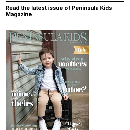
Read the latest issue of Peninsula Kids
Magazine