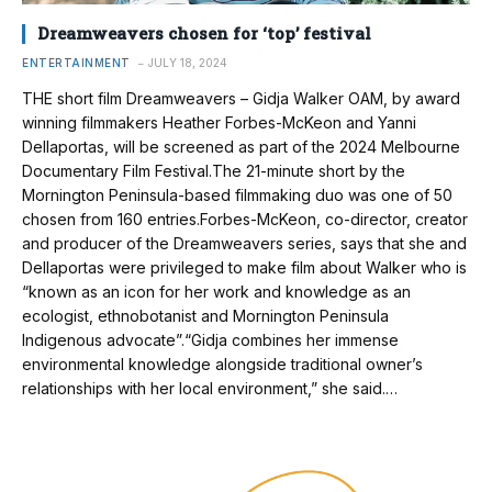
Dreamweavers chosen for ‘top’ festival
ENTERTAINMENT
JULY 18, 2024
THE short film Dreamweavers – Gidja Walker OAM, by award
winning filmmakers Heather Forbes-McKeon and Yanni
Dellaportas, will be screened as part of the 2024 Melbourne
Documentary Film Festival.The 21-minute short by the
Mornington Peninsula-based filmmaking duo was one of 50
chosen from 160 entries.Forbes-McKeon, co-director, creator
and producer of the Dreamweavers series, says that she and
Dellaportas were privileged to make film about Walker who is
“known as an icon for her work and knowledge as an
ecologist, ethnobotanist and Mornington Peninsula
Indigenous advocate”.“Gidja combines her immense
environmental knowledge alongside traditional owner’s
relationships with her local environment,” she said.…