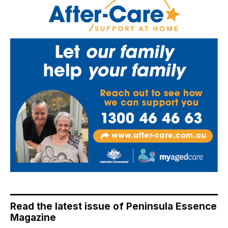
Read the latest issue of Peninsula Essence
Magazine