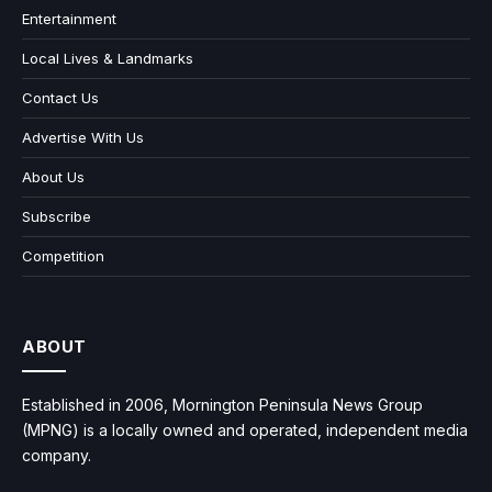
Entertainment
Local Lives & Landmarks
Contact Us
Advertise With Us
About Us
Subscribe
Competition
ABOUT
Established in 2006, Mornington Peninsula News Group
(MPNG) is a locally owned and operated, independent media
company.