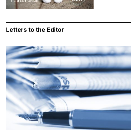
Letters to the Editor