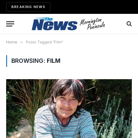
BREAKING NEWS
Home
»
Posts Tagged "Film"
BROWSING:
FILM