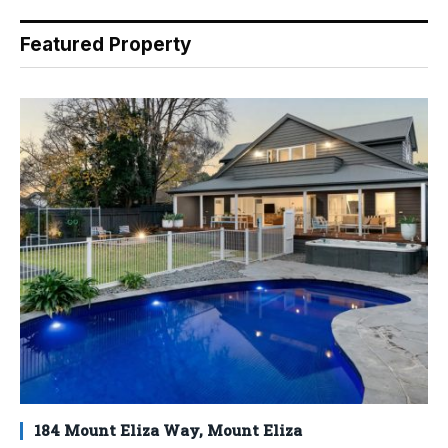
Featured Property
184 Mount Eliza Way, Mount Eliza