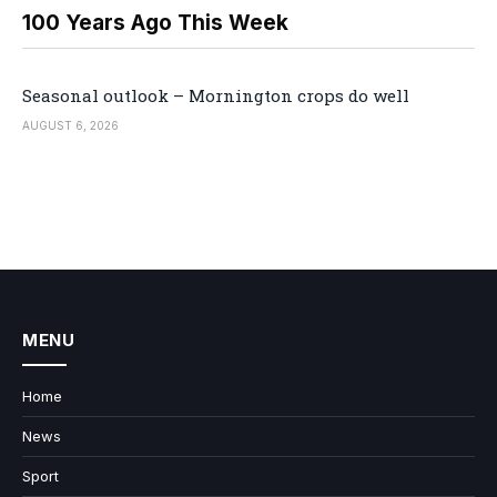
100 Years Ago This Week
Seasonal outlook – Mornington crops do well
AUGUST 6, 2026
MENU
Home
News
Sport