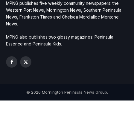
MPNG publishes five weekly community newspapers: the
Western Port News, Mornington News, Southern Peninsula
News, Frankston Times and Chelsea Mordialloc Mentone
News.
MPNG also publishes two glossy magazines: Peninsula
Essence and Peninsula Kids.
Facebook
X
(Twitter)
© 2026 Mornington Peninsula News Group.