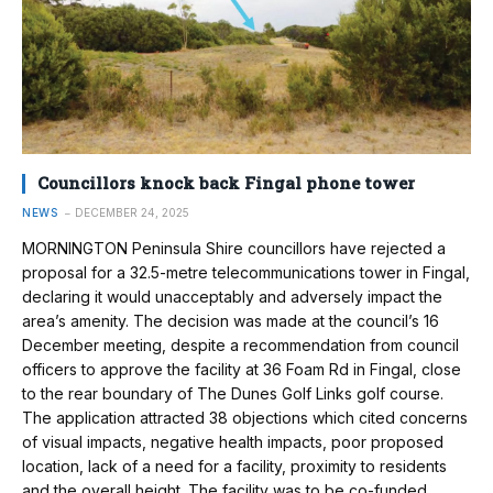
Councillors knock back Fingal phone tower
NEWS
DECEMBER 24, 2025
MORNINGTON Peninsula Shire councillors have rejected a
proposal for a 32.5-metre telecommunications tower in Fingal,
declaring it would unacceptably and adversely impact the
area’s amenity. The decision was made at the council’s 16
December meeting, despite a recommendation from council
officers to approve the facility at 36 Foam Rd in Fingal, close
to the rear boundary of The Dunes Golf Links golf course.
The application attracted 38 objections which cited concerns
of visual impacts, negative health impacts, poor proposed
location, lack of a need for a facility, proximity to residents
and the overall height. The facility was to be co-funded…