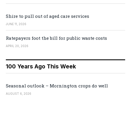
Shire to pull out of aged care services
JUNE 11, 2026
Ratepayers foot the bill for public waste costs
APRIL 20, 2026
100 Years Ago This Week
Seasonal outlook – Mornington crops do well
AUGUST 6, 2026