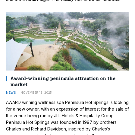
Award-winning peninsula attraction on the
market
NEWS
NOVEMBER 18, 2025
AWARD winning wellness spa Peninsula Hot Springs is looking
for a new owner, with an expression of interest for the sale of
the venue being run by JLL Hotels & Hospitality Group.
Peninsula Hot Springs was founded in 1997 by brothers
Charles and Richard Davidson, inspired by Charles’s