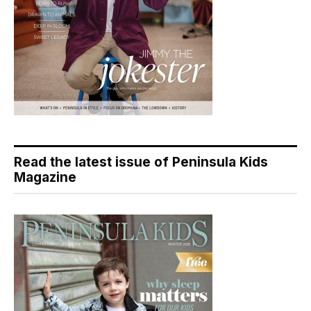
Read the latest issue of Peninsula Kids
Magazine