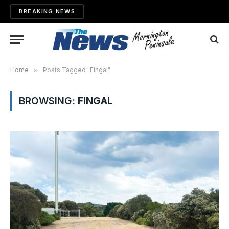
BREAKING NEWS
Home
»
Posts Tagged "Fingal"
BROWSING:
FINGAL