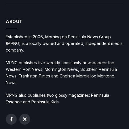
ABOUT
Established in 2006, Mornington Peninsula News Group
(MPNG) is a locally owned and operated, independent media
company.
MPNG publishes five weekly community newspapers: the
Western Port News, Mornington News, Southern Peninsula
News, Frankston Times and Chelsea Mordialloc Mentone
News.
MPNG also publishes two glossy magazines: Peninsula
Essence and Peninsula Kids.
Facebook
X
(Twitter)