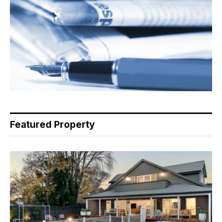
Featured Property