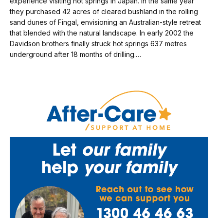
experience visiting hot springs in Japan. In the same year
they purchased 42 acres of cleared bushland in the rolling
sand dunes of Fingal, envisioning an Australian-style retreat
that blended with the natural landscape. In early 2002 the
Davidson brothers finally struck hot springs 637 metres
underground after 18 months of drilling.…