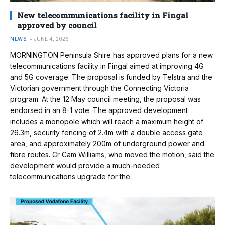
New telecommunications facility in Fingal
approved by council
NEWS
JUNE 4, 2026
MORNINGTON Peninsula Shire has approved plans for a new
telecommunications facility in Fingal aimed at improving 4G
and 5G coverage. The proposal is funded by Telstra and the
Victorian government through the Connecting Victoria
program. At the 12 May council meeting, the proposal was
endorsed in an 8-1 vote. The approved development
includes a monopole which will reach a maximum height of
26.3m, security fencing of 2.4m with a double access gate
area, and approximately 200m of underground power and
fibre routes. Cr Cam Williams, who moved the motion, said the
development would provide a much-needed
telecommunications upgrade for the…