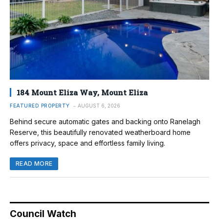
184 Mount Eliza Way, Mount Eliza
FEATURED PROPERTY
AUGUST 6, 2026
Behind secure automatic gates and backing onto Ranelagh
Reserve, this beautifully renovated weatherboard home
offers privacy, space and effortless family living.
READ MORE
Council Watch