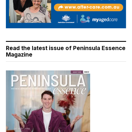
Read the latest issue of Peninsula Essence
Magazine