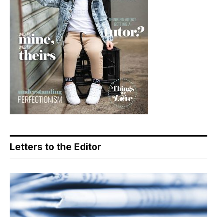
Letters to the Editor