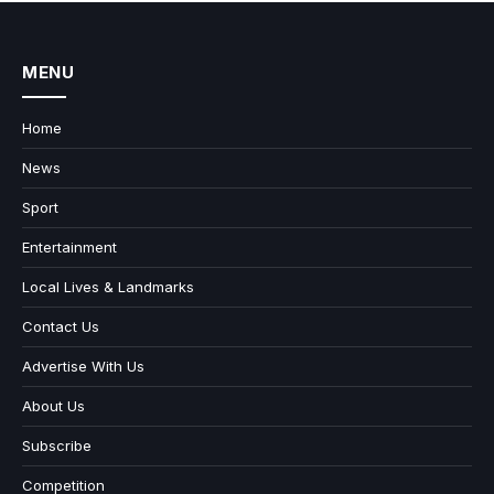
MENU
Home
News
Sport
Entertainment
Local Lives & Landmarks
Contact Us
Advertise With Us
About Us
Subscribe
Competition