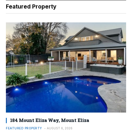
Featured Property
184 Mount Eliza Way, Mount Eliza
FEATURED PROPERTY
AUGUST 6, 2026