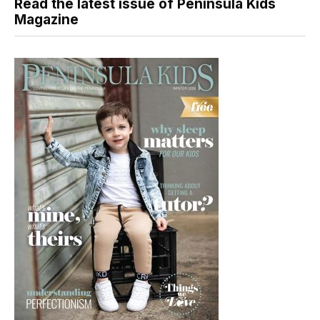
Read the latest issue of Peninsula Kids
Magazine