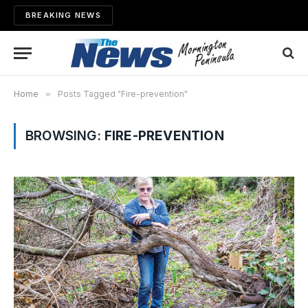
BREAKING NEWS
Home
»
Posts Tagged "Fire-prevention"
BROWSING:
FIRE-PREVENTION