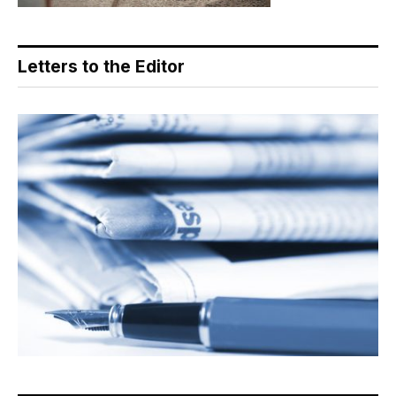
Letters to the Editor