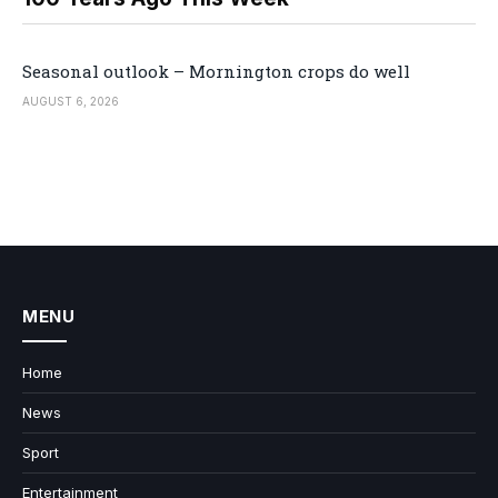
Seasonal outlook – Mornington crops do well
AUGUST 6, 2026
MENU
Home
News
Sport
Entertainment