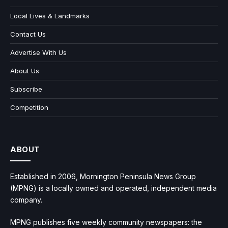
Local Lives & Landmarks
Contact Us
Advertise With Us
About Us
Subscribe
Competition
ABOUT
Established in 2006, Mornington Peninsula News Group
(MPNG) is a locally owned and operated, independent media
company.
MPNG publishes five weekly community newspapers: the