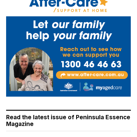
Read the latest issue of Peninsula Essence
Magazine