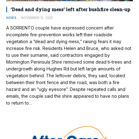
‘Dead and dying mess’ left after bushfire clean-up
NEWS
NOVEMBER 12, 2025
A SORRENTO couple have expressed concern after
incomplete fire-prevention works left their roadside
vegetation a “dead and dying mess,” raising fears it may
increase fire risk. Residents Helen and Bruce, who asked not
to use their surname, said contractors engaged by
Mornington Peninsula Shire removed some dead ti-trees and
undergrowth along Hughes Rd but left large amounts of
vegetation behind. The leftover debris, they said, located
between their front fence and the road, was both a fire
hazard and an “ugly eyesore”. Despite repeated calls and
emails, the couple said the shire appeared to have no plans
to return to…