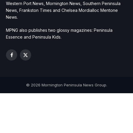
Western Port News, Mornington News, Southern Peninsula
News, Frankston Times and Chelsea Mordialloc Mentone
News.
MPNG also publishes two glossy magazines: Peninsula
Essence and Peninsula Kids.
Facebook
X
(Twitter)
© 2026 Mornington Peninsula News Group.