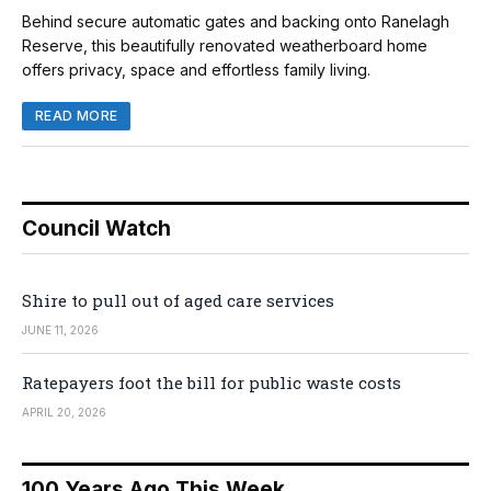
Behind secure automatic gates and backing onto Ranelagh
Reserve, this beautifully renovated weatherboard home
offers privacy, space and effortless family living.
READ MORE
Council Watch
Shire to pull out of aged care services
JUNE 11, 2026
Ratepayers foot the bill for public waste costs
APRIL 20, 2026
100 Years Ago This Week