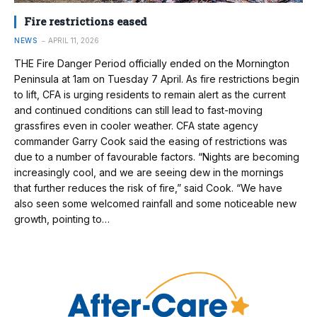
Fire restrictions eased
NEWS
APRIL 11, 2026
THE Fire Danger Period officially ended on the Mornington
Peninsula at 1am on Tuesday 7 April. As fire restrictions begin
to lift, CFA is urging residents to remain alert as the current
and continued conditions can still lead to fast-moving
grassfires even in cooler weather. CFA state agency
commander Garry Cook said the easing of restrictions was
due to a number of favourable factors. “Nights are becoming
increasingly cool, and we are seeing dew in the mornings
that further reduces the risk of fire,” said Cook. “We have
also seen some welcomed rainfall and some noticeable new
growth, pointing to…