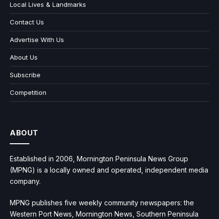
Local Lives & Landmarks
Contact Us
Advertise With Us
About Us
Subscribe
Competition
ABOUT
Established in 2006, Mornington Peninsula News Group
(MPNG) is a locally owned and operated, independent media
company.
MPNG publishes five weekly community newspapers: the
Western Port News, Mornington News, Southern Peninsula