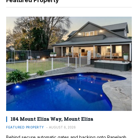
Featured Property
184 Mount Eliza Way, Mount Eliza
FEATURED PROPERTY
AUGUST 6, 2026
Behind secure automatic gates and backing onto Ranelagh