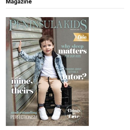
Magazine