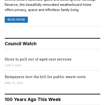
Reserve, this beautifully renovated weatherboard home
offers privacy, space and effortless family living.
READ MORE
Council Watch
Shire to pull out of aged care services
JUNE 11, 2026
Ratepayers foot the bill for public waste costs
APRIL 20, 2026
100 Years Ago This Week