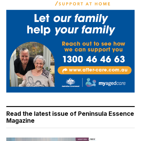
Read the latest issue of Peninsula Essence
Magazine