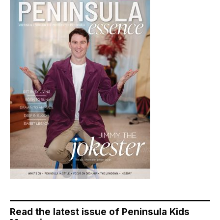
Read the latest issue of Peninsula Kids