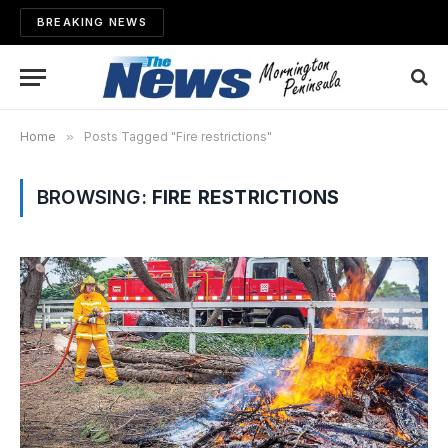
BREAKING NEWS
Home
»
Posts Tagged "Fire restrictions"
BROWSING:
FIRE RESTRICTIONS