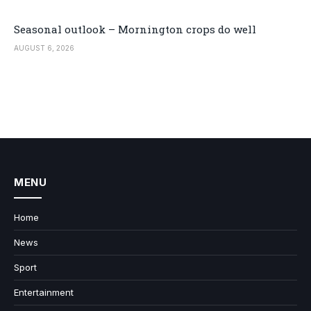
Seasonal outlook – Mornington crops do well
AUGUST 6, 2026
MENU
Home
News
Sport
Entertainment