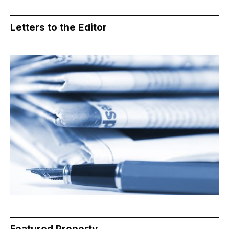
Letters to the Editor