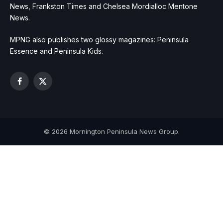
News, Frankston Times and Chelsea Mordialloc Mentone
News.
MPNG also publishes two glossy magazines: Peninsula
Essence and Peninsula Kids.
Facebook
X
(Twitter)
© 2026 Mornington Peninsula News Group.