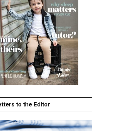
tters to the Editor