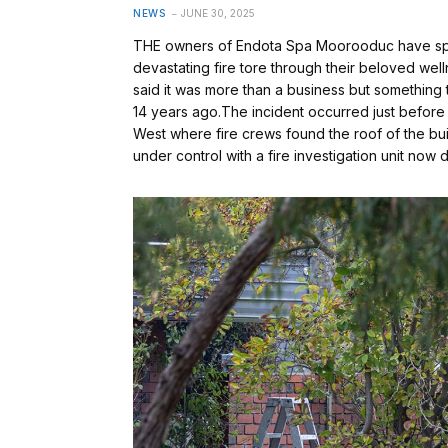
NEWS
JUNE 30, 2025
THE owners of Endota Spa Moorooduc have spok
devastating fire tore through their beloved w
said it was more than a business but something t
14 years ago.The incident occurred just befor
West where fire crews found the roof of the build
under control with a fire investigation unit n