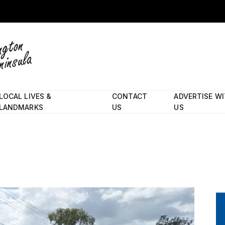
LOCAL LIVES &
CONTACT
ADVERTISE W
LANDMARKS
US
US