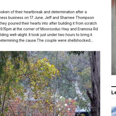
en of their heartbreak and determination after a
ellness business on 17 June. Jeff and Sharnee Thompson
hey poured their hearts into after building it from scratch
e 9.15pm at the corner of Moorooduc Hwy and Eramosa Rd
ing well-alight. It took just under two hours to bring it
ow determining the cause.The couple were shellshocked…
Le