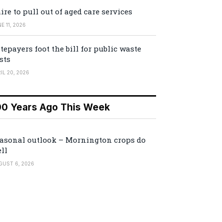
ire to pull out of aged care services
E 11, 2026
tepayers foot the bill for public waste
sts
IL 20, 2026
00 Years Ago This Week
asonal outlook – Mornington crops do
ll
GUST 6, 2026