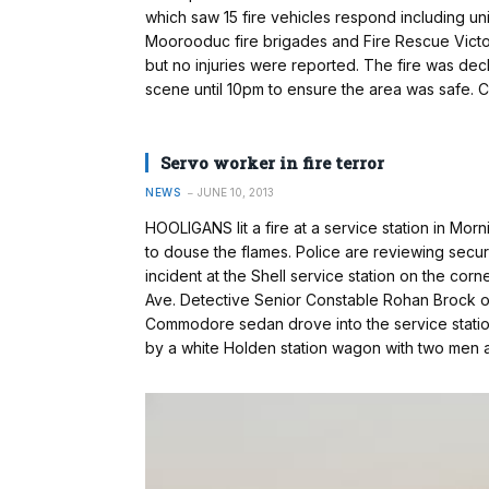
which saw 15 fire vehicles respond including u
Moorooduc fire brigades and Fire Rescue Victo
but no injuries were reported. The fire was de
scene until 10pm to ensure the area was safe.
Servo worker in fire terror
NEWS
JUNE 10, 2013
HOOLIGANS lit a fire at a service station in Mor
to douse the flames. Police are reviewing secu
incident at the Shell service station on the c
Ave. Detective Senior Constable Rohan Brock of 
Com­modore sedan drove into the service statio
by a white Holden station wagon with two men