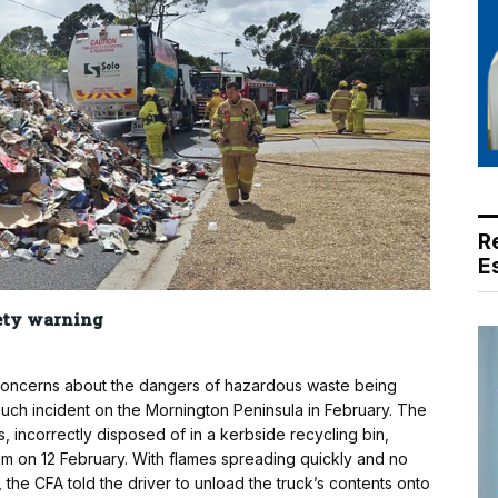
R
E
fety warning
d concerns about the dangers of hazardous waste being
uch incident on the Mornington Peninsula in February. The
es, incorrectly disposed of in a kerbside recycling bin,
5am on 12 February. With flames spreading quickly and no
the CFA told the driver to unload the truck’s contents onto