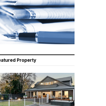
eatured Property