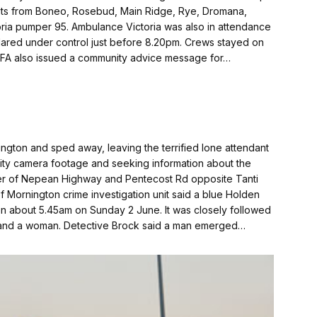
nits from Boneo, Rosebud, Main Ridge, Rye, Dromana,
ria pumper 95. Ambulance Victoria was also in attendance
clared under control just before 8.20pm. Crews stayed on
 CFA also issued a community advice message for…
nington and sped away, leaving the terrified lone attendant
rity camera footage and seeking information about the
orner of Nepean Highway and Pentecost Rd opposite Tanti
Mornington crime investi­gation unit said a blue Holden
n about 5.45am on Sunday 2 June. It was closely followed
 and a woman. Detective Brock said a man emerged…