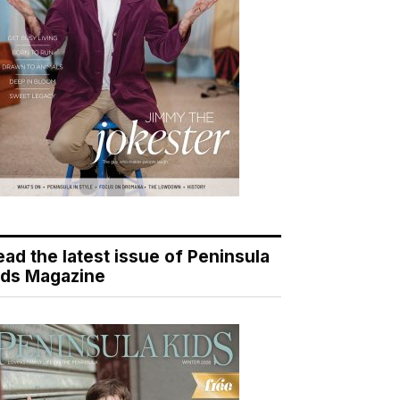
ead the latest issue of Peninsula
ids Magazine