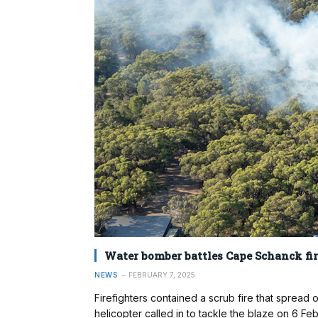
Water bomber battles Cape Schanck fir
NEWS
FEBRUARY 7, 2025
Firefighters contained a scrub fire that sprea
helicopter called in to tackle the blaze on 6 F