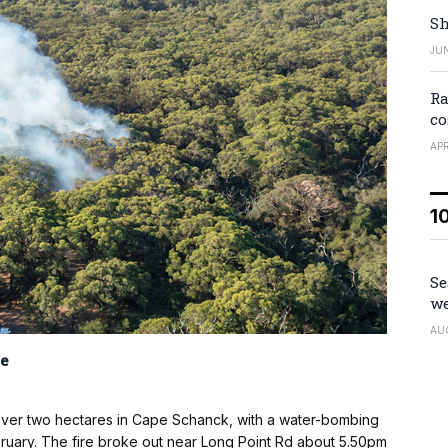
Sh
JUN
Ra
co
APR
1
Se
we
AU
e
d over two hectares in Cape Schanck, with a water-bombing
ebruary. The fire broke out near Long Point Rd about 5.50pm