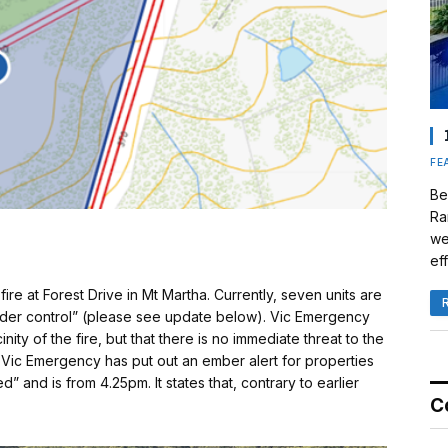
FE
Be
Ra
we
eff
fire at Forest Drive in Mt Martha. Currently, seven units are
“under control” (please see update below). Vic Emergency
ity of the fire, but that there is no immediate threat to the
Vic Emergency has put out an ember alert for properties
ed” and is from 4.25pm. It states that, contrary to earlier
C