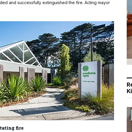
nded and successfully extinguished the fire. Acting mayor
R
K
ating fire