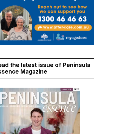
ead the latest issue of Peninsula
ssence Magazine