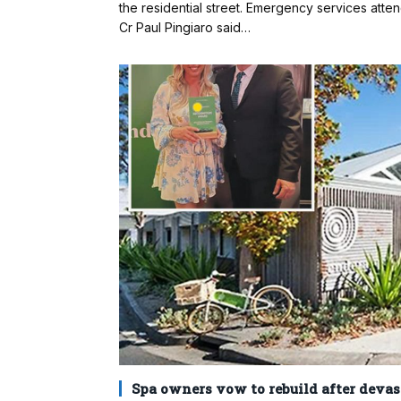
the residential street. Emergency services atte
Cr Paul Pingiaro said…
Spa owners vow to rebuild after devast