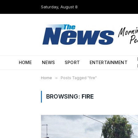
Saturday, August 8
HOME
NEWS
SPORT
ENTERTAINMENT
Home
»
Posts Tagged "fire"
BROWSING:
FIRE