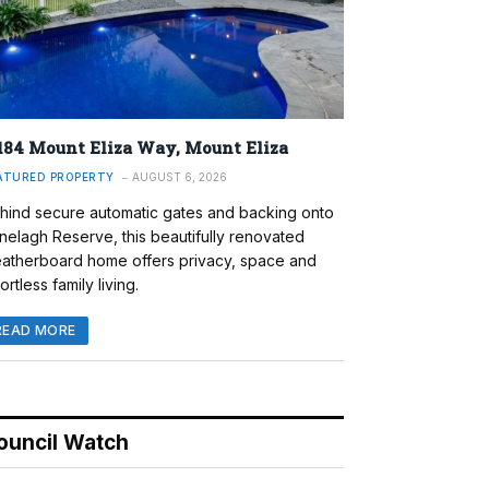
184 Mount Eliza Way, Mount Eliza
ATURED PROPERTY
AUGUST 6, 2026
hind secure automatic gates and backing onto
nelagh Reserve, this beautifully renovated
atherboard home offers privacy, space and
ortless family living.
READ MORE
ouncil Watch