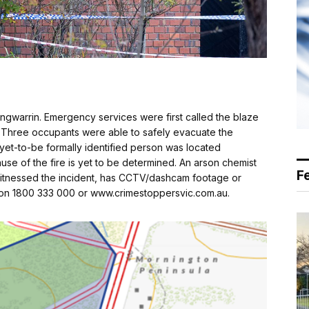
 Langwarrin. Emergency services were first called the blaze
 Three occupants were able to safely evacuate the
 yet-to-be formally identified person was located
se of the fire is yet to be determined. An arson chemist
F
 witnessed the incident, has CCTV/dashcam footage or
s on 1800 333 000 or www.crimestoppersvic.com.au.