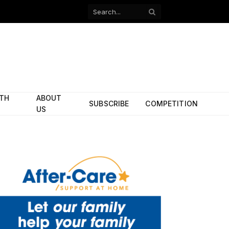
Facebook
X
(Twitter)
ITH
ABOUT
SUBSCRIBE
COMPETITION
US