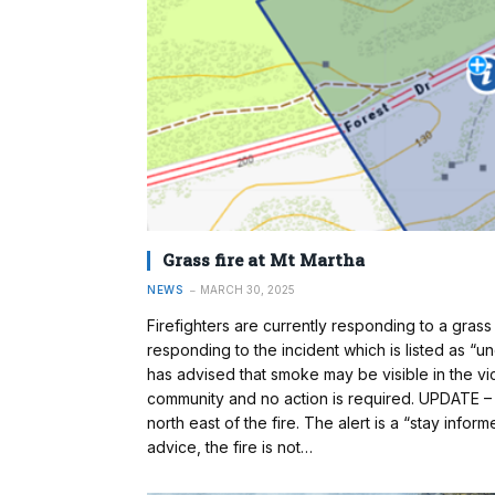
Grass fire at Mt Martha
NEWS
MARCH 30, 2025
Firefighters are currently responding to a grass 
responding to the incident which is listed as 
has advised that smoke may be visible in the vicin
community and no action is required. UPDATE – 
north east of the fire. The alert is a “stay inform
advice, the fire is not…