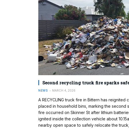
Second recycling truck fire sparks sa
NEWS
MARCH 4, 2026
A RECYCLING truck fire in Bittern has reignite
placed in household bins, marking the second s
fire occurred on Skinner St after lithium batteri
ignited inside the collection vehicle about 10.1
nearby open space to safely relocate the truck, 