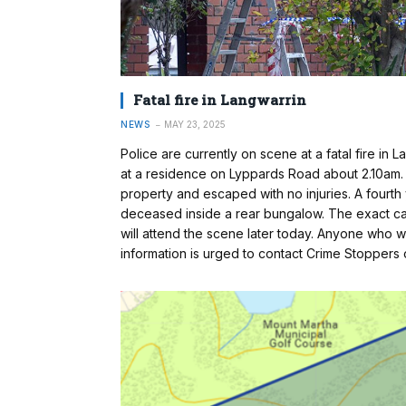
Fatal fire in Langwarrin
NEWS
MAY 23, 2025
Police are currently on scene at a fatal fire in
at a residence on Lyppards Road about 2.10am.
property and escaped with no injuries. A fourth
deceased inside a rear bungalow. The exact cau
will attend the scene later today. Anyone who
information is urged to contact Crime Stopper