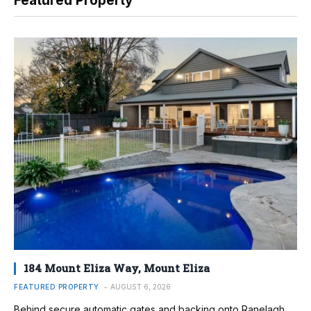
Featured Property
184 Mount Eliza Way, Mount Eliza
FEATURED PROPERTY
AUGUST 6, 2026
Behind secure automatic gates and backing onto Ranelagh