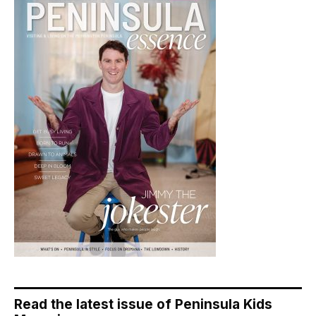
Read the latest issue of Peninsula Kids