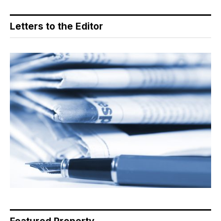
Letters to the Editor