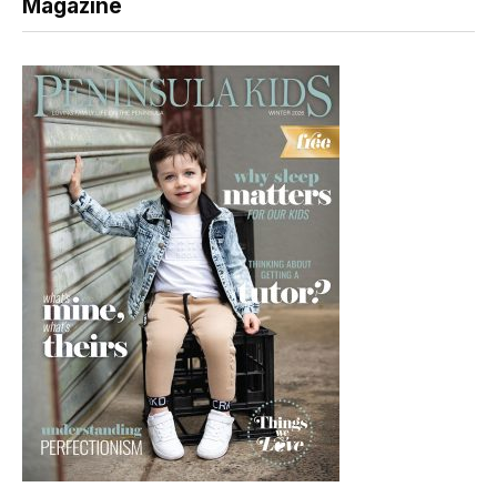
Magazine