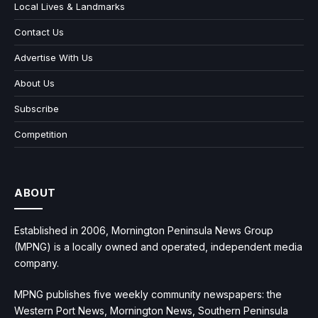
Local Lives & Landmarks
Contact Us
Advertise With Us
About Us
Subscribe
Competition
ABOUT
Established in 2006, Mornington Peninsula News Group
(MPNG) is a locally owned and operated, independent media
company.
MPNG publishes five weekly community newspapers: the
Western Port News, Mornington News, Southern Peninsula