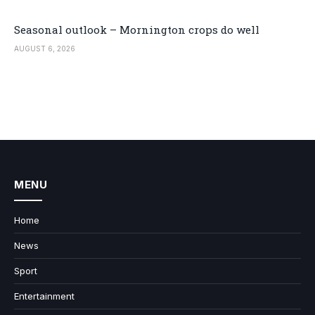
Seasonal outlook – Mornington crops do well
AUGUST 6, 2026
MENU
Home
News
Sport
Entertainment