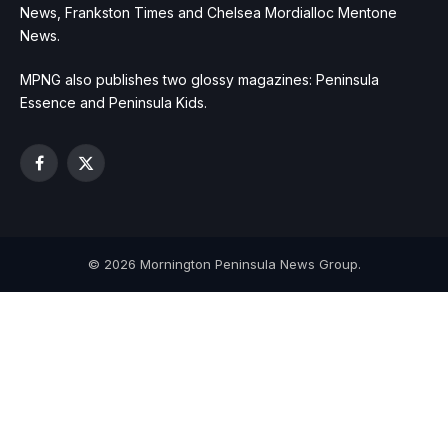
News, Frankston Times and Chelsea Mordialloc Mentone
News.
MPNG also publishes two glossy magazines: Peninsula
Essence and Peninsula Kids.
Facebook
X
(Twitter)
© 2026 Mornington Peninsula News Group.