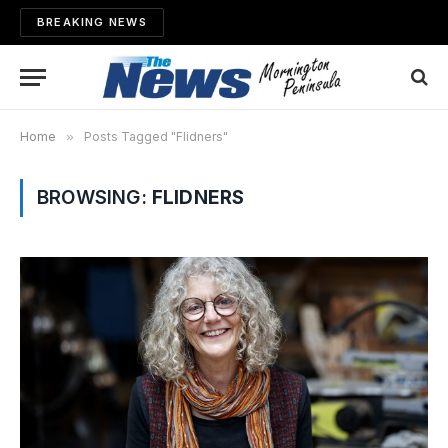
BREAKING NEWS
Home
»
Posts Tagged "Flidners"
BROWSING:
FLIDNERS