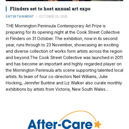
Flinders set to host annual art expo
ENTERTAINMENT
OCTOBER 23, 2025
THE Mornington Peninsula Contemporary Art Prize is
preparing for its opening night at the Cook Street Collective
in Flinders on 31 October. The exhibition, now in its second
year, runs through to 23 November, showcasing an exciting
and diverse collection of works form artists across the region
and beyond.The Cook Street Collective was launched in 2011
and has become an important and highly regarded player on
the Mornington Peninsula arts scene supporting talented local
artists. Its team of four co-directors Neil Williams, Julie
Hocking, Jennifer Buntine and Liz Walker also curate monthly
exhibitions by artists from Victoria, New South Wales…