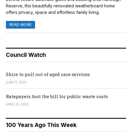
Reserve, this beautifully renovated weatherboard home
offers privacy, space and effortless family living.
READ MORE
Council Watch
Shire to pull out of aged care services
JUNE 11, 2026
Ratepayers foot the bill for public waste costs
APRIL 20, 2026
100 Years Ago This Week