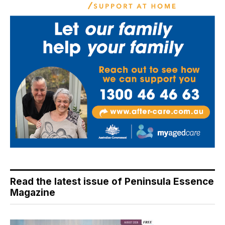
Read the latest issue of Peninsula Essence
Magazine