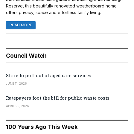
Reserve, this beautifully renovated weatherboard home
offers privacy, space and effortless family living.
READ MORE
Council Watch
Shire to pull out of aged care services
JUNE 11, 2026
Ratepayers foot the bill for public waste costs
APRIL 20, 2026
100 Years Ago This Week