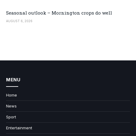
Seasonal outlook – Mornington crops do well
AUGUST 6, 2026
MENU
Home
News
Sport
Entertainment