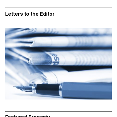
Letters to the Editor