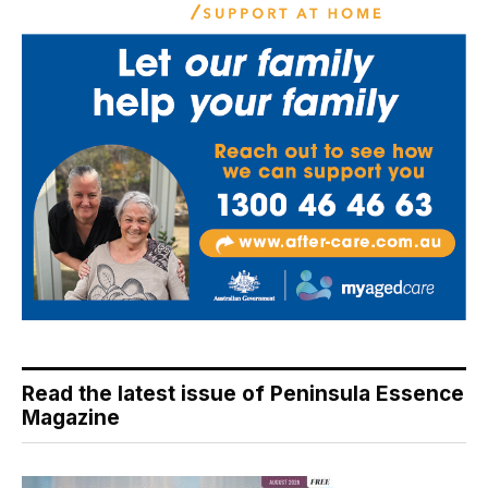
Read the latest issue of Peninsula Essence
Magazine