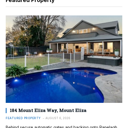
Featured Property
184 Mount Eliza Way, Mount Eliza
FEATURED PROPERTY
AUGUST 6, 2026
Behind secure automatic gates and backing onto Ranelagh