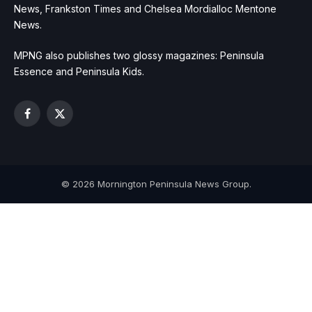
News, Frankston Times and Chelsea Mordialloc Mentone
News.
MPNG also publishes two glossy magazines: Peninsula
Essence and Peninsula Kids.
Facebook
X
(Twitter)
© 2026 Mornington Peninsula News Group.