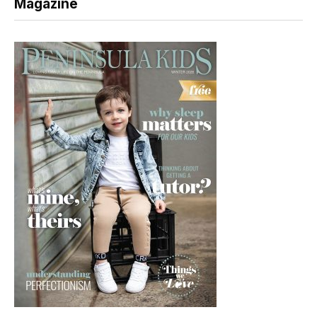
Magazine