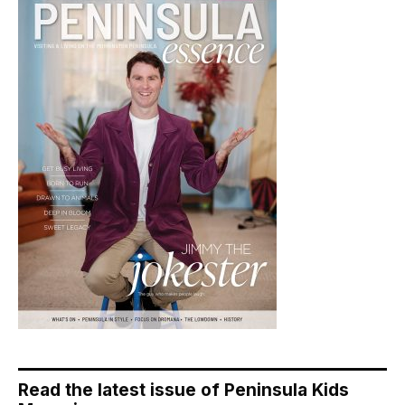
Read the latest issue of Peninsula Kids