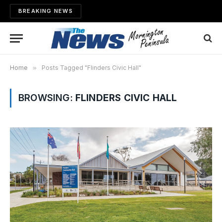
BREAKING NEWS
Home
»
Posts Tagged "Flinders Civic Hall"
BROWSING:
FLINDERS CIVIC HALL