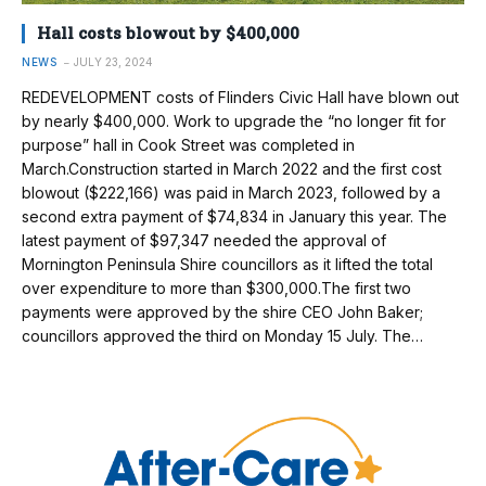
Hall costs blowout by $400,000
NEWS
JULY 23, 2024
REDEVELOPMENT costs of Flinders Civic Hall have blown out
by nearly $400,000. Work to upgrade the “no longer fit for
purpose” hall in Cook Street was completed in
March.Construction started in March 2022 and the first cost
blowout ($222,166) was paid in March 2023, followed by a
second extra payment of $74,834 in January this year. The
latest payment of $97,347 needed the approval of
Mornington Peninsula Shire councillors as it lifted the total
over expenditure to more than $300,000.The first two
payments were approved by the shire CEO John Baker;
councillors approved the third on Monday 15 July. The…