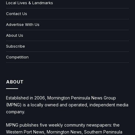
Local Lives & Landmarks
Contact Us
Advertise With Us
About Us
Subscribe
Competition
ABOUT
Established in 2006, Mornington Peninsula News Group
(MPNG) is a locally owned and operated, independent media
company.
MPNG publishes five weekly community newspapers: the
Western Port News, Mornington News, Southern Peninsula