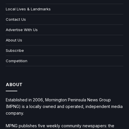
Local Lives & Landmarks
Contact Us
Advertise With Us
About Us
Subscribe
Competition
ABOUT
Established in 2006, Mornington Peninsula News Group
(MPNG) is a locally owned and operated, independent media
company.
MPNG publishes five weekly community newspapers: the