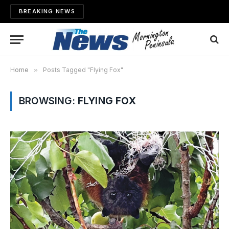
BREAKING NEWS
Home
»
Posts Tagged "Flying Fox"
BROWSING:
FLYING FOX