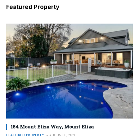
Featured Property
184 Mount Eliza Way, Mount Eliza
FEATURED PROPERTY
AUGUST 6, 2026