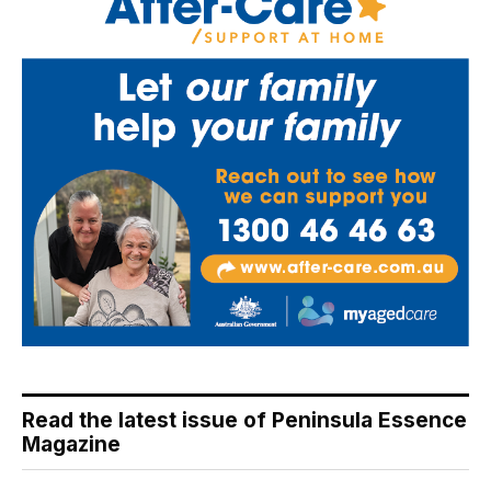
Read the latest issue of Peninsula Essence
Magazine