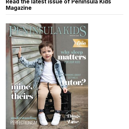
Read the latest issue of Peninsula Kids
Magazine