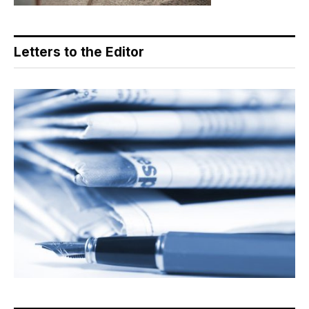
Letters to the Editor