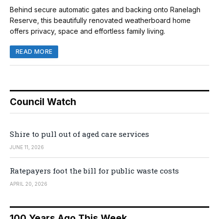
Behind secure automatic gates and backing onto Ranelagh
Reserve, this beautifully renovated weatherboard home
offers privacy, space and effortless family living.
READ MORE
Council Watch
Shire to pull out of aged care services
JUNE 11, 2026
Ratepayers foot the bill for public waste costs
APRIL 20, 2026
100 Years Ago This Week