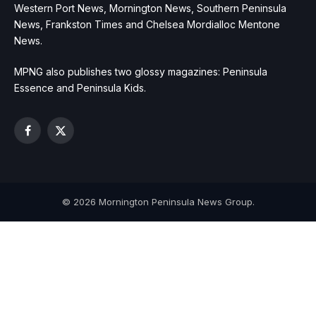
Western Port News, Mornington News, Southern Peninsula
News, Frankston Times and Chelsea Mordialloc Mentone
News.
MPNG also publishes two glossy magazines: Peninsula
Essence and Peninsula Kids.
Facebook
X
(Twitter)
© 2026 Mornington Peninsula News Group.