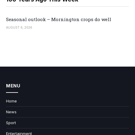
Seasonal outlook – Mornington crops do well
AUGUST 6, 2026
MENU
Home
News
Sport
Entertainment