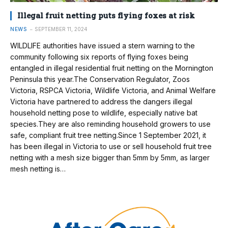
Illegal fruit netting puts flying foxes at risk
NEWS
SEPTEMBER 11, 2024
WILDLIFE authorities have issued a stern warning to the
community following six reports of flying foxes being
entangled in illegal residential fruit netting on the Mornington
Peninsula this year.The Conservation Regulator, Zoos
Victoria, RSPCA Victoria, Wildlife Victoria, and Animal Welfare
Victoria have partnered to address the dangers illegal
household netting pose to wildlife, especially native bat
species.They are also reminding household growers to use
safe, compliant fruit tree netting.Since 1 September 2021, it
has been illegal in Victoria to use or sell household fruit tree
netting with a mesh size bigger than 5mm by 5mm, as larger
mesh netting is…