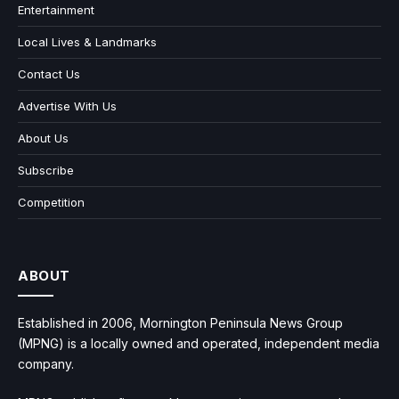
Entertainment
Local Lives & Landmarks
Contact Us
Advertise With Us
About Us
Subscribe
Competition
ABOUT
Established in 2006, Mornington Peninsula News Group
(MPNG) is a locally owned and operated, independent media
company.