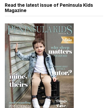
Read the latest issue of Peninsula Kids
Magazine