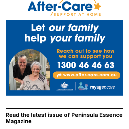
Read the latest issue of Peninsula Essence
Magazine