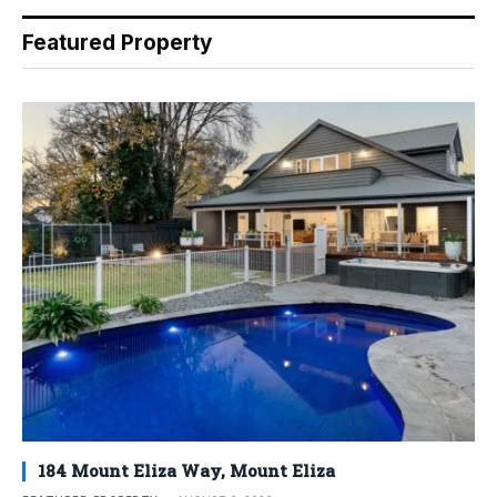
Featured Property
184 Mount Eliza Way, Mount Eliza