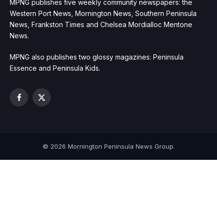
MPNG publishes five weekly community newspapers: the
Western Port News, Mornington News, Southern Peninsula
News, Frankston Times and Chelsea Mordialloc Mentone
News.
MPNG also publishes two glossy magazines: Peninsula
Essence and Peninsula Kids.
Facebook
X
(Twitter)
© 2026 Mornington Peninsula News Group.