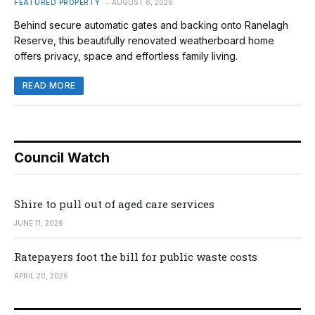
FEATURED PROPERTY
AUGUST 6, 2026
Behind secure automatic gates and backing onto Ranelagh
Reserve, this beautifully renovated weatherboard home
offers privacy, space and effortless family living.
READ MORE
Council Watch
Shire to pull out of aged care services
JUNE 11, 2026
Ratepayers foot the bill for public waste costs
APRIL 20, 2026