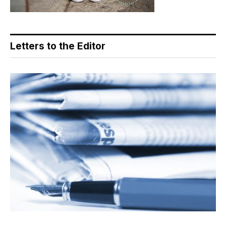
Letters to the Editor