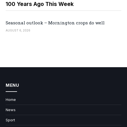
100 Years Ago This Week
Seasonal outlook – Mornington crops do well
AUGUST 6, 2026
MENU
Home
News
Sport