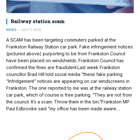
Railway station scam
NEWS
JULY 1, 2025
A SCAM has been targeting commuters parked at the
Frankston Railway Station car park. Fake infringement notices
(pictured above) purporting to be from Frankston Council
have been placed on windshields. Frankston Council has
confirmed the fines are fraudulent.Last week Frankston
councillor Brad Hill told social media “these fake parking
“Infridgement” notices are appearing on car windscreens in
Frankston. The one reported to me was at the railway station
car park, which of course is free parking. “They are not from
the council. It’s a scam. Throw them in the bin.”Frankston MP
Paul Edbrooke said “my office has been made aware…