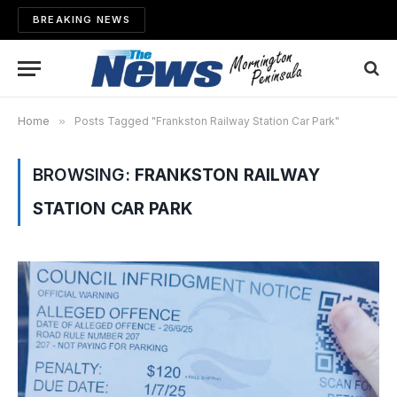
BREAKING NEWS
Home
»
Posts Tagged "Frankston Railway Station Car Park"
BROWSING:
FRANKSTON RAILWAY
STATION CAR PARK