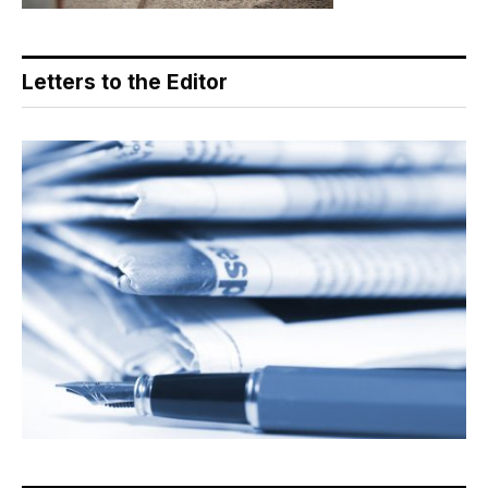
Letters to the Editor