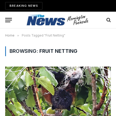
BREAKING NEWS
Home
»
Posts Tagged "Fruit Netting"
BROWSING:
FRUIT NETTING