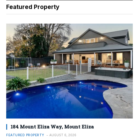
Featured Property
184 Mount Eliza Way, Mount Eliza
FEATURED PROPERTY
AUGUST 6, 2026