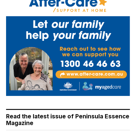
Read the latest issue of Peninsula Essence
Magazine