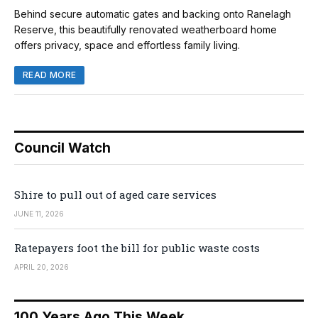
Behind secure automatic gates and backing onto Ranelagh
Reserve, this beautifully renovated weatherboard home
offers privacy, space and effortless family living.
READ MORE
Council Watch
Shire to pull out of aged care services
JUNE 11, 2026
Ratepayers foot the bill for public waste costs
APRIL 20, 2026
100 Years Ago This Week