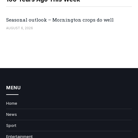
Seasonal outlook – Mornington crops do well
AUGUST 6, 2026
MENU
Home
News
Sport
Entertainment