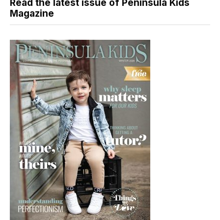
Read the latest issue of Peninsula Kids
Magazine