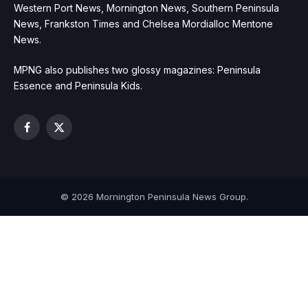
Western Port News, Mornington News, Southern Peninsula
News, Frankston Times and Chelsea Mordialloc Mentone
News.
MPNG also publishes two glossy magazines: Peninsula
Essence and Peninsula Kids.
Facebook
X
(Twitter)
© 2026 Mornington Peninsula News Group.