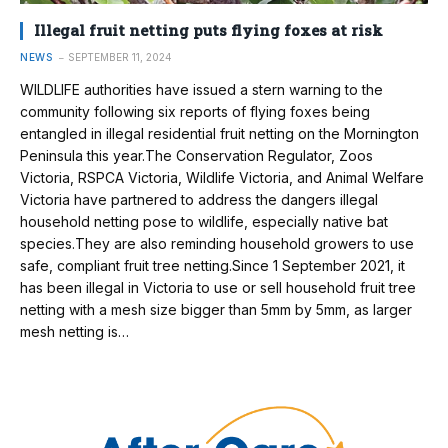
Illegal fruit netting puts flying foxes at risk
NEWS
SEPTEMBER 11, 2024
WILDLIFE authorities have issued a stern warning to the
community following six reports of flying foxes being
entangled in illegal residential fruit netting on the Mornington
Peninsula this year.The Conservation Regulator, Zoos
Victoria, RSPCA Victoria, Wildlife Victoria, and Animal Welfare
Victoria have partnered to address the dangers illegal
household netting pose to wildlife, especially native bat
species.They are also reminding household growers to use
safe, compliant fruit tree netting.Since 1 September 2021, it
has been illegal in Victoria to use or sell household fruit tree
netting with a mesh size bigger than 5mm by 5mm, as larger
mesh netting is…