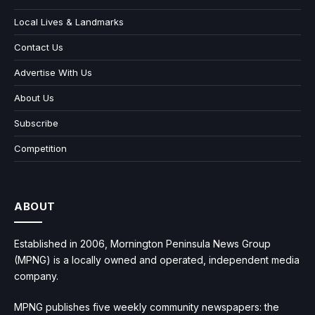
Local Lives & Landmarks
Contact Us
Advertise With Us
About Us
Subscribe
Competition
ABOUT
Established in 2006, Mornington Peninsula News Group
(MPNG) is a locally owned and operated, independent media
company.
MPNG publishes five weekly community newspapers: the