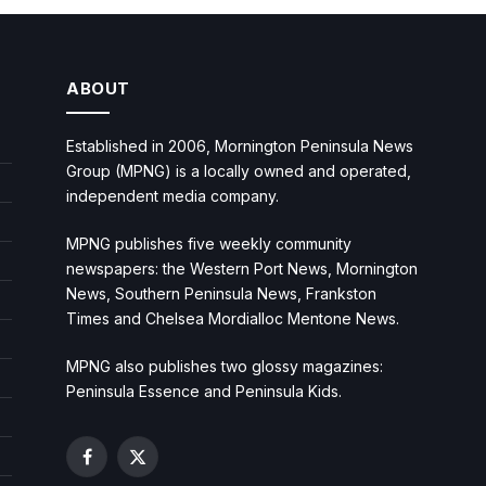
ABOUT
Established in 2006, Mornington Peninsula News
Group (MPNG) is a locally owned and operated,
independent media company.
MPNG publishes five weekly community
newspapers: the Western Port News, Mornington
News, Southern Peninsula News, Frankston
Times and Chelsea Mordialloc Mentone News.
MPNG also publishes two glossy magazines:
Peninsula Essence and Peninsula Kids.
Facebook
X
(Twitter)