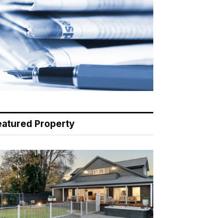
eatured Property