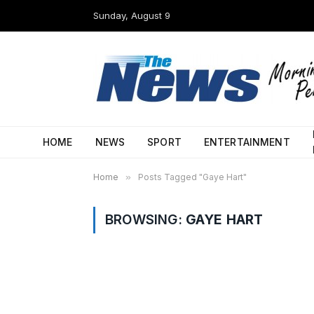
Sunday, August 9
HOME
NEWS
SPORT
ENTERTAINMENT
Home
»
Posts Tagged "Gaye Hart"
BROWSING:
GAYE HART