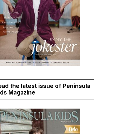
ead the latest issue of Peninsula
ids Magazine