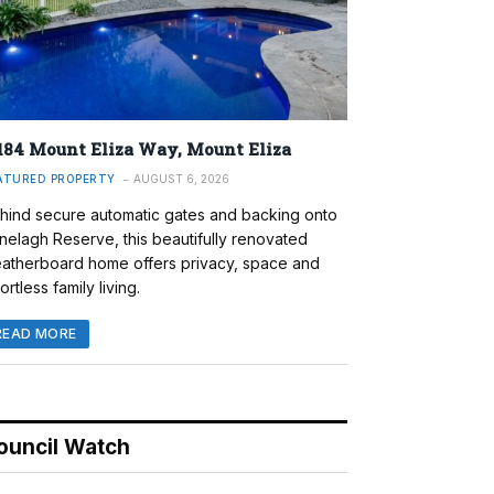
184 Mount Eliza Way, Mount Eliza
ATURED PROPERTY
AUGUST 6, 2026
hind secure automatic gates and backing onto
nelagh Reserve, this beautifully renovated
atherboard home offers privacy, space and
ortless family living.
READ MORE
ouncil Watch