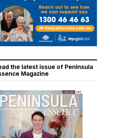
ead the latest issue of Peninsula
ssence Magazine