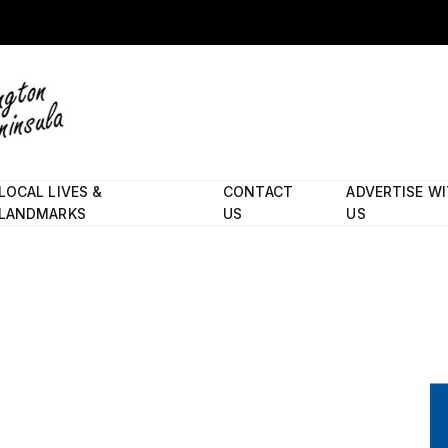
LOCAL LIVES &
CONTACT
ADVERTISE W
LANDMARKS
US
US