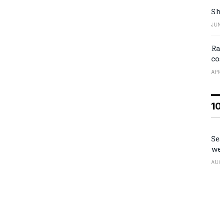
Sh
JUN
Ra
co
APR
1
Se
we
AU