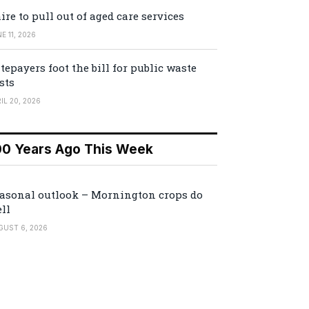
ire to pull out of aged care services
E 11, 2026
tepayers foot the bill for public waste
sts
IL 20, 2026
00 Years Ago This Week
asonal outlook – Mornington crops do
ll
GUST 6, 2026