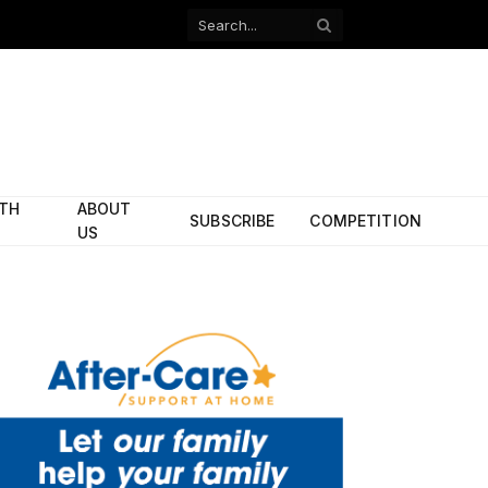
Facebook
X
(Twitter)
ITH
ABOUT
SUBSCRIBE
COMPETITION
US