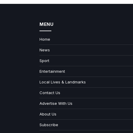
MENU
Home
News
Sport
Entertainment
Local Lives & Landmarks
Contact Us
Advertise With Us
About Us
Subscribe