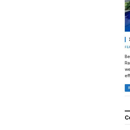
FE
Be
Ra
we
eff
C