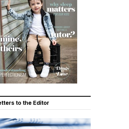
tters to the Editor