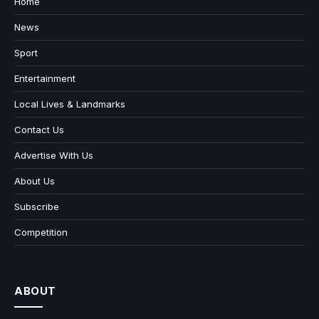
Home
News
Sport
Entertainment
Local Lives & Landmarks
Contact Us
Advertise With Us
About Us
Subscribe
Competition
ABOUT