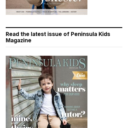
Read the latest issue of Peninsula Kids
Magazine