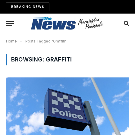
BREAKING NEWS
Home
»
Posts Tagged "Graffiti"
BROWSING:
GRAFFITI