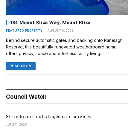
184 Mount Eliza Way, Mount Eliza
FEATURED PROPERTY
AUGUST 6, 2026
Behind secure automatic gates and backing onto Ranelagh
Reserve, this beautifully renovated weatherboard home
offers privacy, space and effortless family living.
READ MORE
Council Watch
Shire to pull out of aged care services
JUNE 11, 2026