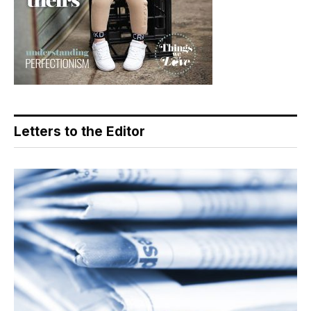
Letters to the Editor