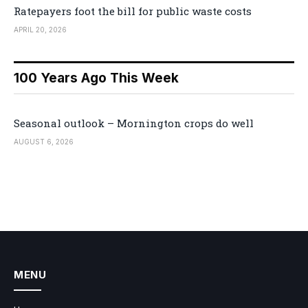
Ratepayers foot the bill for public waste costs
APRIL 20, 2026
100 Years Ago This Week
Seasonal outlook – Mornington crops do well
AUGUST 6, 2026
MENU