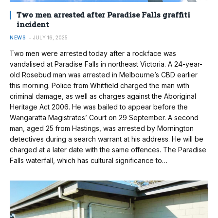
Two men arrested after Paradise Falls graffiti
incident
NEWS
JULY 16, 2025
Two men were arrested today after a rockface was
vandalised at Paradise Falls in northeast Victoria. A 24-year-
old Rosebud man was arrested in Melbourne’s CBD earlier
this morning. Police from Whitfield charged the man with
criminal damage, as well as charges against the Aboriginal
Heritage Act 2006. He was bailed to appear before the
Wangaratta Magistrates’ Court on 29 September. A second
man, aged 25 from Hastings, was arrested by Mornington
detectives during a search warrant at his address. He will be
charged at a later date with the same offences. The Paradise
Falls waterfall, which has cultural significance to…