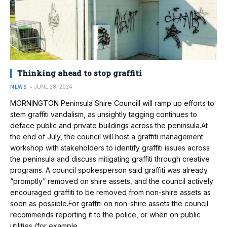
Thinking ahead to stop graffiti
NEWS
JUNE 28, 2024
MORNINGTON Peninsula Shire Councill will ramp up efforts to
stem graffiti vandalism, as unsightly tagging continues to
deface public and private buildings across the peninsula.At
the end of July, the council will host a graffiti management
workshop with stakeholders to identify graffiti issues across
the peninsula and discuss mitigating graffiti through creative
programs. A council spokesperson said graffiti was already
“promptly” removed on shire assets, and the council actively
encouraged graffiti to be removed from non-shire assets as
soon as possible.For graffiti on non-shire assets the council
recommends reporting it to the police, or when on public
utilities (for example…