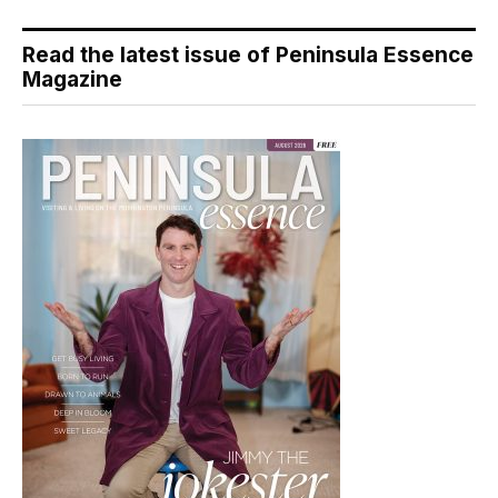
Read the latest issue of Peninsula Essence
Magazine