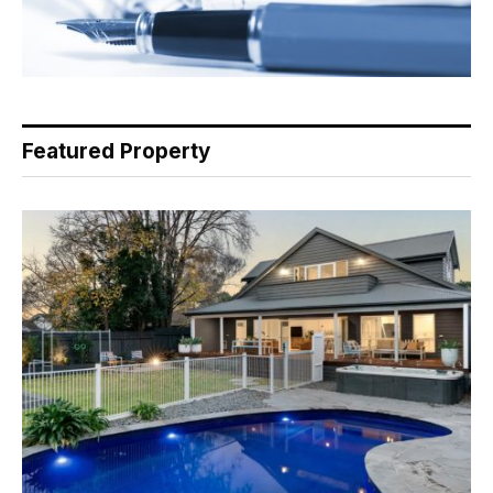
Featured Property