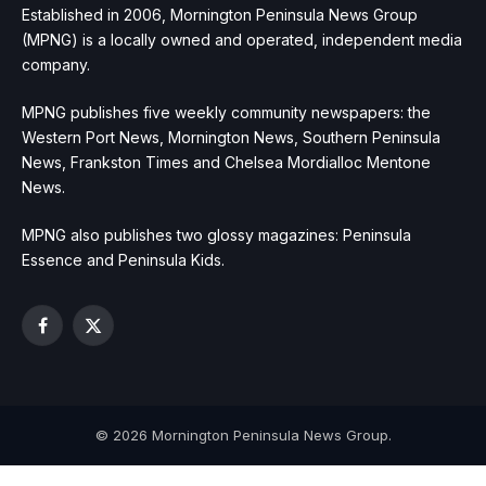
Established in 2006, Mornington Peninsula News Group
(MPNG) is a locally owned and operated, independent media
company.
MPNG publishes five weekly community newspapers: the
Western Port News, Mornington News, Southern Peninsula
News, Frankston Times and Chelsea Mordialloc Mentone
News.
MPNG also publishes two glossy magazines: Peninsula
Essence and Peninsula Kids.
Facebook
X
(Twitter)
© 2026 Mornington Peninsula News Group.