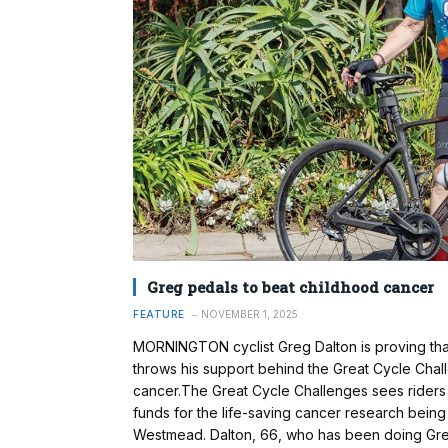
Greg pedals to beat childhood cancer
FEATURE
NOVEMBER 1, 2025
MORNINGTON cyclist Greg Dalton is proving tha
throws his support behind the Great Cycle Chall
cancer.The Great Cycle Challenges sees riders 
funds for the life-saving cancer research being 
Westmead. Dalton, 66, who has been doing Great