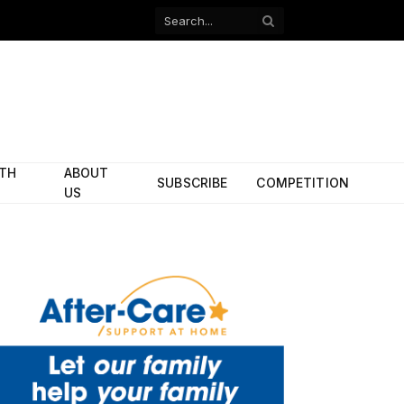
Facebook
X
(Twitter)
ITH
ABOUT
SUBSCRIBE
COMPETITION
US