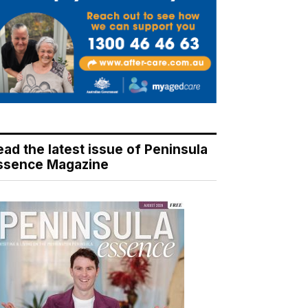
ead the latest issue of Peninsula
ssence Magazine