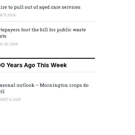
ire to pull out of aged care services
E 11, 2026
tepayers foot the bill for public waste
sts
IL 20, 2026
00 Years Ago This Week
asonal outlook – Mornington crops do
ll
GUST 6, 2026