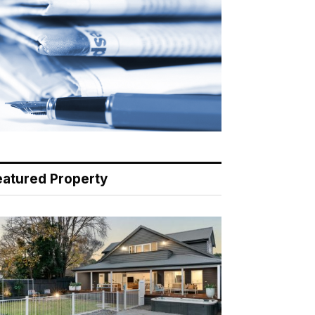
eatured Property