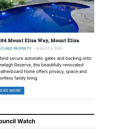
184 Mount Eliza Way, Mount Eliza
ATURED PROPERTY
AUGUST 6, 2026
hind secure automatic gates and backing onto
nelagh Reserve, this beautifully renovated
atherboard home offers privacy, space and
ortless family living.
READ MORE
ouncil Watch