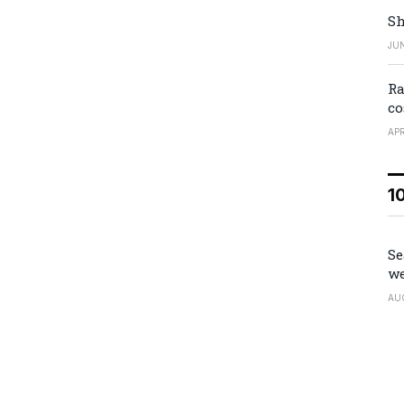
Sh
JUN
Ra
co
APR
1
Se
we
AU