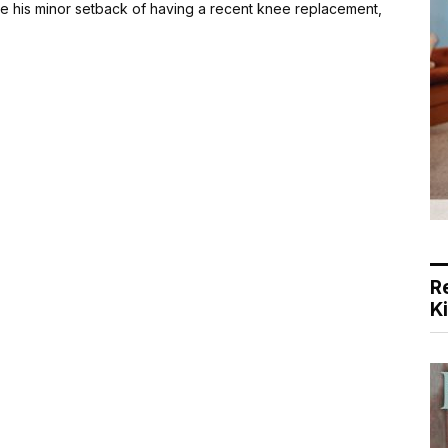
 his minor setback of having a recent knee replacement,
R
K