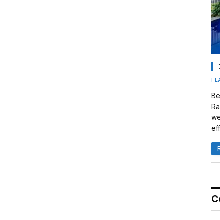
FE
Be
Ra
we
eff
C