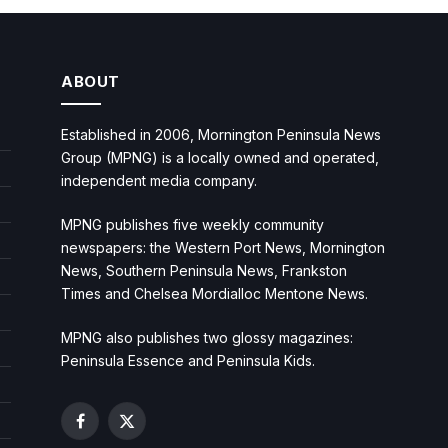
ABOUT
Established in 2006, Mornington Peninsula News
Group (MPNG) is a locally owned and operated,
independent media company.
MPNG publishes five weekly community
newspapers: the Western Port News, Mornington
News, Southern Peninsula News, Frankston
Times and Chelsea Mordialloc Mentone News.
MPNG also publishes two glossy magazines:
Peninsula Essence and Peninsula Kids.
Facebook
X
(Twitter)