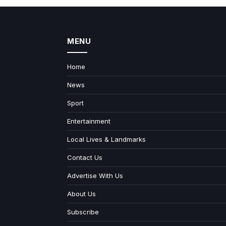
MENU
Home
News
Sport
Entertainment
Local Lives & Landmarks
Contact Us
Advertise With Us
About Us
Subscribe