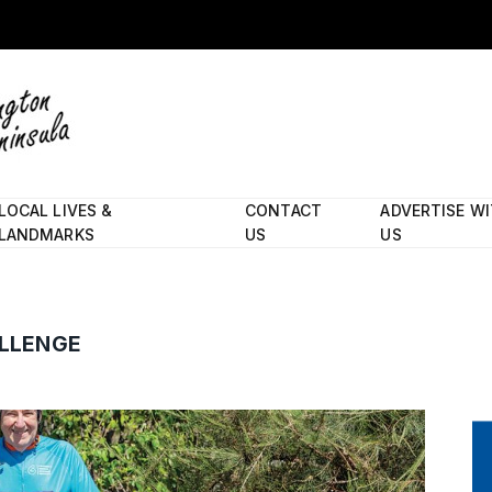
LOCAL LIVES &
CONTACT
ADVERTISE W
LANDMARKS
US
US
ALLENGE