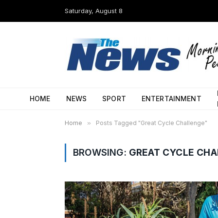
Saturday, August 8
HOME
NEWS
SPORT
ENTERTAINMENT
Home
»
Posts Tagged "Great Cycle Challenge"
BROWSING:
GREAT CYCLE CH