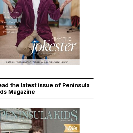
ead the latest issue of Peninsula
ids Magazine