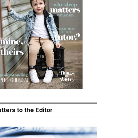
tters to the Editor