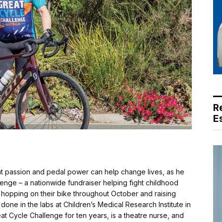
R
E
t passion and pedal power can help change lives, as he
enge – a nationwide fundraiser helping fight childhood
hopping on their bike throughout October and raising
done in the labs at Children’s Medical Research Institute in
 Cycle Challenge for ten years, is a theatre nurse, and