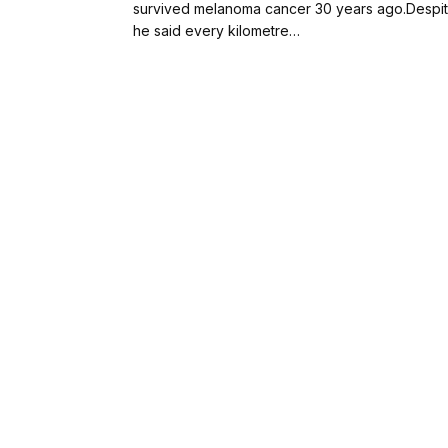
survived melanoma cancer 30 years ago.Despite
he said every kilometre…