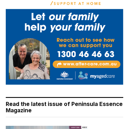
Read the latest issue of Peninsula Essence
Magazine