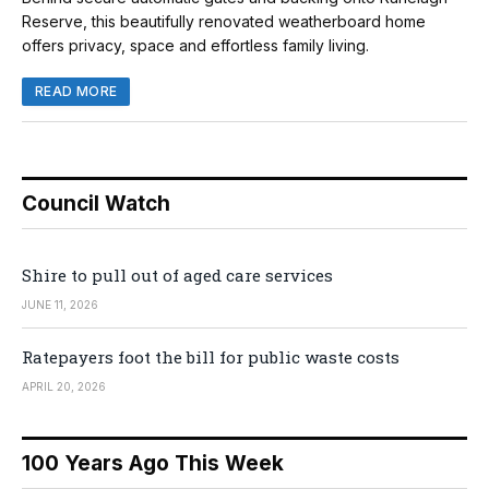
Reserve, this beautifully renovated weatherboard home
offers privacy, space and effortless family living.
READ MORE
Council Watch
Shire to pull out of aged care services
JUNE 11, 2026
Ratepayers foot the bill for public waste costs
APRIL 20, 2026
100 Years Ago This Week