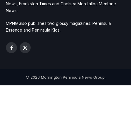
News, Frankston Times and Chelsea Mordialloc Mentone
News.
MPNG also publishes two glossy magazines: Peninsula
Essence and Peninsula Kids.
Facebook
X
(Twitter)
© 2026 Mornington Peninsula News Group.