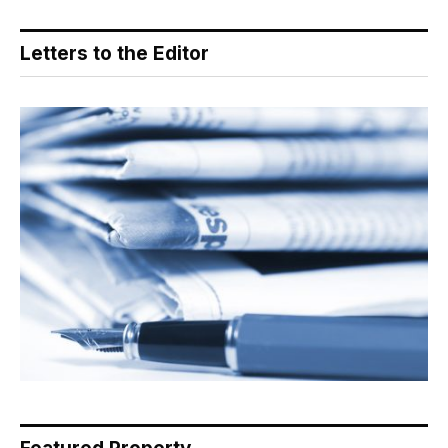
Letters to the Editor