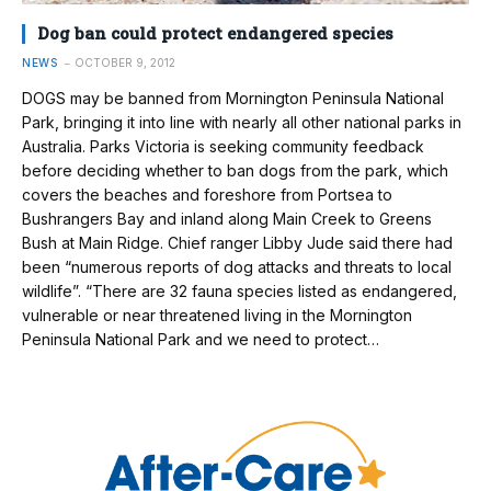
Dog ban could protect endangered species
NEWS
OCTOBER 9, 2012
DOGS may be banned from Mornington Peninsula National
Park, bringing it into line with nearly all other national parks in
Australia. Parks Victoria is seeking community feedback
before deciding whether to ban dogs from the park, which
covers the beaches and foreshore from Portsea to
Bushrangers Bay and inland along Main Creek to Greens
Bush at Main Ridge. Chief ranger Libby Jude said there had
been “numerous reports of dog attacks and threats to local
wildlife”. “There are 32 fauna species listed as endangered,
vulnerable or near threatened living in the Mornington
Peninsula National Park and we need to protect…