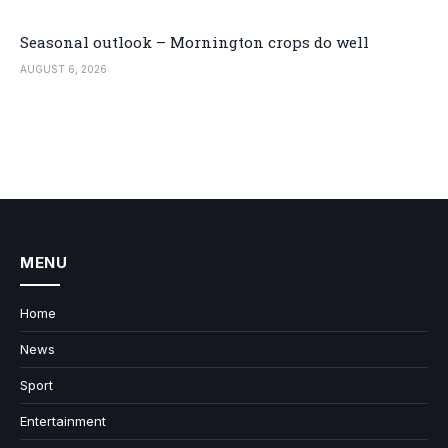
Seasonal outlook – Mornington crops do well
AUGUST 6, 2026
MENU
Home
News
Sport
Entertainment