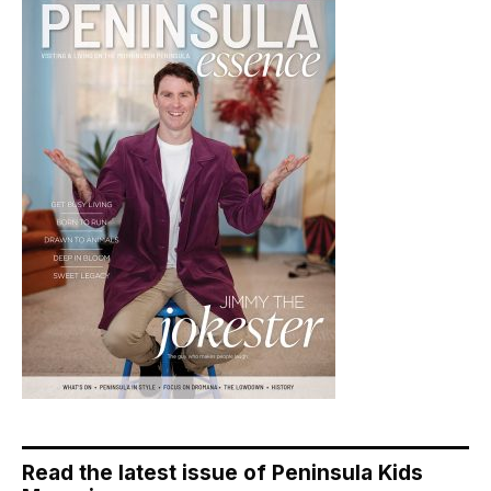
Read the latest issue of Peninsula Kids