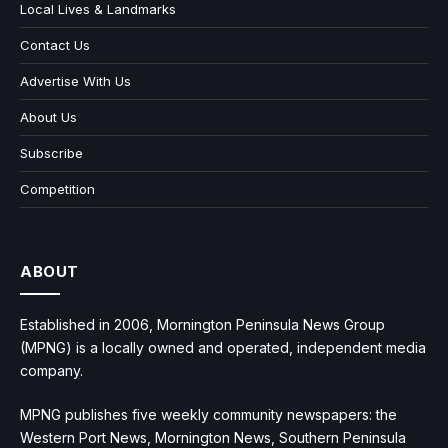
Local Lives & Landmarks
Contact Us
Advertise With Us
About Us
Subscribe
Competition
ABOUT
Established in 2006, Mornington Peninsula News Group
(MPNG) is a locally owned and operated, independent media
company.
MPNG publishes five weekly community newspapers: the
Western Port News, Mornington News, Southern Peninsula