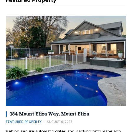
Featured Property
184 Mount Eliza Way, Mount Eliza
FEATURED PROPERTY
AUGUST 6, 2026
Behind secure automatic gates and backing onto Ranelagh