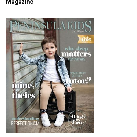
Magazine