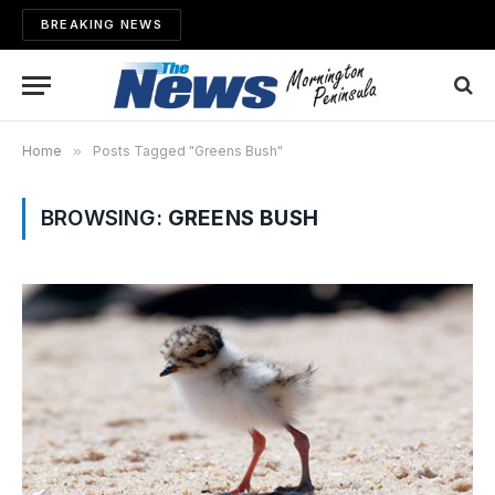
BREAKING NEWS
Home
»
Posts Tagged "Greens Bush"
BROWSING:
GREENS BUSH