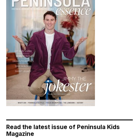
Read the latest issue of Peninsula Kids
Magazine