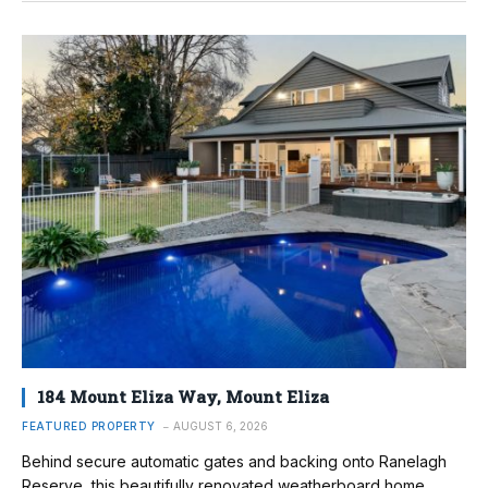
184 Mount Eliza Way, Mount Eliza
FEATURED PROPERTY
AUGUST 6, 2026
Behind secure automatic gates and backing onto Ranelagh
Reserve, this beautifully renovated weatherboard home