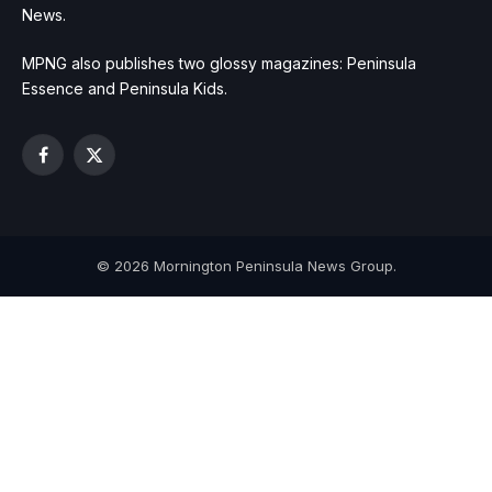
News.
MPNG also publishes two glossy magazines: Peninsula
Essence and Peninsula Kids.
Facebook
X
(Twitter)
© 2026 Mornington Peninsula News Group.