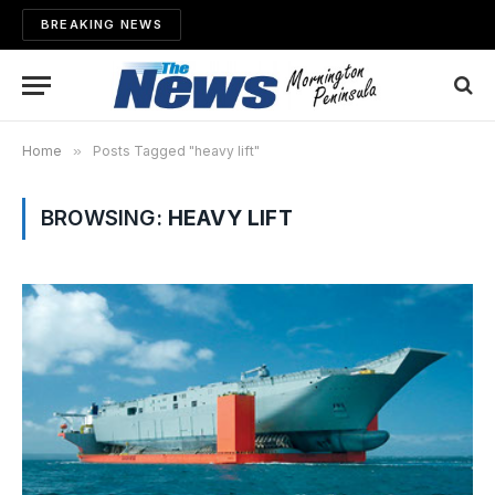
BREAKING NEWS
Home
»
Posts Tagged "heavy lift"
BROWSING:
HEAVY LIFT