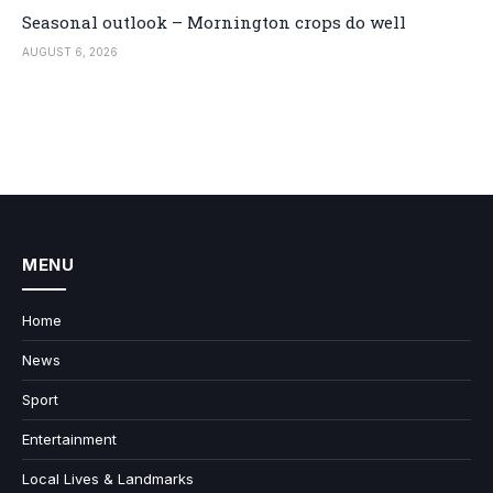
Seasonal outlook – Mornington crops do well
AUGUST 6, 2026
MENU
Home
News
Sport
Entertainment
Local Lives & Landmarks