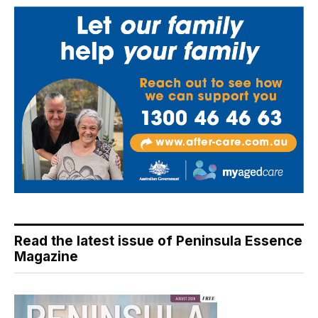
Read the latest issue of Peninsula Essence
Magazine