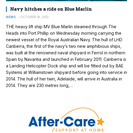
Navy hitches a ride on Blue Marlin
NEWS
OCTOBER 18, 2012
THE heavy lift ship MV Blue Marlin steamed through The
Heads into Port Phillip on Wednesday morning carrying the
newest vessel of the Royal Australian Navy. The hull of LHD
Canberra, the first of the navy’s two new amphibious ships,
was built at the renowned naval shipyard in Ferrol in northern
Spain by Navantia and launched in February 2011. Canberra is
a Landing Helicopter Dock ship and will be fitted out by BAE
Systems at Williamstown shipyard before going into service in
2014. The hull of her twin, Adelaide, will arrive in Australia in
2014. They are 230 metres long,…