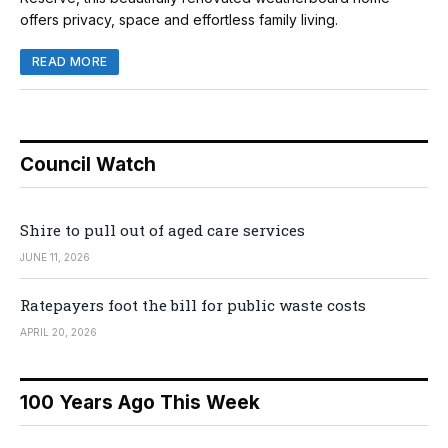
offers privacy, space and effortless family living.
READ MORE
Council Watch
Shire to pull out of aged care services
JUNE 11, 2026
Ratepayers foot the bill for public waste costs
APRIL 20, 2026
100 Years Ago This Week