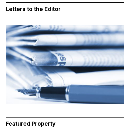
Letters to the Editor
Featured Property