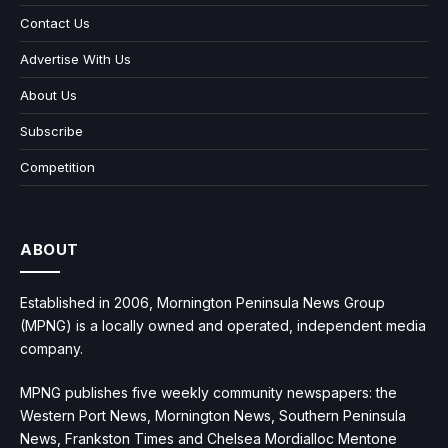
Contact Us
Advertise With Us
About Us
Subscribe
Competition
ABOUT
Established in 2006, Mornington Peninsula News Group
(MPNG) is a locally owned and operated, independent media
company.
MPNG publishes five weekly community newspapers: the
Western Port News, Mornington News, Southern Peninsula
News, Frankston Times and Chelsea Mordialloc Mentone