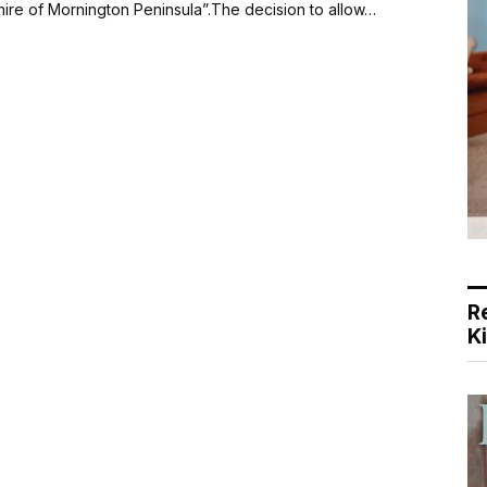
Shire of Mornington Peninsula”.The decision to allow…
R
K