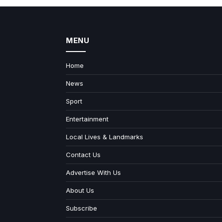
MENU
Home
News
Sport
Entertainment
Local Lives & Landmarks
Contact Us
Advertise With Us
About Us
Subscribe