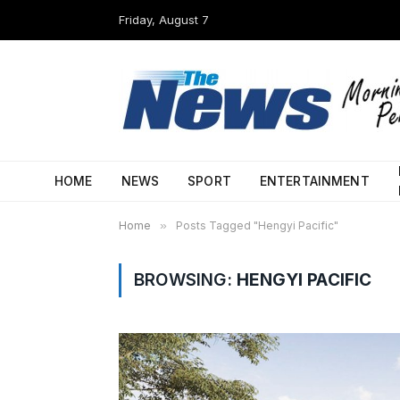
Friday, August 7
HOME
NEWS
SPORT
ENTERTAINMENT
Home
»
Posts Tagged "Hengyi Pacific"
BROWSING:
HENGYI PACIFIC