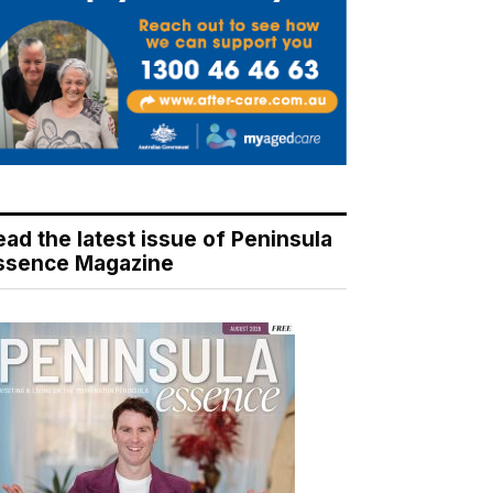
ead the latest issue of Peninsula
ssence Magazine