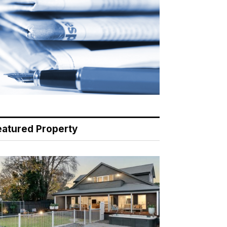
eatured Property