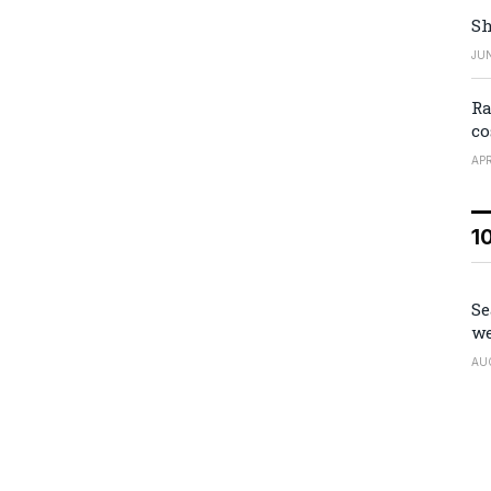
Sh
JUN
Ra
co
APR
1
Se
we
AU