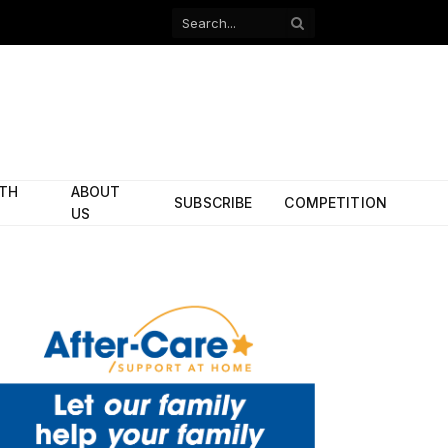
Facebook
X
(Twitter)
ITH
ABOUT
SUBSCRIBE
COMPETITION
US