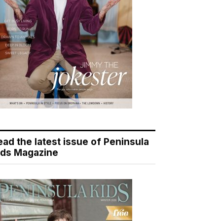
ead the latest issue of Peninsula
ids Magazine