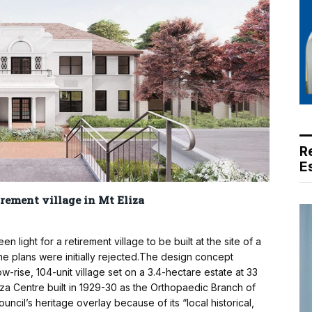
R
E
irement village in Mt Eliza
ight for a retirement village to be built at the site of a
 the plans were initially rejected.The design concept
w-rise, 104-unit village set on a 3.4-hectare estate at 33
za Centre built in 1929-30 as the Orthopaedic Branch of
ouncil’s heritage overlay because of its “local historical,