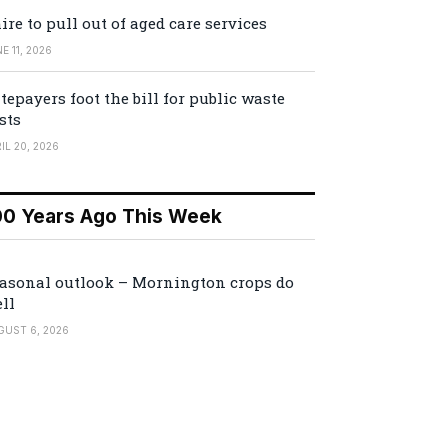
ire to pull out of aged care services
E 11, 2026
tepayers foot the bill for public waste
sts
IL 20, 2026
00 Years Ago This Week
asonal outlook – Mornington crops do
ll
GUST 6, 2026