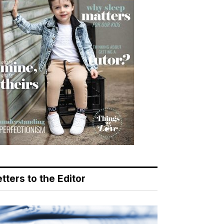
tters to the Editor