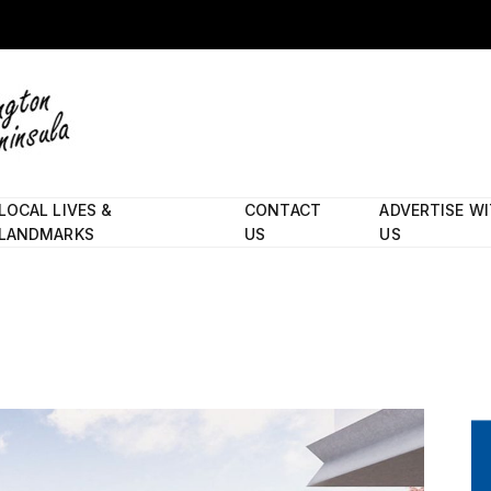
LOCAL LIVES &
CONTACT
ADVERTISE W
LANDMARKS
US
US