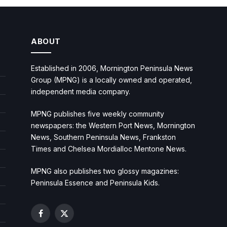
ABOUT
Established in 2006, Mornington Peninsula News
Group (MPNG) is a locally owned and operated,
independent media company.
MPNG publishes five weekly community
newspapers: the Western Port News, Mornington
News, Southern Peninsula News, Frankston
Times and Chelsea Mordialloc Mentone News.
MPNG also publishes two glossy magazines:
Peninsula Essence and Peninsula Kids.
Facebook
X
(Twitter)