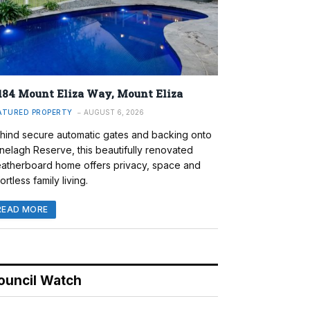
184 Mount Eliza Way, Mount Eliza
ATURED PROPERTY
AUGUST 6, 2026
hind secure automatic gates and backing onto
nelagh Reserve, this beautifully renovated
atherboard home offers privacy, space and
ortless family living.
READ MORE
ouncil Watch