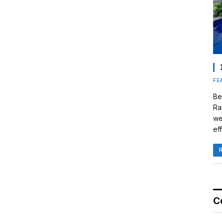
FE
Be
Ra
we
eff
C