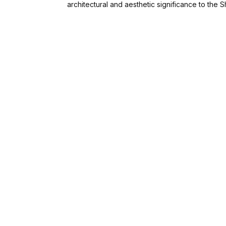
architectural and aesthetic significance to the 