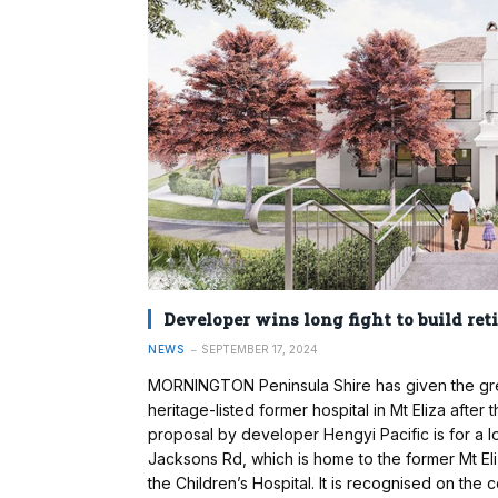
Developer wins long fight to build ret
NEWS
SEPTEMBER 17, 2024
MORNINGTON Peninsula Shire has given the green l
heritage-listed former hospital in Mt Eliza after
proposal by developer Hengyi Pacific is for a lo
Jacksons Rd, which is home to the former Mt Eli
the Children’s Hospital. It is recognised on the c