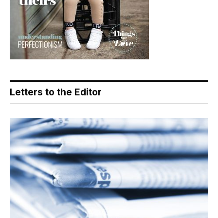
Letters to the Editor