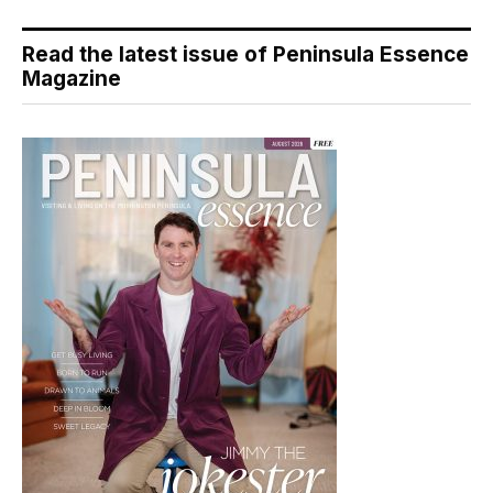
Read the latest issue of Peninsula Essence
Magazine