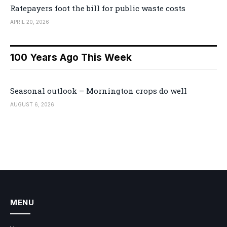
Ratepayers foot the bill for public waste costs
APRIL 20, 2026
100 Years Ago This Week
Seasonal outlook – Mornington crops do well
AUGUST 6, 2026
MENU