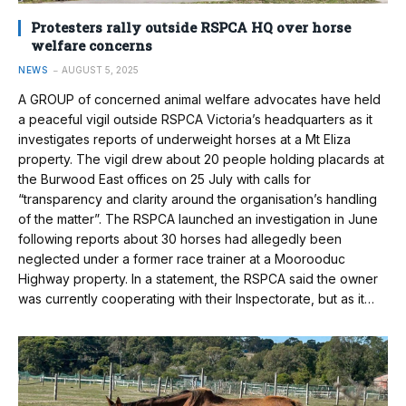
Protesters rally outside RSPCA HQ over horse
welfare concerns
NEWS
AUGUST 5, 2025
A GROUP of concerned animal welfare advocates have held
a peaceful vigil outside RSPCA Victoria’s headquarters as it
investigates reports of underweight horses at a Mt Eliza
property. The vigil drew about 20 people holding placards at
the Burwood East offices on 25 July with calls for
“transparency and clarity around the organisation’s handling
of the matter”. The RSPCA launched an investigation in June
following reports about 30 horses had allegedly been
neglected under a former race trainer at a Moorooduc
Highway property. In a statement, the RSPCA said the owner
was currently cooperating with their Inspectorate, but as it…