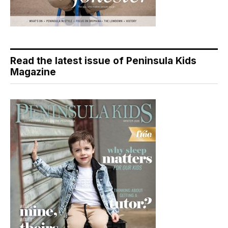
Read the latest issue of Peninsula Kids
Magazine