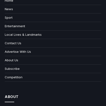
Home
News
Sport
Entertainment
Local Lives & Landmarks
Contact Us
Advertise With Us
About Us
Subscribe
Competition
ABOUT