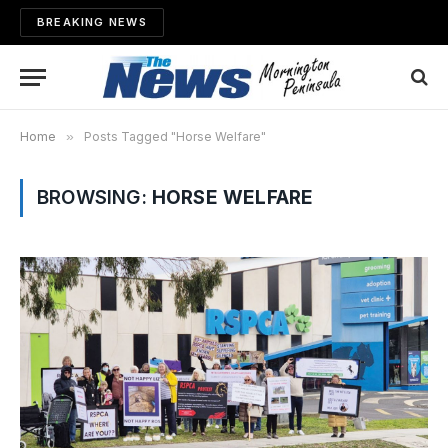
BREAKING NEWS
Home
»
Posts Tagged "Horse Welfare"
BROWSING:
HORSE WELFARE