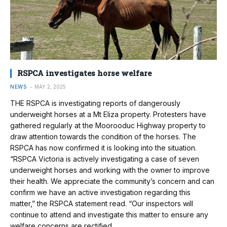
RSPCA investigates horse welfare
NEWS
MAY 2, 2025
THE RSPCA is investigating reports of dangerously
underweight horses at a Mt Eliza property. Protesters have
gathered regularly at the Moorooduc Highway property to
draw attention towards the condition of the horses. The
RSPCA has now confirmed it is looking into the situation.
“RSPCA Victoria is actively investigating a case of seven
underweight horses and working with the owner to improve
their health. We appreciate the community’s concern and can
confirm we have an active investigation regarding this
matter,” the RSPCA statement read. “Our inspectors will
continue to attend and investigate this matter to ensure any
welfare concerns are rectified…