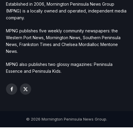
Established in 2006, Mornington Peninsula News Group
(MPNG) is a locally owned and operated, independent media
company.
MPNG publishes five weekly community newspapers: the
Western Port News, Mornington News, Southern Peninsula
News, Frankston Times and Chelsea Mordialloc Mentone
News.
MPNG also publishes two glossy magazines: Peninsula
Essence and Peninsula Kids.
Facebook
X
(Twitter)
© 2026 Mornington Peninsula News Group.