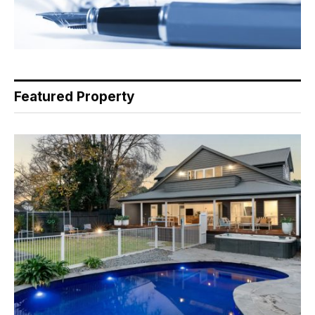
Featured Property