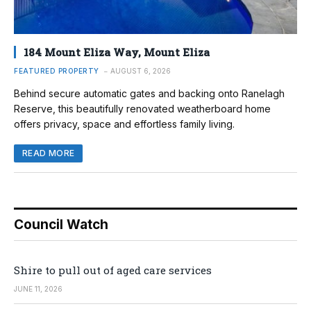
184 Mount Eliza Way, Mount Eliza
FEATURED PROPERTY
AUGUST 6, 2026
Behind secure automatic gates and backing onto Ranelagh
Reserve, this beautifully renovated weatherboard home
offers privacy, space and effortless family living.
READ MORE
Council Watch
Shire to pull out of aged care services
JUNE 11, 2026