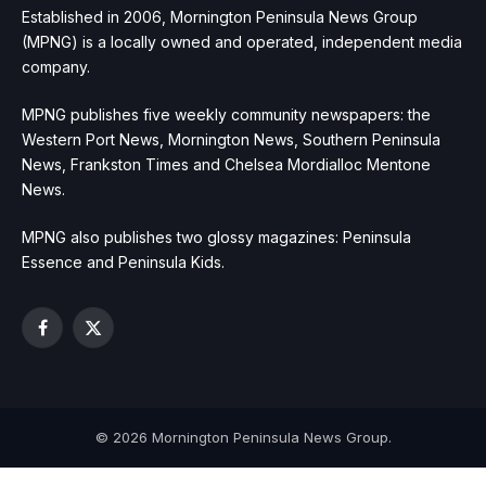
Established in 2006, Mornington Peninsula News Group
(MPNG) is a locally owned and operated, independent media
company.
MPNG publishes five weekly community newspapers: the
Western Port News, Mornington News, Southern Peninsula
News, Frankston Times and Chelsea Mordialloc Mentone
News.
MPNG also publishes two glossy magazines: Peninsula
Essence and Peninsula Kids.
Facebook
X
(Twitter)
© 2026 Mornington Peninsula News Group.