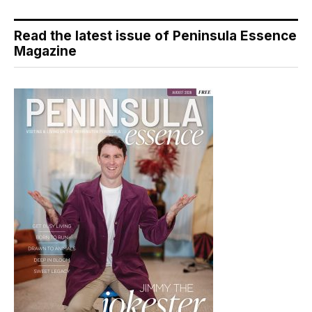
Read the latest issue of Peninsula Essence
Magazine