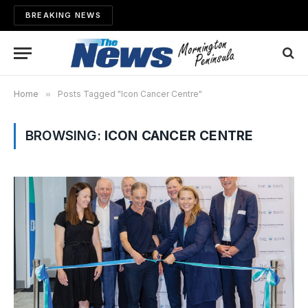
BREAKING NEWS
Home
»
Posts Tagged "Icon Cancer Centre"
BROWSING:
ICON CANCER CENTRE