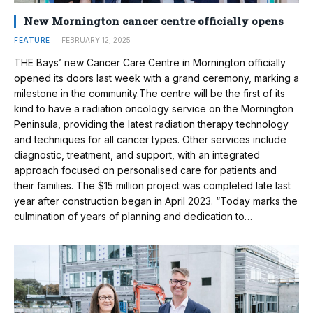
New Mornington cancer centre officially opens
FEATURE
FEBRUARY 12, 2025
THE Bays’ new Cancer Care Centre in Mornington officially
opened its doors last week with a grand ceremony, marking a
milestone in the community.The centre will be the first of its
kind to have a radiation oncology service on the Mornington
Peninsula, providing the latest radiation therapy technology
and techniques for all cancer types. Other services include
diagnostic, treatment, and support, with an integrated
approach focused on personalised care for patients and
their families. The $15 million project was completed late last
year after construction began in April 2023. “Today marks the
culmination of years of planning and dedication to…