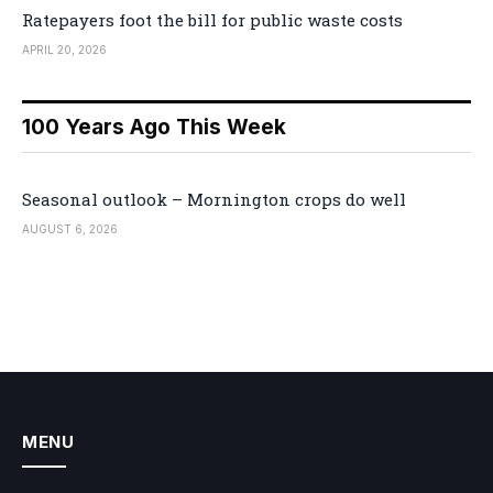
Ratepayers foot the bill for public waste costs
APRIL 20, 2026
100 Years Ago This Week
Seasonal outlook – Mornington crops do well
AUGUST 6, 2026
MENU