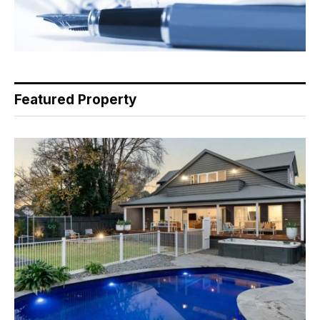
Featured Property