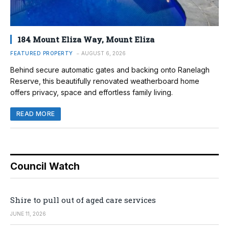
184 Mount Eliza Way, Mount Eliza
FEATURED PROPERTY
AUGUST 6, 2026
Behind secure automatic gates and backing onto Ranelagh
Reserve, this beautifully renovated weatherboard home
offers privacy, space and effortless family living.
READ MORE
Council Watch
Shire to pull out of aged care services
JUNE 11, 2026