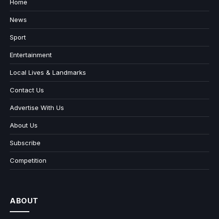
Home
News
Sport
Entertainment
Local Lives & Landmarks
Contact Us
Advertise With Us
About Us
Subscribe
Competition
ABOUT