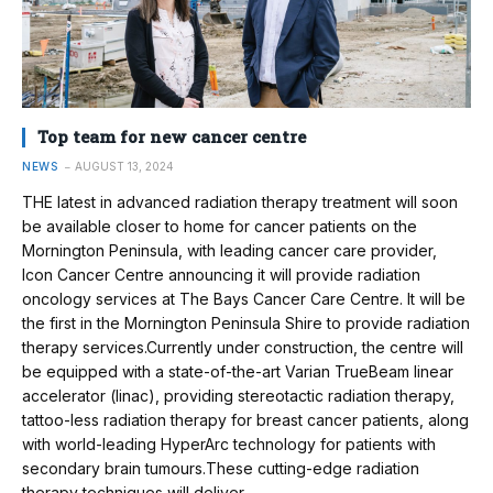
Top team for new cancer centre
NEWS
AUGUST 13, 2024
THE latest in advanced radiation therapy treatment will soon
be available closer to home for cancer patients on the
Mornington Peninsula, with leading cancer care provider,
Icon Cancer Centre announcing it will provide radiation
oncology services at The Bays Cancer Care Centre. It will be
the first in the Mornington Peninsula Shire to provide radiation
therapy services.Currently under construction, the centre will
be equipped with a state-of-the-art Varian TrueBeam linear
accelerator (linac), providing stereotactic radiation therapy,
tattoo-less radiation therapy for breast cancer patients, along
with world-leading HyperArc technology for patients with
secondary brain tumours.These cutting-edge radiation
therapy techniques will deliver…