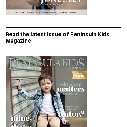
Read the latest issue of Peninsula Kids
Magazine