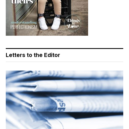
Letters to the Editor