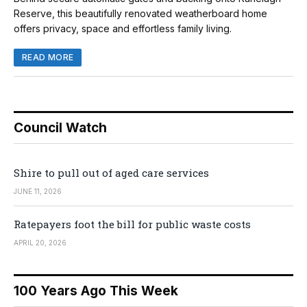
Reserve, this beautifully renovated weatherboard home
offers privacy, space and effortless family living.
READ MORE
Council Watch
Shire to pull out of aged care services
JUNE 11, 2026
Ratepayers foot the bill for public waste costs
APRIL 20, 2026
100 Years Ago This Week