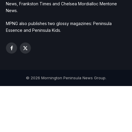
News, Frankston Times and Chelsea Mordialloc Mentone
News.
MPNG also publishes two glossy magazines: Peninsula
Essence and Peninsula Kids.
Facebook
X
(Twitter)
© 2026 Mornington Peninsula News Group.