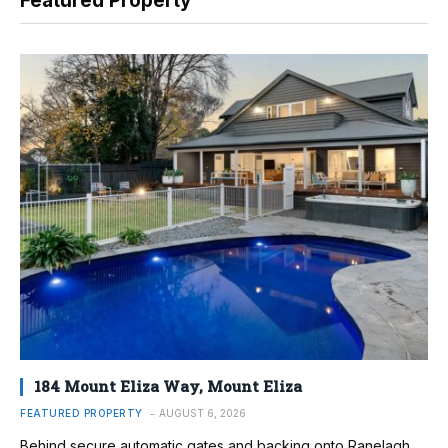
Featured Property
184 Mount Eliza Way, Mount Eliza
FEATURED PROPERTY
AUGUST 6, 2026
Behind secure automatic gates and backing onto Ranelagh