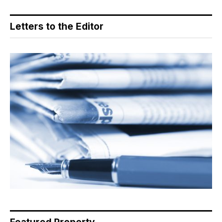
Letters to the Editor