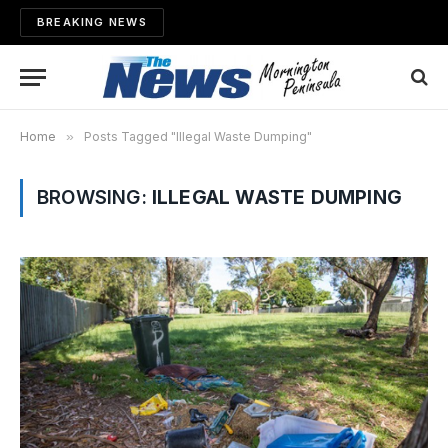
BREAKING NEWS
Home
»
Posts Tagged "Illegal Waste Dumping"
BROWSING:
ILLEGAL WASTE DUMPING