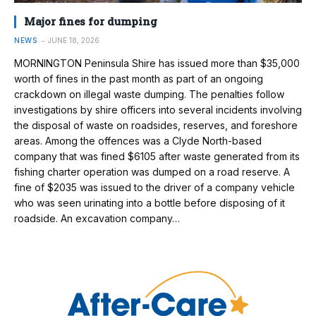
Major fines for dumping
NEWS
JUNE 18, 2026
MORNINGTON Peninsula Shire has issued more than $35,000
worth of fines in the past month as part of an ongoing
crackdown on illegal waste dumping. The penalties follow
investigations by shire officers into several incidents involving
the disposal of waste on roadsides, reserves, and foreshore
areas. Among the offences was a Clyde North-based
company that was fined $6105 after waste generated from its
fishing charter operation was dumped on a road reserve. A
fine of $2035 was issued to the driver of a company vehicle
who was seen urinating into a bottle before disposing of it
roadside. An excavation company…