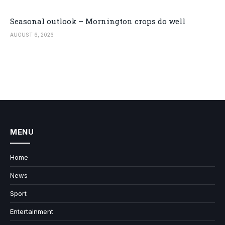
Seasonal outlook – Mornington crops do well
AUGUST 6, 2026
MENU
Home
News
Sport
Entertainment