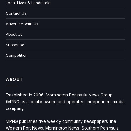
Local Lives & Landmarks
Contact Us
Advertise With Us
About Us
Subscribe
Competition
ABOUT
Established in 2006, Mornington Peninsula News Group
(MPNG) is a locally owned and operated, independent media
company.
MPNG publishes five weekly community newspapers: the
Western Port News, Mornington News, Southern Peninsula