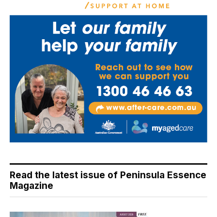
Read the latest issue of Peninsula Essence
Magazine