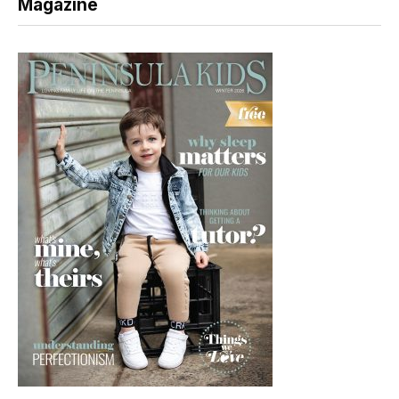
Magazine