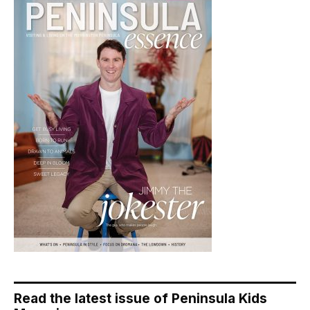
Read the latest issue of Peninsula Kids