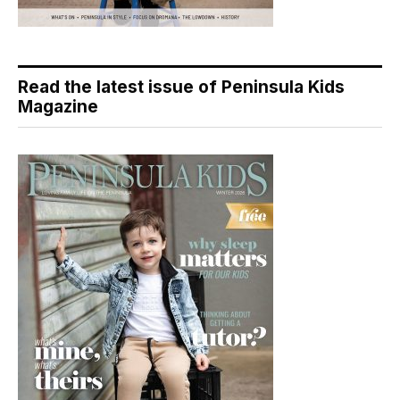
Read the latest issue of Peninsula Kids
Magazine