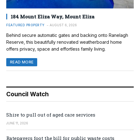
184 Mount Eliza Way, Mount Eliza
FEATURED PROPERTY
AUGUST 6, 2026
Behind secure automatic gates and backing onto Ranelagh
Reserve, this beautifully renovated weatherboard home
offers privacy, space and effortless family living.
READ MORE
Council Watch
Shire to pull out of aged care services
JUNE 11, 2026
Ratepayers foot the bill for public waste costs