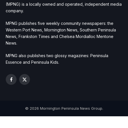
(MPNG) is a locally owned and operated, independent media
company.
MPNG publishes five weekly community newspapers: the
Western Port News, Mornington News, Southern Peninsula
News, Frankston Times and Chelsea Mordialloc Mentone
News.
MPNG also publishes two glossy magazines: Peninsula
Essence and Peninsula Kids.
Facebook
X
(Twitter)
© 2026 Mornington Peninsula News Group.