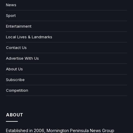
News
Sport
Entertainment
Local Lives & Landmarks
Contact Us
Advertise With Us
About Us
Subscribe
Competition
ABOUT
Established in 2006, Mornington Peninsula News Group