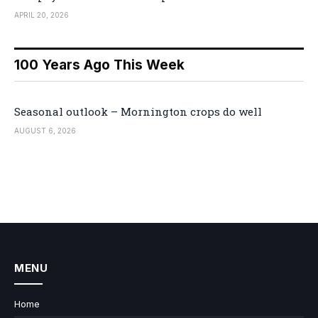
APRIL 20, 2026
100 Years Ago This Week
Seasonal outlook – Mornington crops do well
AUGUST 6, 2026
MENU
Home