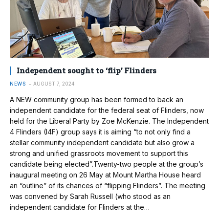
Independent sought to ‘flip’ Flinders
NEWS
AUGUST 7, 2024
A NEW community group has been formed to back an
independent candidate for the federal seat of Flinders, now
held for the Liberal Party by Zoe McKenzie. The Independent
4 Flinders (I4F) group says it is aiming “to not only find a
stellar community independent candidate but also grow a
strong and unified grassroots movement to support this
candidate being elected”.Twenty-two people at the group’s
inaugural meeting on 26 May at Mount Martha House heard
an “outline” of its chances of “flipping Flinders”. The meeting
was convened by Sarah Russell (who stood as an
independent candidate for Flinders at the…