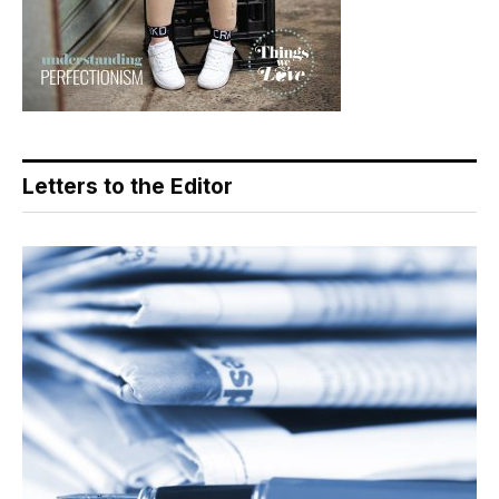
Letters to the Editor