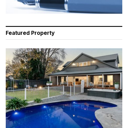
Featured Property