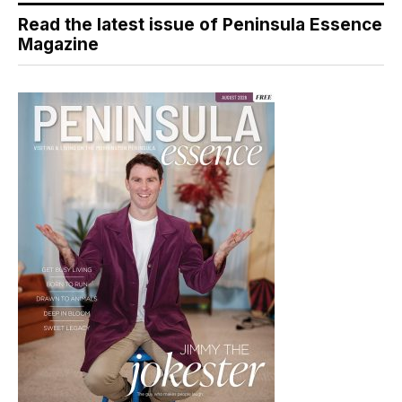
Read the latest issue of Peninsula Essence
Magazine