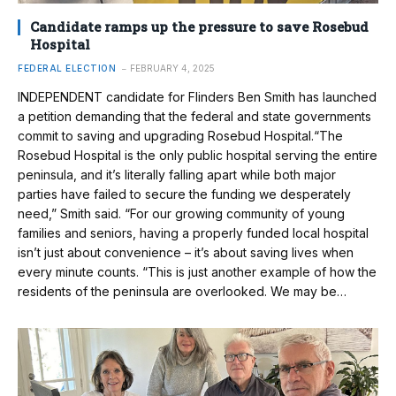
Candidate ramps up the pressure to save Rosebud
Hospital
FEDERAL ELECTION
FEBRUARY 4, 2025
INDEPENDENT candidate for Flinders Ben Smith has launched
a petition demanding that the federal and state governments
commit to saving and upgrading Rosebud Hospital.“The
Rosebud Hospital is the only public hospital serving the entire
peninsula, and it’s literally falling apart while both major
parties have failed to secure the funding we desperately
need,” Smith said. “For our growing community of young
families and seniors, having a properly funded local hospital
isn’t just about convenience – it’s about saving lives when
every minute counts. “This is just another example of how the
residents of the peninsula are overlooked. We may be…