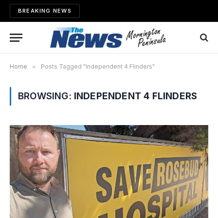
BREAKING NEWS
Home
»
Posts Tagged "Independent 4 Flinders"
BROWSING:
INDEPENDENT 4 FLINDERS