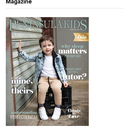
Magazine