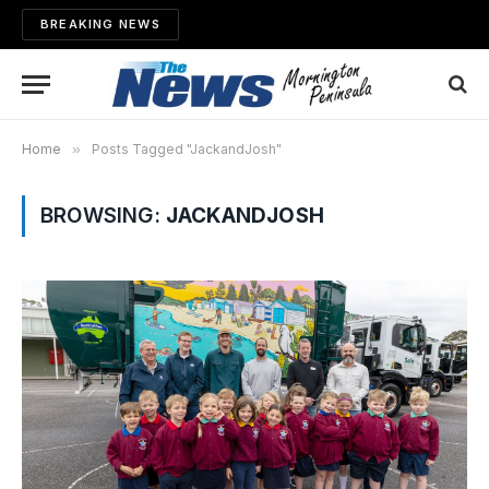
BREAKING NEWS
Home
»
Posts Tagged "JackandJosh"
BROWSING:
JACKANDJOSH