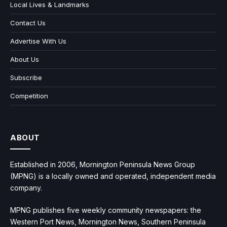
Local Lives & Landmarks
Contact Us
Advertise With Us
About Us
Subscribe
Competition
ABOUT
Established in 2006, Mornington Peninsula News Group
(MPNG) is a locally owned and operated, independent media
company.
MPNG publishes five weekly community newspapers: the
Western Port News, Mornington News, Southern Peninsula