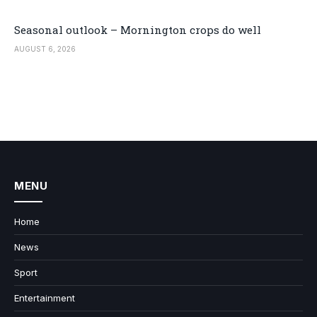
Seasonal outlook – Mornington crops do well
AUGUST 6, 2026
MENU
Home
News
Sport
Entertainment