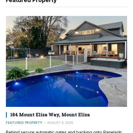
Featured Property
184 Mount Eliza Way, Mount Eliza
FEATURED PROPERTY
AUGUST 6, 2026
Behind secure automatic gates and backing onto Ranelagh