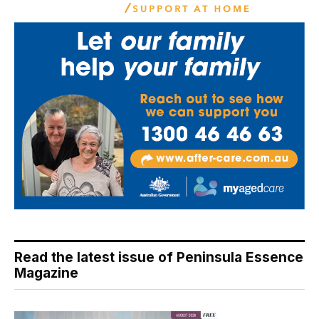
Read the latest issue of Peninsula Essence
Magazine