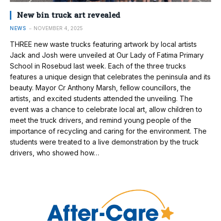
New bin truck art revealed
NEWS
NOVEMBER 4, 2025
THREE new waste trucks featuring artwork by local artists
Jack and Josh were unveiled at Our Lady of Fatima Primary
School in Rosebud last week. Each of the three trucks
features a unique design that celebrates the peninsula and its
beauty. Mayor Cr Anthony Marsh, fellow councillors, the
artists, and excited students attended the unveiling. The
event was a chance to celebrate local art, allow children to
meet the truck drivers, and remind young people of the
importance of recycling and caring for the environment. The
students were treated to a live demonstration by the truck
drivers, who showed how…