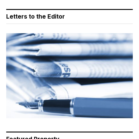
Letters to the Editor