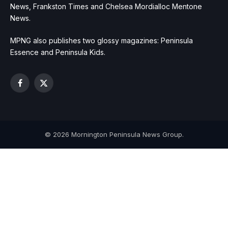
News, Frankston Times and Chelsea Mordialloc Mentone
News.
MPNG also publishes two glossy magazines: Peninsula
Essence and Peninsula Kids.
Facebook
X
(Twitter)
© 2026 Mornington Peninsula News Group.