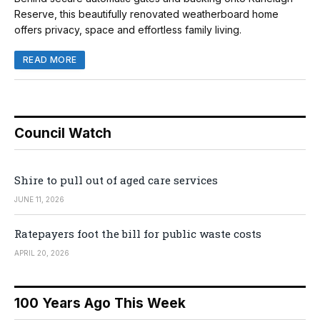
Reserve, this beautifully renovated weatherboard home
offers privacy, space and effortless family living.
READ MORE
Council Watch
Shire to pull out of aged care services
JUNE 11, 2026
Ratepayers foot the bill for public waste costs
APRIL 20, 2026
100 Years Ago This Week