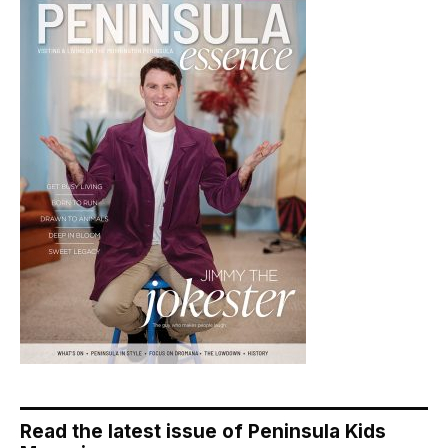
Read the latest issue of Peninsula Kids