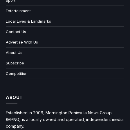
Sport
Entertainment
Local Lives & Landmarks
Contact Us
Advertise With Us
About Us
Subscribe
Competition
ABOUT
Established in 2006, Mornington Peninsula News Group
(MPNG) is a locally owned and operated, independent media
company.