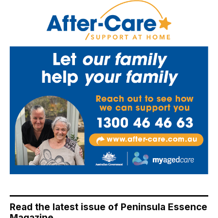
Read the latest issue of Peninsula Essence
Magazine