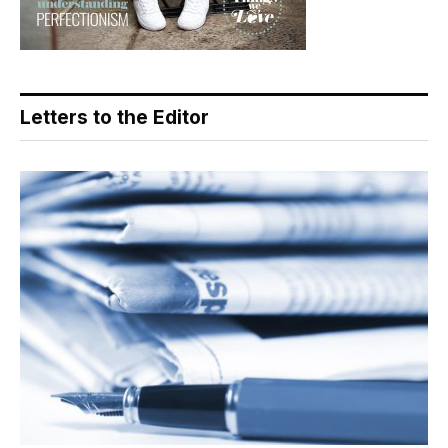
Letters to the Editor