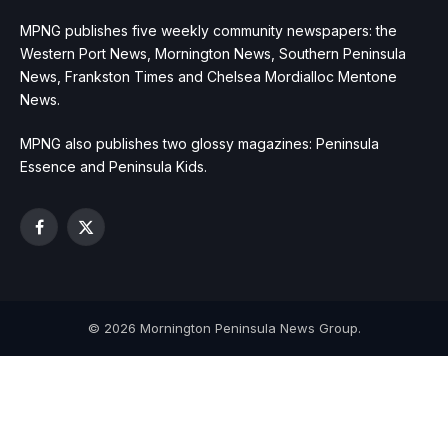
MPNG publishes five weekly community newspapers: the
Western Port News, Mornington News, Southern Peninsula
News, Frankston Times and Chelsea Mordialloc Mentone
News.
MPNG also publishes two glossy magazines: Peninsula
Essence and Peninsula Kids.
Facebook
X
(Twitter)
© 2026 Mornington Peninsula News Group.