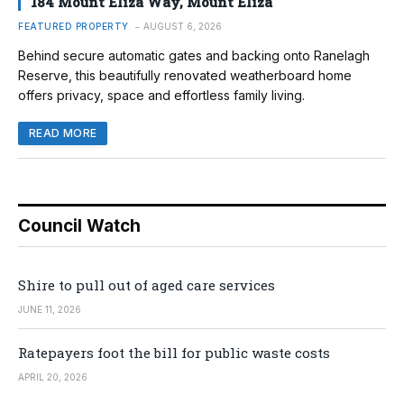
184 Mount Eliza Way, Mount Eliza
FEATURED PROPERTY
AUGUST 6, 2026
Behind secure automatic gates and backing onto Ranelagh
Reserve, this beautifully renovated weatherboard home
offers privacy, space and effortless family living.
READ MORE
Council Watch
Shire to pull out of aged care services
JUNE 11, 2026
Ratepayers foot the bill for public waste costs
APRIL 20, 2026