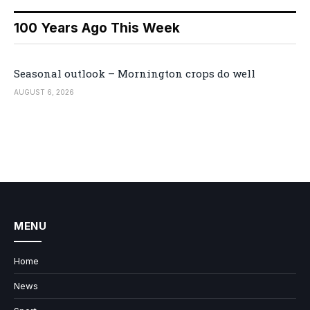
100 Years Ago This Week
Seasonal outlook – Mornington crops do well
AUGUST 6, 2026
MENU
Home
News