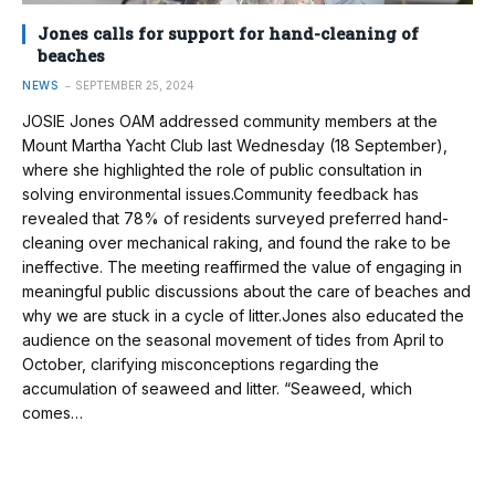
Jones calls for support for hand-cleaning of
beaches
NEWS
SEPTEMBER 25, 2024
JOSIE Jones OAM addressed community members at the
Mount Martha Yacht Club last Wednesday (18 September),
where she highlighted the role of public consultation in
solving environmental issues.Community feedback has
revealed that 78% of residents surveyed preferred hand-
cleaning over mechanical raking, and found the rake to be
ineffective. The meeting reaffirmed the value of engaging in
meaningful public discussions about the care of beaches and
why we are stuck in a cycle of litter.Jones also educated the
audience on the seasonal movement of tides from April to
October, clarifying misconceptions regarding the
accumulation of seaweed and litter. “Seaweed, which
comes…