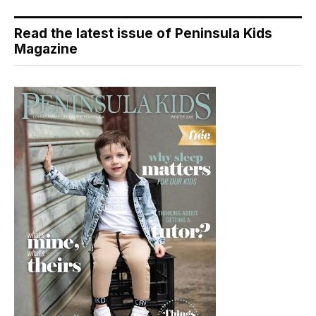
Read the latest issue of Peninsula Kids
Magazine