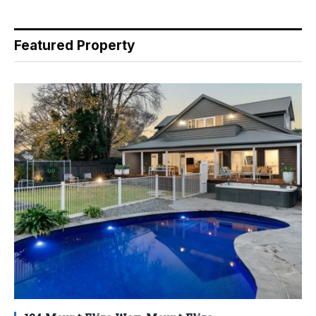
Featured Property