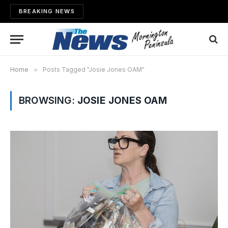
BREAKING NEWS
Home
»
Posts Tagged "Josie Jones OAM"
BROWSING:
JOSIE JONES OAM