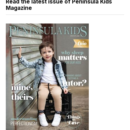
Read the latest issue of Peninsula Kids
Magazine