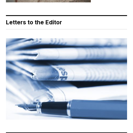
Letters to the Editor