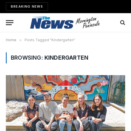
BREAKING NEWS
Home
»
Posts Tagged "Kindergarten"
BROWSING:
KINDERGARTEN