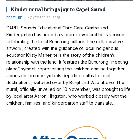
Kinder mural brings joy to Capel Sound
FEATURE
NOVEMBER 20, 2025
CAPEL Sounds Educational Child Care Centre and
Kindergarten has added a vibrant new mural to its service,
celebrating the local Bunurong culture. The collaborative
artwork, created with the guidance of local Indigenous
educator Kristy Maher, tells the story of the children’s
relationship with the land. It features the Bunurong “meeting
place” symbol, representing the children coming together,
alongside journey symbols depicting paths to local
destinations, watched over by Bunjil and Waa above. The
mural, officially unveiled on 10 November, was brought to life
by local artist Aaron Hingston, who worked closely with the
children, families, and kindergarten staff to translate…