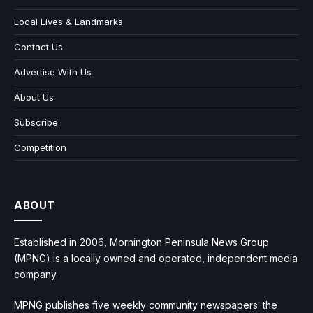
Local Lives & Landmarks
Contact Us
Advertise With Us
About Us
Subscribe
Competition
ABOUT
Established in 2006, Mornington Peninsula News Group
(MPNG) is a locally owned and operated, independent media
company.
MPNG publishes five weekly community newspapers: the