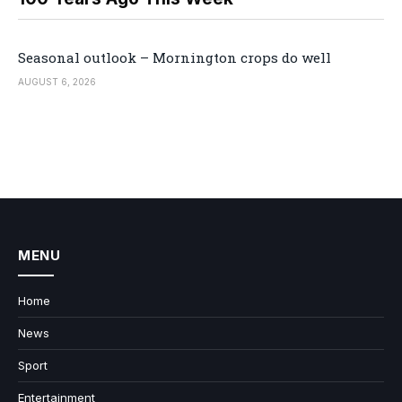
Seasonal outlook – Mornington crops do well
AUGUST 6, 2026
MENU
Home
News
Sport
Entertainment