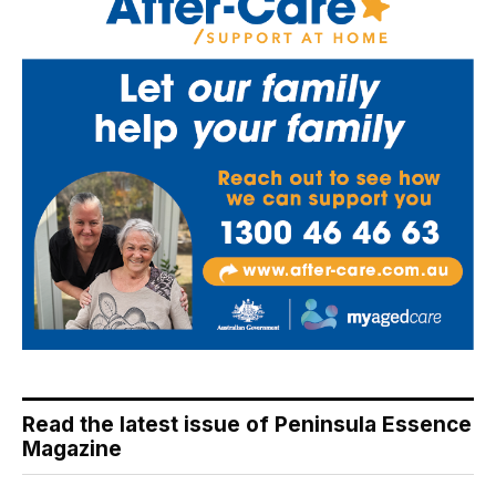
Read the latest issue of Peninsula Essence
Magazine