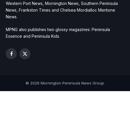
Western Port News, Mornington News, Southern Peninsula
News, Frankston Times and Chelsea Mordialloc Mentone
News.
MPNG also publishes two glossy magazines: Peninsula
Essence and Peninsula Kids.
Facebook
X
(Twitter)
© 2026 Mornington Peninsula News Group.