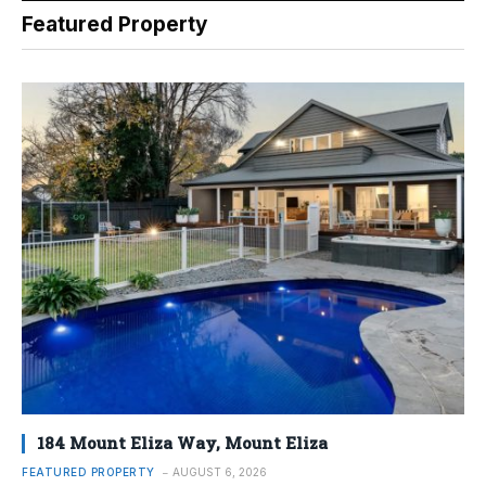
Featured Property
184 Mount Eliza Way, Mount Eliza
FEATURED PROPERTY
AUGUST 6, 2026