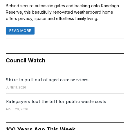
Behind secure automatic gates and backing onto Ranelagh
Reserve, this beautifully renovated weatherboard home
offers privacy, space and effortless family living.
READ MORE
Council Watch
Shire to pull out of aged care services
JUNE 11, 2026
Ratepayers foot the bill for public waste costs
APRIL 20, 2026
100 Years Ago This Week