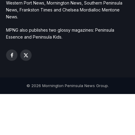
Western Port News, Mornington News, Southern Peninsula
News, Frankston Times and Chelsea Mordialloc Mentone
News.
MPNG also publishes two glossy magazines: Peninsula
Essence and Peninsula Kids.
Facebook
X
(Twitter)
© 2026 Mornington Peninsula News Group.