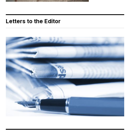
Letters to the Editor