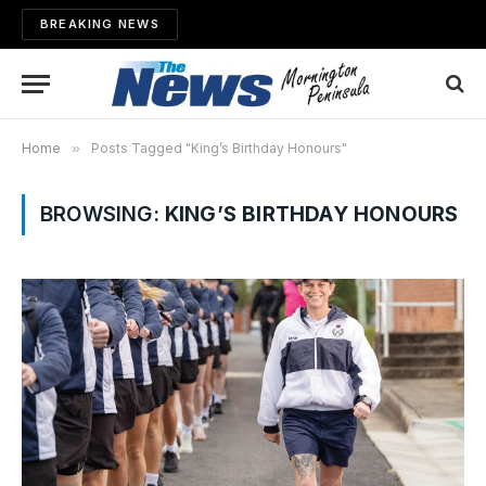
BREAKING NEWS
Home
»
Posts Tagged "King’s Birthday Honours"
BROWSING:
KING’S BIRTHDAY HONOURS