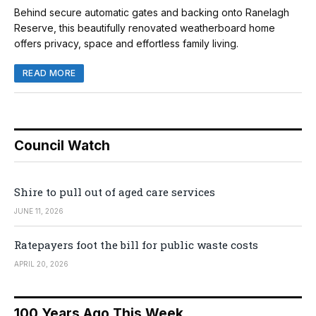
Behind secure automatic gates and backing onto Ranelagh
Reserve, this beautifully renovated weatherboard home
offers privacy, space and effortless family living.
READ MORE
Council Watch
Shire to pull out of aged care services
JUNE 11, 2026
Ratepayers foot the bill for public waste costs
APRIL 20, 2026
100 Years Ago This Week