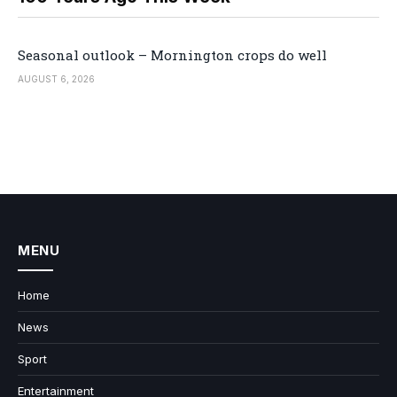
Seasonal outlook – Mornington crops do well
AUGUST 6, 2026
MENU
Home
News
Sport
Entertainment