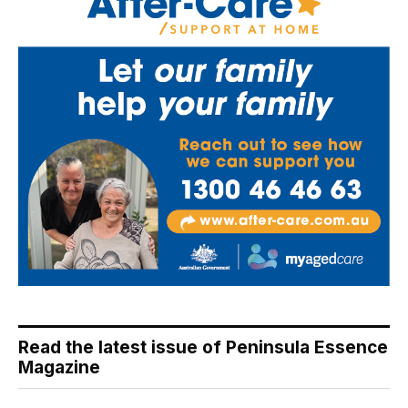
Read the latest issue of Peninsula Essence
Magazine