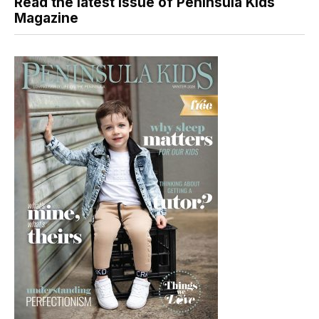
Read the latest issue of Peninsula Kids
Magazine