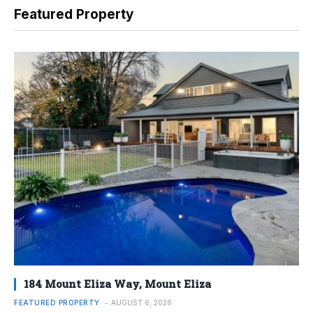
Featured Property
184 Mount Eliza Way, Mount Eliza
FEATURED PROPERTY
AUGUST 6, 2026