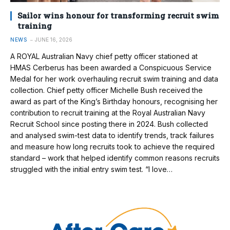
Sailor wins honour for transforming recruit swim
training
NEWS
JUNE 16, 2026
A ROYAL Australian Navy chief petty officer stationed at
HMAS Cerberus has been awarded a Conspicuous Service
Medal for her work overhauling recruit swim training and data
collection. Chief petty officer Michelle Bush received the
award as part of the King’s Birthday honours, recognising her
contribution to recruit training at the Royal Australian Navy
Recruit School since posting there in 2024. Bush collected
and analysed swim-test data to identify trends, track failures
and measure how long recruits took to achieve the required
standard – work that helped identify common reasons recruits
struggled with the initial entry swim test. “I love…