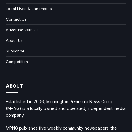
Local Lives & Landmarks
Contact Us
Advertise With Us
About Us
Subscribe
Competition
ABOUT
Established in 2006, Mornington Peninsula News Group
(MPNG) is a locally owned and operated, independent media
company.
MPNG publishes five weekly community newspapers: the