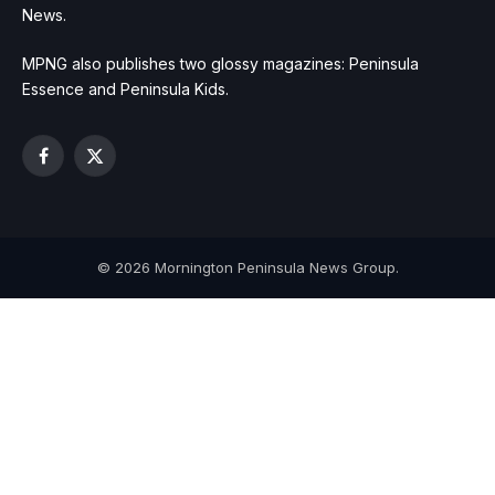
News.
MPNG also publishes two glossy magazines: Peninsula
Essence and Peninsula Kids.
Facebook
X
(Twitter)
© 2026 Mornington Peninsula News Group.