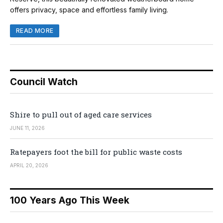
offers privacy, space and effortless family living.
READ MORE
Council Watch
Shire to pull out of aged care services
JUNE 11, 2026
Ratepayers foot the bill for public waste costs
APRIL 20, 2026
100 Years Ago This Week