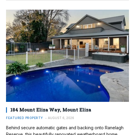
184 Mount Eliza Way, Mount Eliza
FEATURED PROPERTY
AUGUST 6, 2026
Behind secure automatic gates and backing onto Ranelagh
Reserve, this beautifully renovated weatherboard home