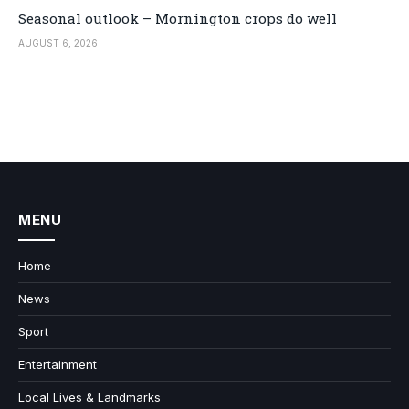
Seasonal outlook – Mornington crops do well
AUGUST 6, 2026
MENU
Home
News
Sport
Entertainment
Local Lives & Landmarks