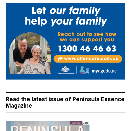
Read the latest issue of Peninsula Essence
Magazine