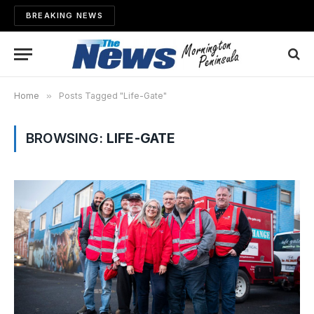
BREAKING NEWS
Home
»
Posts Tagged "Life-Gate"
BROWSING:
LIFE-GATE