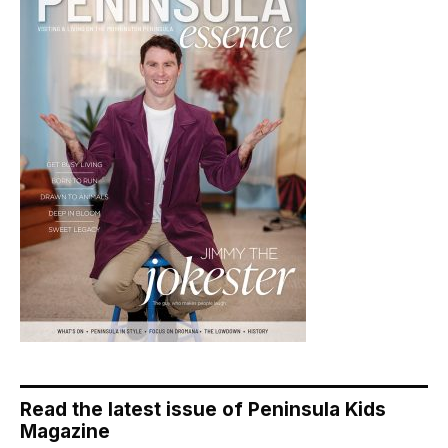
Read the latest issue of Peninsula Kids
Magazine