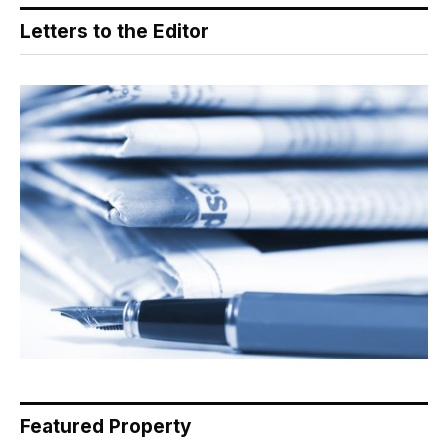
Letters to the Editor
Featured Property