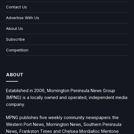
Contact Us
Advertise With Us
About Us
Subscribe
Competition
ABOUT
Established in 2006, Mornington Peninsula News Group
(MPNG) is a locally owned and operated, independent media
company.
MPNG publishes five weekly community newspapers: the
Western Port News, Mornington News, Southern Peninsula
News, Frankston Times and Chelsea Mordialloc Mentone