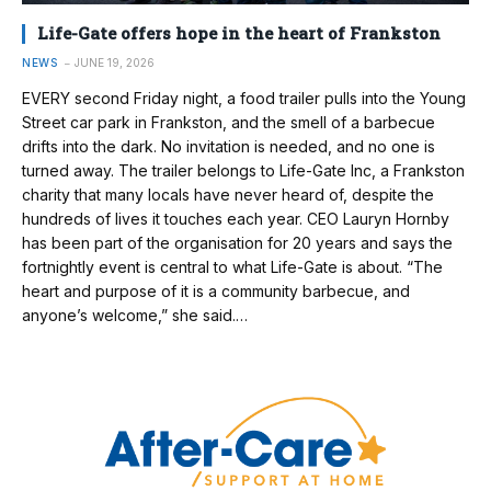
Life-Gate offers hope in the heart of Frankston
NEWS
JUNE 19, 2026
EVERY second Friday night, a food trailer pulls into the Young
Street car park in Frankston, and the smell of a barbecue
drifts into the dark. No invitation is needed, and no one is
turned away. The trailer belongs to Life-Gate Inc, a Frankston
charity that many locals have never heard of, despite the
hundreds of lives it touches each year. CEO Lauryn Hornby
has been part of the organisation for 20 years and says the
fortnightly event is central to what Life-Gate is about. “The
heart and purpose of it is a community barbecue, and
anyone’s welcome,” she said.…