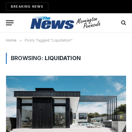
BREAKING NEWS
Home
»
Posts Tagged "Liquidation"
BROWSING:
LIQUIDATION