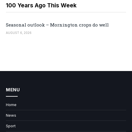
100 Years Ago This Week
Seasonal outlook – Mornington crops do well
AUGUST 6, 2026
MENU
Home
News
Sport