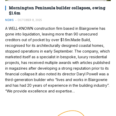
Mornington Peninsula builder collapses, owing
$1.6m
NEWS
OCTOBER 8, 2025
A WELL-KNOWN construction firm based in Blairgowrie has
gone into liquidation, leaving more than 90 unsecured
creditors out of pocket by over $1.6m.Made Build,
recognised for its architecturally designed coastal homes,
stopped operations in early September. The company, which
marketed itself as a specialist in bespoke, luxury residential
projects, has received multiple awards with articles published
in magazines after developing a strong reputation prior to its
financial collapse.It also noted its director Daryl Powell was a
third-generation builder who “lives and works in Blairgowrie
and has had 20 years of experience in the building industry”.
“We provide excellence and expertise…