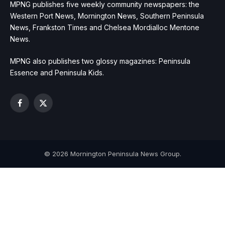
MPNG publishes five weekly community newspapers: the
Western Port News, Mornington News, Southern Peninsula
News, Frankston Times and Chelsea Mordialloc Mentone
News.
MPNG also publishes two glossy magazines: Peninsula
Essence and Peninsula Kids.
Facebook
X
(Twitter)
© 2026 Mornington Peninsula News Group.