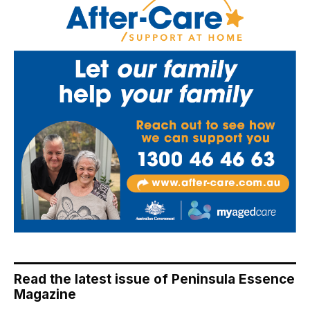
Read the latest issue of Peninsula Essence
Magazine