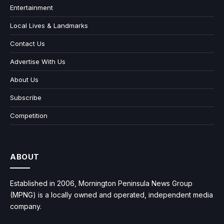
Entertainment
Local Lives & Landmarks
Contact Us
Advertise With Us
About Us
Subscribe
Competition
ABOUT
Established in 2006, Mornington Peninsula News Group
(MPNG) is a locally owned and operated, independent media
company.