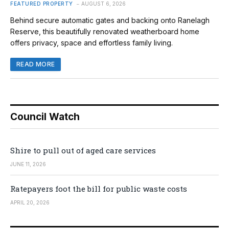
FEATURED PROPERTY
AUGUST 6, 2026
Behind secure automatic gates and backing onto Ranelagh
Reserve, this beautifully renovated weatherboard home
offers privacy, space and effortless family living.
READ MORE
Council Watch
Shire to pull out of aged care services
JUNE 11, 2026
Ratepayers foot the bill for public waste costs
APRIL 20, 2026