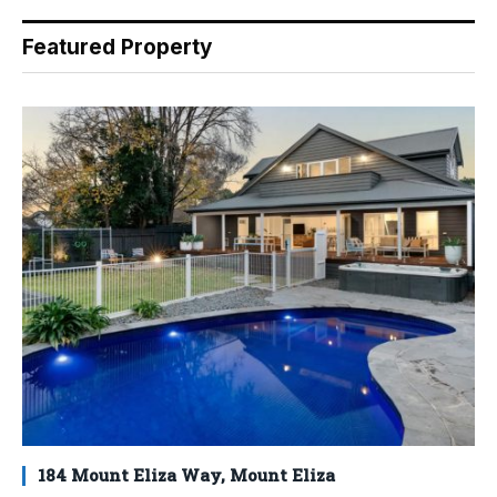
Featured Property
184 Mount Eliza Way, Mount Eliza