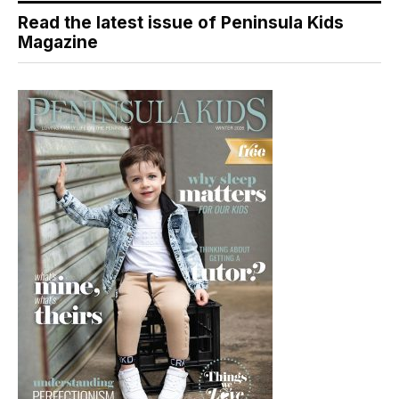
Read the latest issue of Peninsula Kids
Magazine