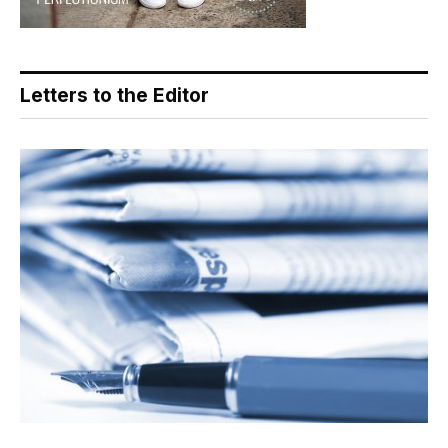
Letters to the Editor