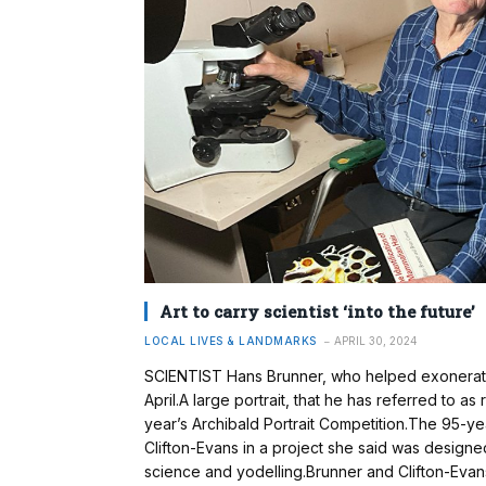
Art to carry scientist ‘into the future’
LOCAL LIVES & LANDMARKS
APRIL 30, 2024
SCIENTIST Hans Brunner, who helped exonerate
April.A large portrait, that he has referred to a
year’s Archibald Portrait Competition.The 95-year
Clifton-Evans in a project she said was designed 
science and yodelling.Brunner and Clifton-Eva