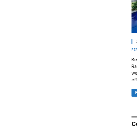
FE
Be
Ra
we
eff
C