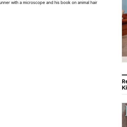
Brunner with a microscope and his book on animal hair
R
K