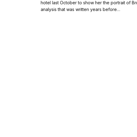
hotel last October to show her the portrait of 
analysis that was written years before…