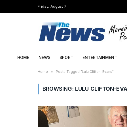
Friday, August 7
HOME
NEWS
SPORT
ENTERTAINMENT
Home
»
Posts Tagged "Lulu Clifton-Evans"
BROWSING:
LULU CLIFTON-EV