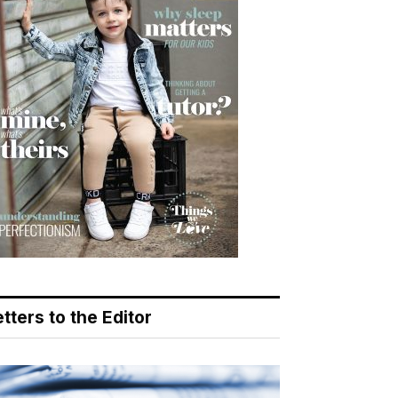
tters to the Editor