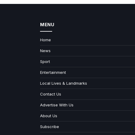
MENU
Home
News
Sport
Entertainment
Local Lives & Landmarks
Contact Us
Advertise With Us
About Us
Subscribe