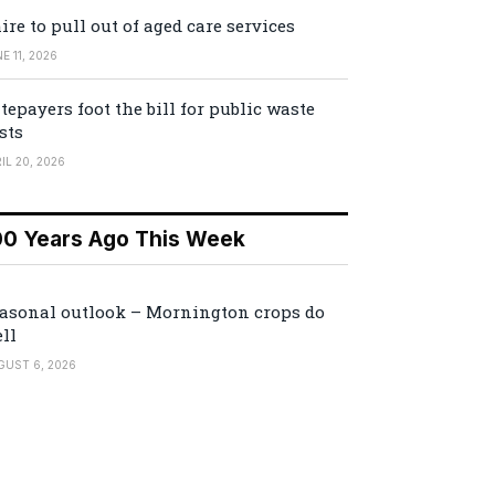
ire to pull out of aged care services
E 11, 2026
tepayers foot the bill for public waste
sts
IL 20, 2026
00 Years Ago This Week
asonal outlook – Mornington crops do
ll
GUST 6, 2026