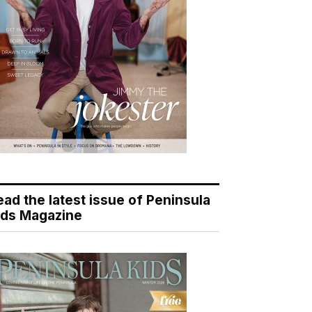
ead the latest issue of Peninsula
ids Magazine