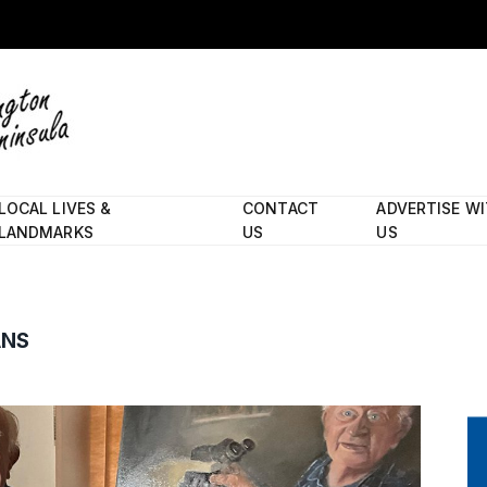
LOCAL LIVES &
CONTACT
ADVERTISE W
LANDMARKS
US
US
ANS