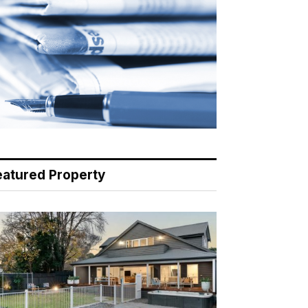
eatured Property