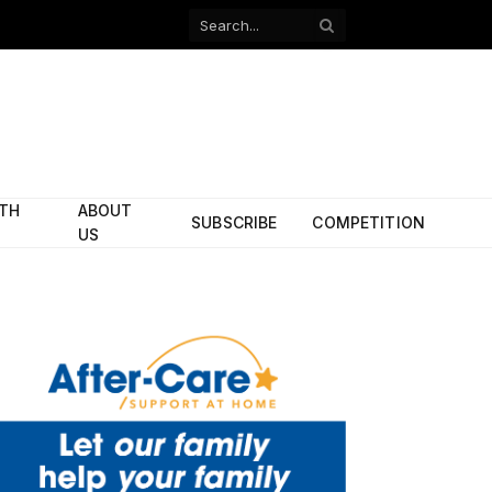
Facebook
X
(Twitter)
ITH
ABOUT
SUBSCRIBE
COMPETITION
US