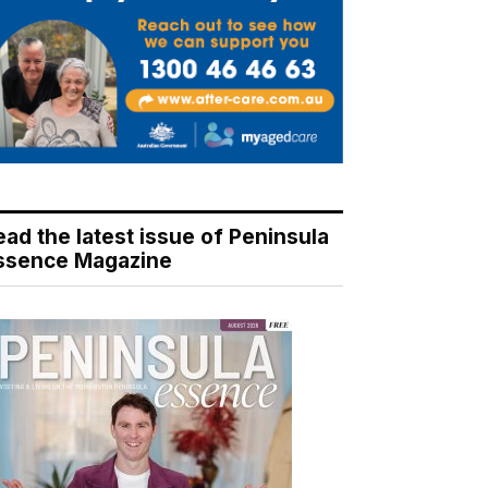
ead the latest issue of Peninsula
ssence Magazine