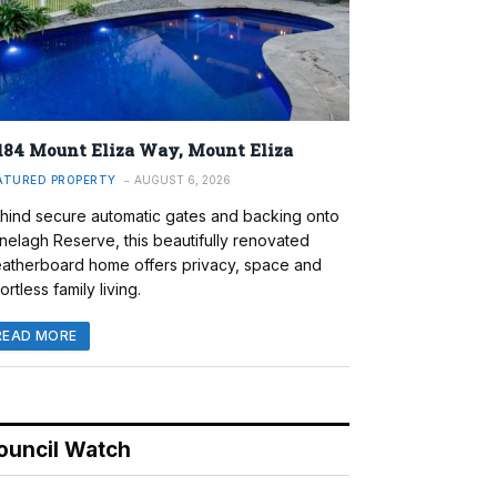
184 Mount Eliza Way, Mount Eliza
ATURED PROPERTY
AUGUST 6, 2026
hind secure automatic gates and backing onto
nelagh Reserve, this beautifully renovated
atherboard home offers privacy, space and
ortless family living.
READ MORE
ouncil Watch