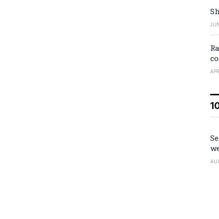
Sh
JUN
Ra
co
APR
1
Se
we
AU