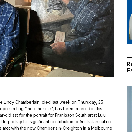
R
E
 Lindy Chamberlain, died last week on Thursday, 25
s representing “the other me”, has been entered in this
-old sat for the portrait for Frankston South artist Lulu
to portray his significant contribution to Australian culture,
ns met with the now Chamberlain-Creighton in a Melbourne