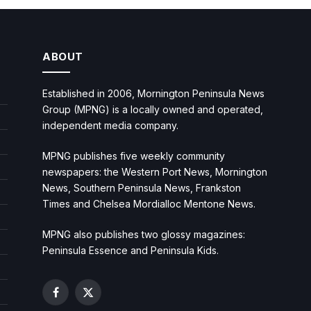
ABOUT
Established in 2006, Mornington Peninsula News
Group (MPNG) is a locally owned and operated,
independent media company.
MPNG publishes five weekly community
newspapers: the Western Port News, Mornington
News, Southern Peninsula News, Frankston
Times and Chelsea Mordialloc Mentone News.
MPNG also publishes two glossy magazines:
Peninsula Essence and Peninsula Kids.
Facebook
X
(Twitter)