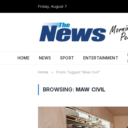
Friday, August 7
HOME
NEWS
SPORT
ENTERTAINMENT
Home
»
Posts Tagged "Maw Civil"
BROWSING:
MAW CIVIL