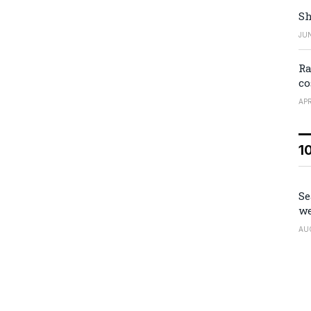
Sh
JUN
Ra
co
APR
1
Se
we
AU