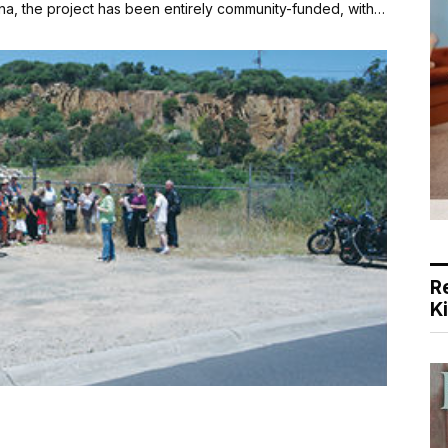
a, the project has been entirely community-funded, with…
R
K