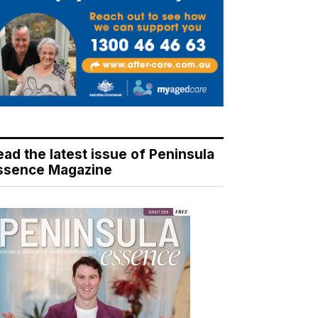
ead the latest issue of Peninsula
ssence Magazine