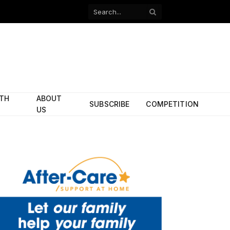
Facebook
X
(Twitter)
ITH
ABOUT
SUBSCRIBE
COMPETITION
US