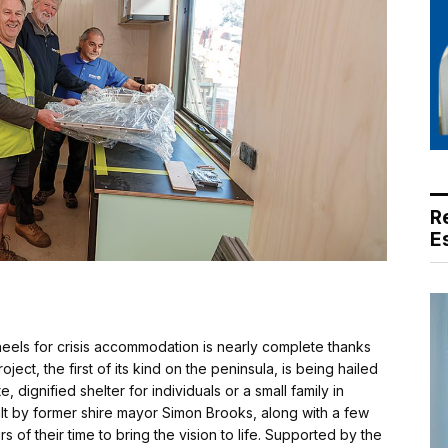
R
E
eels for crisis accommodation is nearly complete thanks
ect, the first of its kind on the peninsula, is being hailed
 dignified shelter for individuals or a small family in
ilt by former shire mayor Simon Brooks, along with a few
of their time to bring the vision to life. Supported by the