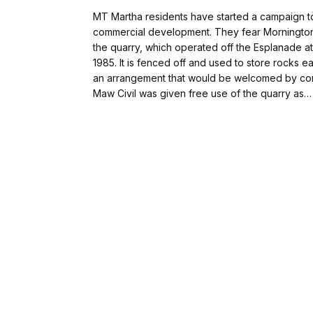
MT Martha residents have started a campaign to
commercial development. They fear Mornington P
the quarry, which operated off the Esplanade at
1985. It is fenced off and used to store rocks e
an arrangement that would be welcomed by comm
Maw Civil was given free use of the quarry as…