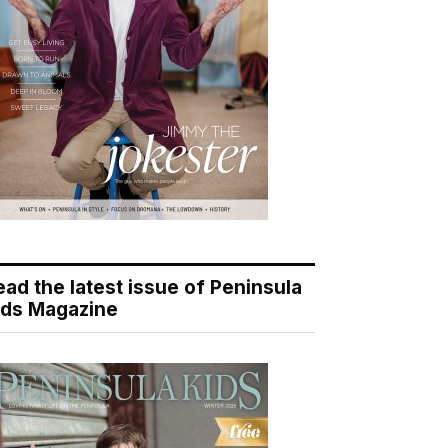
ead the latest issue of Peninsula
ids Magazine