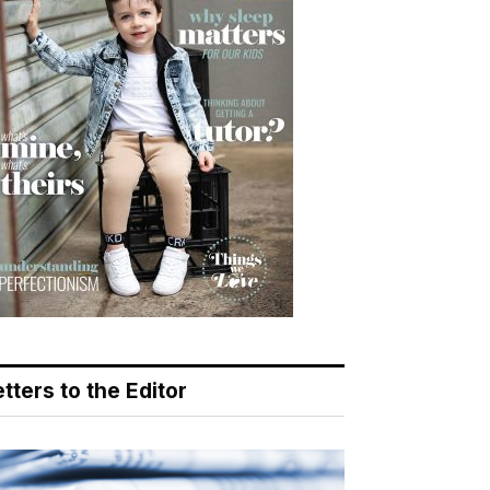
tters to the Editor