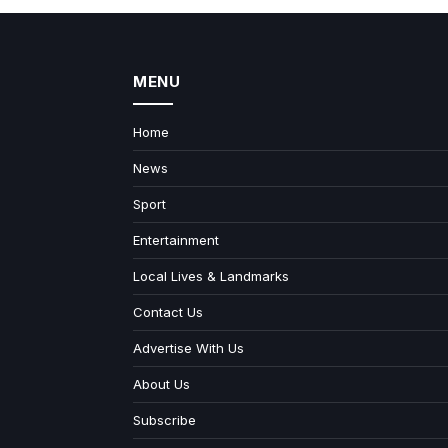
MENU
Home
News
Sport
Entertainment
Local Lives & Landmarks
Contact Us
Advertise With Us
About Us
Subscribe