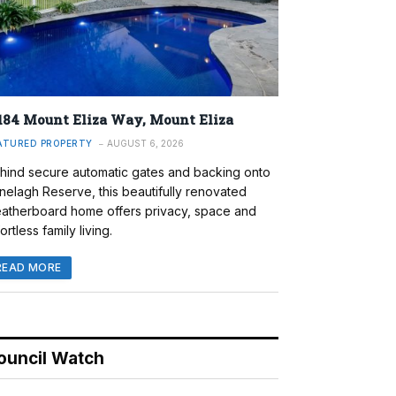
184 Mount Eliza Way, Mount Eliza
ATURED PROPERTY
AUGUST 6, 2026
hind secure automatic gates and backing onto
nelagh Reserve, this beautifully renovated
atherboard home offers privacy, space and
ortless family living.
READ MORE
ouncil Watch