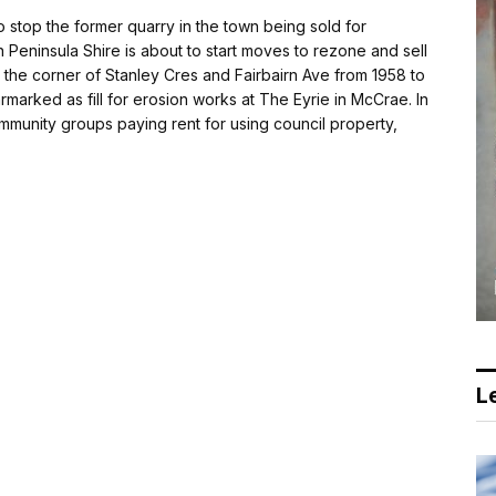
 stop the former quarry in the town being sold for
eninsula Shire is about to start moves to rezone and sell
 the corner of Stanley Cres and Fairbairn Ave from 1958 to
armarked as fill for erosion works at The Eyrie in McCrae. In
unity groups paying rent for using council property,
Le