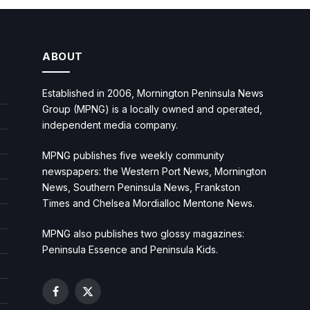
ABOUT
Established in 2006, Mornington Peninsula News
Group (MPNG) is a locally owned and operated,
independent media company.
MPNG publishes five weekly community
newspapers: the Western Port News, Mornington
News, Southern Peninsula News, Frankston
Times and Chelsea Mordialloc Mentone News.
MPNG also publishes two glossy magazines:
Peninsula Essence and Peninsula Kids.
Facebook
X
(Twitter)