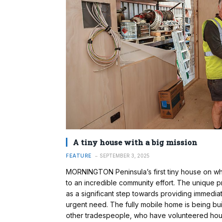
A tiny house with a big mission
FEATURE
SEPTEMBER 3, 2025
MORNINGTON Peninsula’s first tiny house on wh
to an incredible community effort. The unique proj
as a significant step towards providing immediate,
urgent need. The fully mobile home is being bu
other tradespeople, who have volunteered hours 