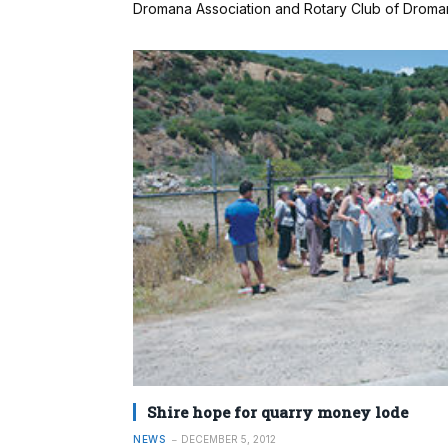
Dromana Association and Rotary Club of Droman
Shire hope for quarry money lode
NEWS
DECEMBER 5, 2012