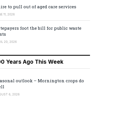
ire to pull out of aged care services
E 11, 2026
tepayers foot the bill for public waste
sts
IL 20, 2026
00 Years Ago This Week
asonal outlook – Mornington crops do
ll
GUST 6, 2026