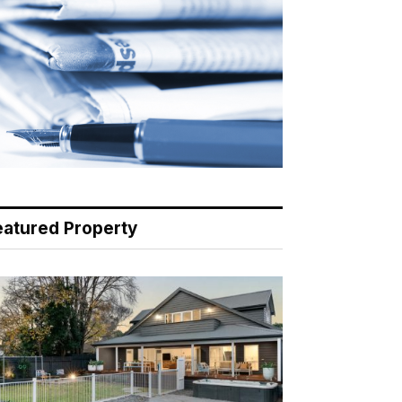
eatured Property