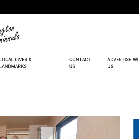
LOCAL LIVES &
CONTACT
ADVERTISE W
LANDMARKS
US
US