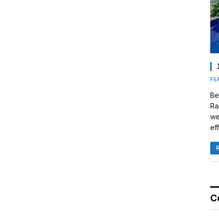
FE
Be
Ra
we
eff
C