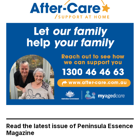
Read the latest issue of Peninsula Essence
Magazine