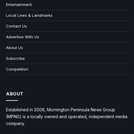
Entertainment
Local Lives & Landmarks
Contact Us
Advertise With Us
About Us
Subscribe
Competition
ABOUT
Established in 2006, Mornington Peninsula News Group
(MPNG) is a locally owned and operated, independent media
company.