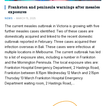
Frankston and peninsula warnings after measles
exposures
NEWS
MARCH 15, 2025
The current measles outbreak in Victoria is growing with five
further measles cases identified. Two of these cases are
domestically acquired and linked to the recent domestic
outbreak reported in February. Three cases acquired their
infection overseas in Bali. These cases were infectious at
multiple locations in Melbourne. The current outbreak has led
to a list of exposure sites, including a number in Frankston
and the Mornington Peninsula. The local exposure sites are:
Frankston Hospital Emergency Department, 2 Hastings Road,
Frankston between 8.15pm Wednesday 12 March and 2.15pm
Thursday 13 March Frankston Hospital Emergency
Department waiting room, 2 Hastings Road,…