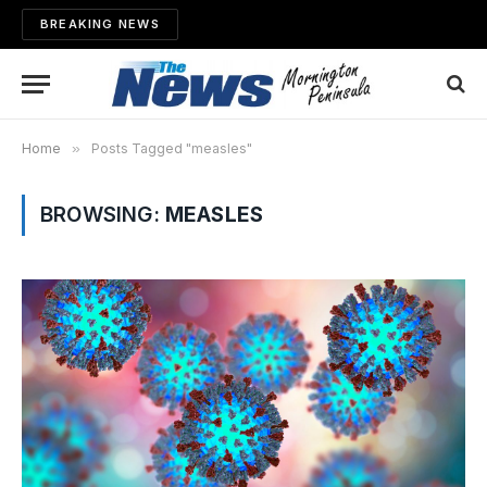
BREAKING NEWS
Home
»
Posts Tagged "measles"
BROWSING:
MEASLES