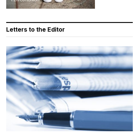
Letters to the Editor