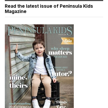
Read the latest issue of Peninsula Kids
Magazine