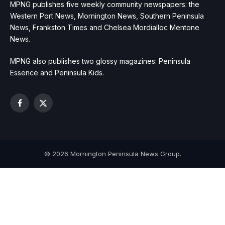
MPNG publishes five weekly community newspapers: the
Western Port News, Mornington News, Southern Peninsula
News, Frankston Times and Chelsea Mordialloc Mentone
News.
MPNG also publishes two glossy magazines: Peninsula
Essence and Peninsula Kids.
Facebook
X
(Twitter)
© 2026 Mornington Peninsula News Group.