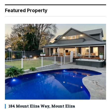
Featured Property
184 Mount Eliza Way, Mount Eliza