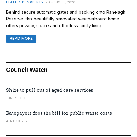
FEATURED PROPERTY
AUGUST 6, 2026
Behind secure automatic gates and backing onto Ranelagh
Reserve, this beautifully renovated weatherboard home
offers privacy, space and effortless family living.
READ MORE
Council Watch
Shire to pull out of aged care services
JUNE 11, 2026
Ratepayers foot the bill for public waste costs
APRIL 20, 2026