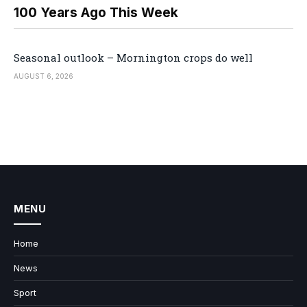
100 Years Ago This Week
Seasonal outlook – Mornington crops do well
AUGUST 6, 2026
MENU
Home
News
Sport