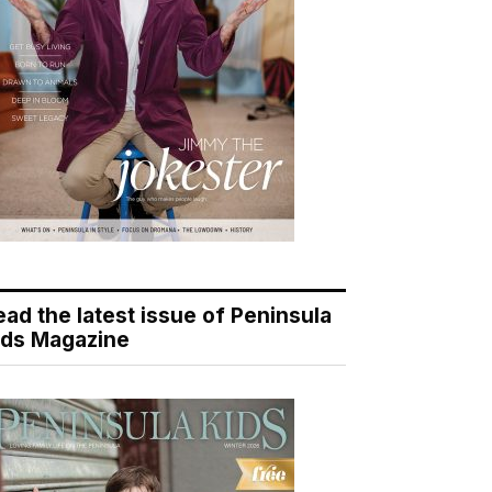
ead the latest issue of Peninsula
ids Magazine