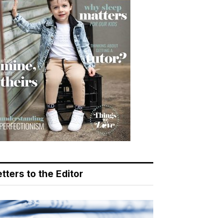
tters to the Editor