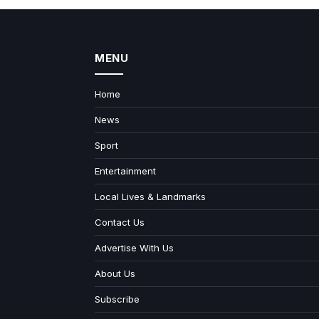
MENU
Home
News
Sport
Entertainment
Local Lives & Landmarks
Contact Us
Advertise With Us
About Us
Subscribe