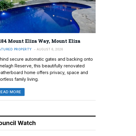
184 Mount Eliza Way, Mount Eliza
ATURED PROPERTY
AUGUST 6, 2026
hind secure automatic gates and backing onto
nelagh Reserve, this beautifully renovated
atherboard home offers privacy, space and
ortless family living.
READ MORE
ouncil Watch