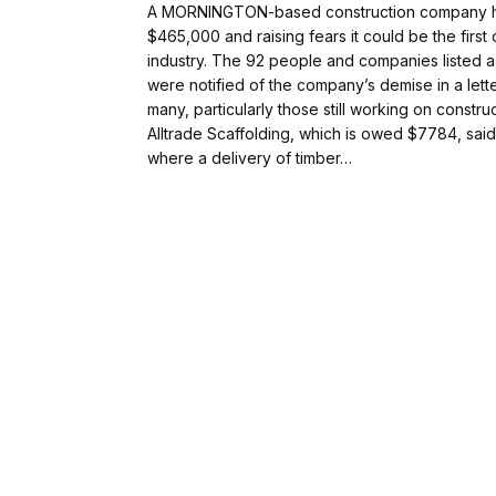
A MORNINGTON-based construction company has
$465,000 and raising fears it could be the first
industry. The 92 people and companies listed 
were notified of the company’s demise in a lette
many, particularly those still working on constr
Alltrade Scaffolding, which is owed $7784, sai
where a delivery of timber…