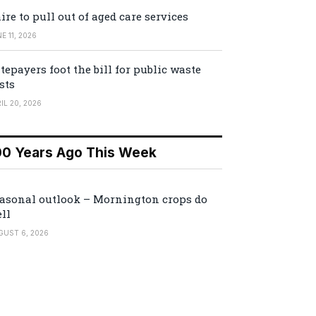
ire to pull out of aged care services
E 11, 2026
tepayers foot the bill for public waste
sts
IL 20, 2026
00 Years Ago This Week
asonal outlook – Mornington crops do
ll
GUST 6, 2026