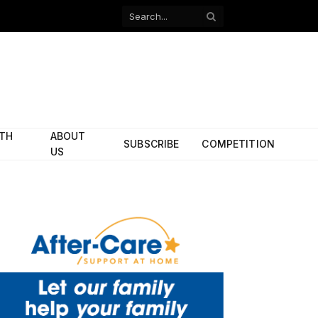
Facebook
X
(Twitter)
ITH
ABOUT
SUBSCRIBE
COMPETITION
US