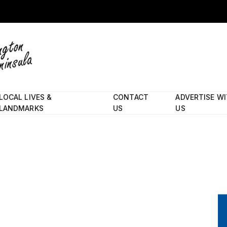
LOCAL LIVES &
CONTACT
ADVERTISE W
LANDMARKS
US
US