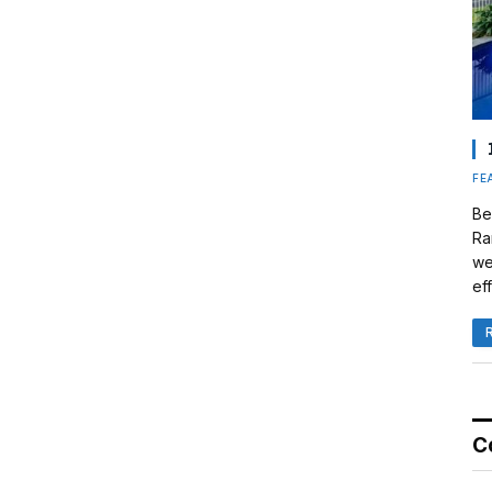
FE
Be
Ra
we
eff
C