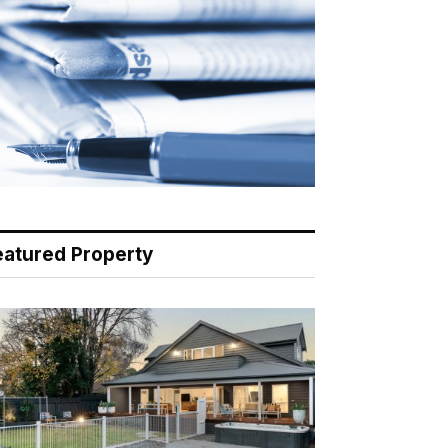
eatured Property