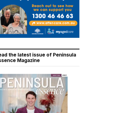
ead the latest issue of Peninsula
ssence Magazine