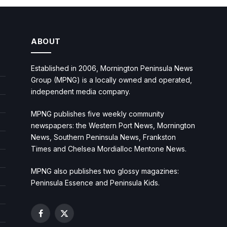
ABOUT
Established in 2006, Mornington Peninsula News
Group (MPNG) is a locally owned and operated,
independent media company.
MPNG publishes five weekly community
newspapers: the Western Port News, Mornington
News, Southern Peninsula News, Frankston
Times and Chelsea Mordialloc Mentone News.
MPNG also publishes two glossy magazines:
Peninsula Essence and Peninsula Kids.
Facebook
X
(Twitter)