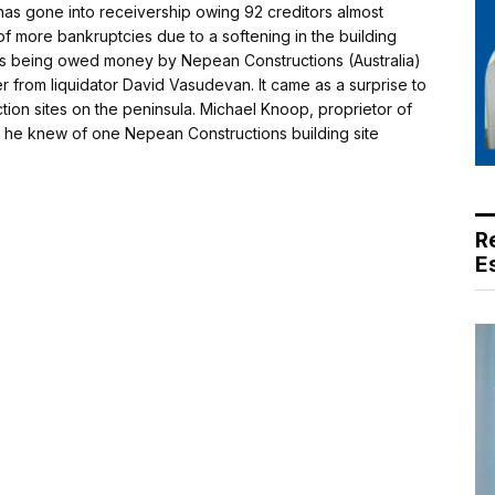
 gone into receivership owing 92 creditors almost
 of more bankruptcies due to a softening in the building
as being owed money by Nepean Constructions (Australia)
r from liquidator David Vasudevan. It came as a surprise to
uction sites on the peninsula. Michael Knoop, proprietor of
d he knew of one Nepean Constructions building site
R
E