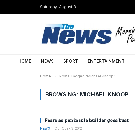
Saturday, August 8
HOME
NEWS
SPORT
ENTERTAINMENT
Home
»
Posts Tagged "Michael Knoop"
BROWSING:
MICHAEL KNOOP
Fears as peninsula builder goes bust
NEWS
OCTOBER 3, 2012