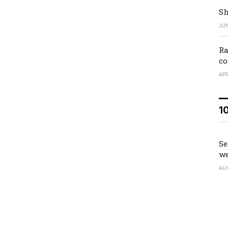
Sh
JUN
Ra
co
APR
1
Se
we
AU