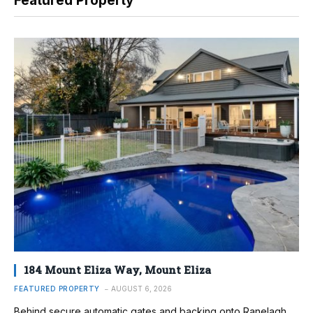
Featured Property
184 Mount Eliza Way, Mount Eliza
FEATURED PROPERTY
AUGUST 6, 2026
Behind secure automatic gates and backing onto Ranelagh