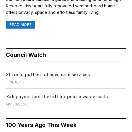
Reserve, this beautifully renovated weatherboard home
offers privacy, space and effortless family living.
READ MORE
Council Watch
Shire to pull out of aged care services
JUNE 11, 2026
Ratepayers foot the bill for public waste costs
APRIL 20, 2026
100 Years Ago This Week