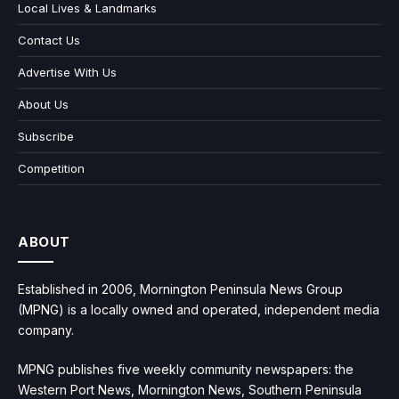
Local Lives & Landmarks
Contact Us
Advertise With Us
About Us
Subscribe
Competition
ABOUT
Established in 2006, Mornington Peninsula News Group
(MPNG) is a locally owned and operated, independent media
company.
MPNG publishes five weekly community newspapers: the
Western Port News, Mornington News, Southern Peninsula