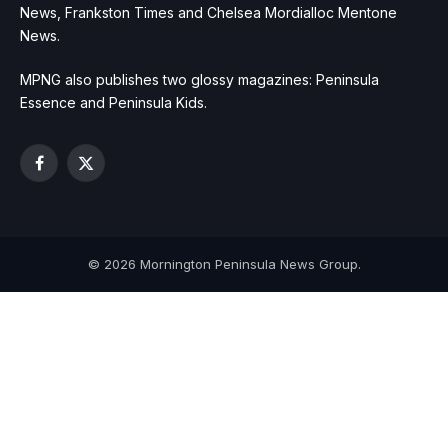
News, Frankston Times and Chelsea Mordialloc Mentone
News.
MPNG also publishes two glossy magazines: Peninsula
Essence and Peninsula Kids.
Facebook
X
(Twitter)
© 2026 Mornington Peninsula News Group.