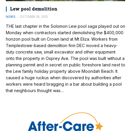
Lew pool demolition
NEWS
OCTOBER 16, 2012
THE last chapter in the Solomon Lew pool saga played out on
Monday when contractors started demolishing the $400,000
horizon pool built on Crown land at Mt Eliza. Workers from
Templestowe-based demolition firm DEC moved a heavy-
duty concrete saw, small excavator and other equipment
onto the property in Osprey Ave. The pool was built without a
planning permit and in secret on public foreshore land next to
the Lew family holiday property above Moondah Beach. It
caused a huge ruckus when discovered by authorities after
workers were heard bragging in a bar about building a pool
that neighbours thought was…