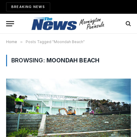
BREAKING NEWS
Home
»
Posts Tagged "Moondah Beach"
BROWSING:
MOONDAH BEACH