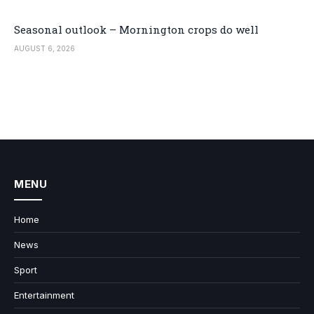
Seasonal outlook – Mornington crops do well
AUGUST 6, 2026
MENU
Home
News
Sport
Entertainment