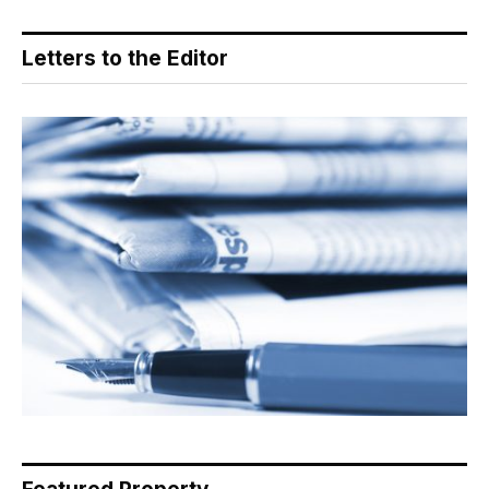
Letters to the Editor