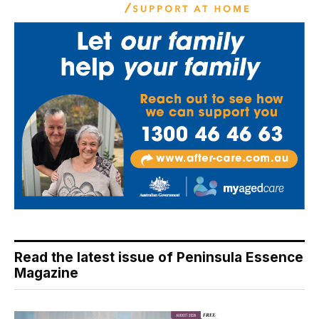
Read the latest issue of Peninsula Essence
Magazine