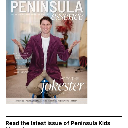
Read the latest issue of Peninsula Kids