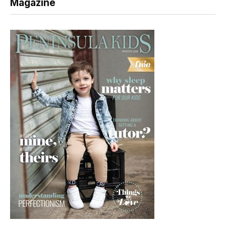
Magazine