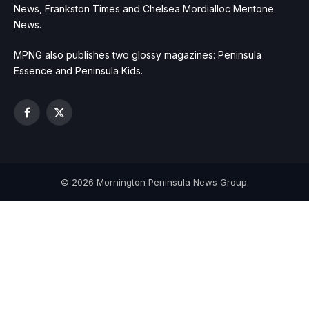
News, Frankston Times and Chelsea Mordialloc Mentone
News.
MPNG also publishes two glossy magazines: Peninsula
Essence and Peninsula Kids.
Facebook
X
(Twitter)
© 2026 Mornington Peninsula News Group.