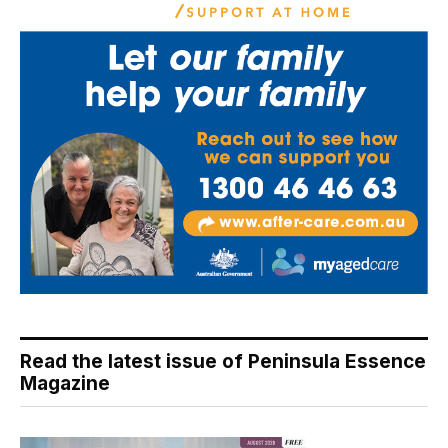
Read the latest issue of Peninsula Essence
Magazine