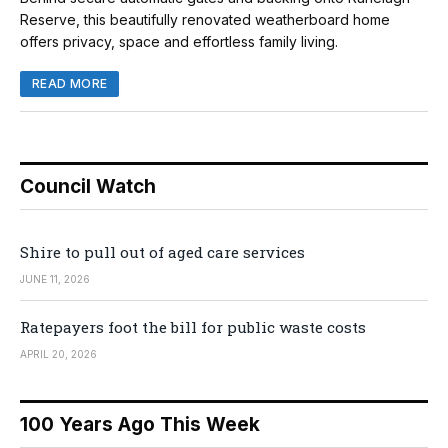
Reserve, this beautifully renovated weatherboard home
offers privacy, space and effortless family living.
READ MORE
Council Watch
Shire to pull out of aged care services
JUNE 11, 2026
Ratepayers foot the bill for public waste costs
APRIL 20, 2026
100 Years Ago This Week