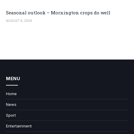
Seasonal outlook – Mornington crops do well
AUGUST 6, 2026
MENU
Home
News
Sport
Entertainment