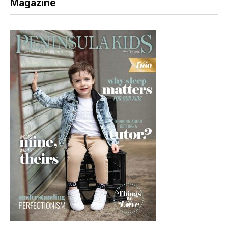
Magazine