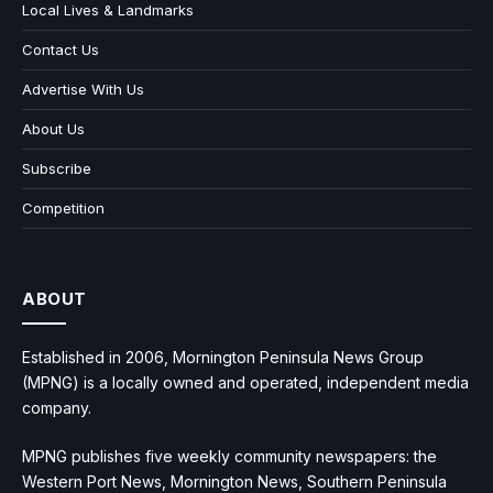
Local Lives & Landmarks
Contact Us
Advertise With Us
About Us
Subscribe
Competition
ABOUT
Established in 2006, Mornington Peninsula News Group
(MPNG) is a locally owned and operated, independent media
company.
MPNG publishes five weekly community newspapers: the
Western Port News, Mornington News, Southern Peninsula