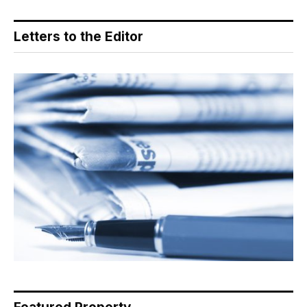
Letters to the Editor