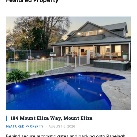
Featured Property
184 Mount Eliza Way, Mount Eliza
FEATURED PROPERTY
AUGUST 6, 2026
Behind secure automatic gates and backing onto Ranelagh