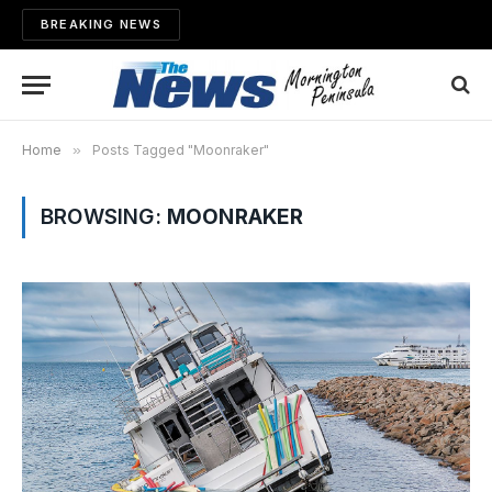
BREAKING NEWS
Home
»
Posts Tagged "Moonraker"
BROWSING:
MOONRAKER