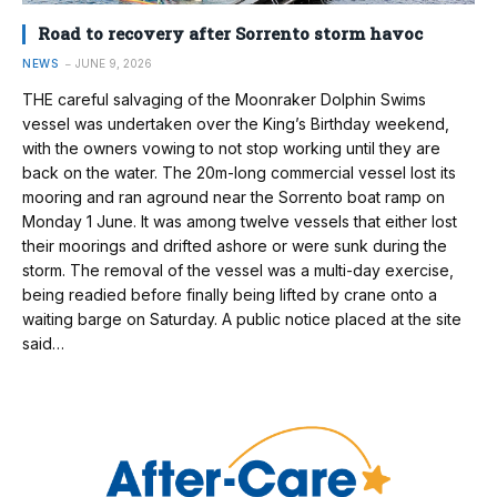
Road to recovery after Sorrento storm havoc
NEWS
JUNE 9, 2026
THE careful salvaging of the Moonraker Dolphin Swims
vessel was undertaken over the King’s Birthday weekend,
with the owners vowing to not stop working until they are
back on the water. The 20m-long commercial vessel lost its
mooring and ran aground near the Sorrento boat ramp on
Monday 1 June. It was among twelve vessels that either lost
their moorings and drifted ashore or were sunk during the
storm. The removal of the vessel was a multi-day exercise,
being readied before finally being lifted by crane onto a
waiting barge on Saturday. A public notice placed at the site
said…