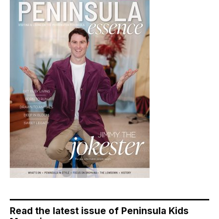
Read the latest issue of Peninsula Kids