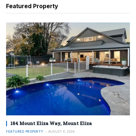
Featured Property
184 Mount Eliza Way, Mount Eliza
FEATURED PROPERTY
AUGUST 6, 2026