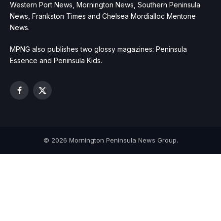
Western Port News, Mornington News, Southern Peninsula
News, Frankston Times and Chelsea Mordialloc Mentone
News.
MPNG also publishes two glossy magazines: Peninsula
Essence and Peninsula Kids.
Facebook
X
(Twitter)
© 2026 Mornington Peninsula News Group.