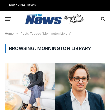
BREAKING NEWS
Home
»
Posts Tagged "Mornington Library"
BROWSING:
MORNINGTON LIBRARY