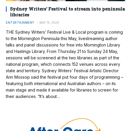
Sydney Writers’ Festival to stream into peninsula
libraries
ENTERTAINMENT
MAY 15, 2026
THE Sydney Writers’ Festival Live & Local program is coming
to the Mornington Peninsula this May, livestreaming author
talks and panel discussions for free into Mornington Library
and Hastings Library. From Thursday 21 to Sunday 24 May,
sessions will be screened at the two libraries as part of the
national program, which connects 152 venues across every
state and territory. Sydney Writers’ Festival Artistic Director
Ann Mossop said the festival put four days of programming –
featuring both international and Australian authors – on its
main stage and made it available for libraries to screen for
their audiences. “It’s about…