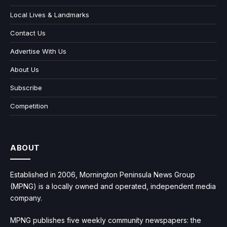
Local Lives & Landmarks
Contact Us
Advertise With Us
About Us
Subscribe
Competition
ABOUT
Established in 2006, Mornington Peninsula News Group
(MPNG) is a locally owned and operated, independent media
company.
MPNG publishes five weekly community newspapers: the