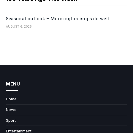
Seasonal outlook – Mornington crops do well
AUGUST 6, 2026
MENU
Home
News
Sport
Entertainment