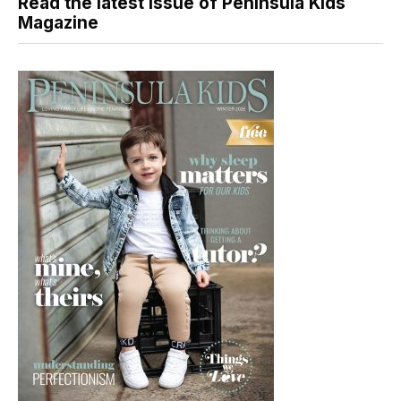
Read the latest issue of Peninsula Kids
Magazine