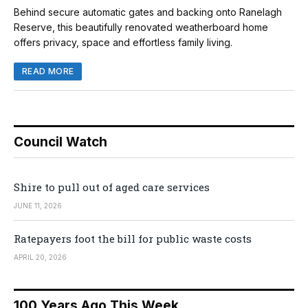
Behind secure automatic gates and backing onto Ranelagh
Reserve, this beautifully renovated weatherboard home
offers privacy, space and effortless family living.
READ MORE
Council Watch
Shire to pull out of aged care services
JUNE 11, 2026
Ratepayers foot the bill for public waste costs
APRIL 20, 2026
100 Years Ago This Week