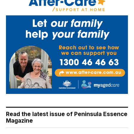
Read the latest issue of Peninsula Essence
Magazine