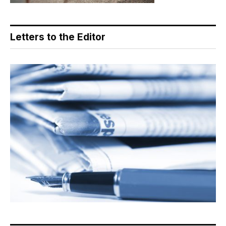
Letters to the Editor