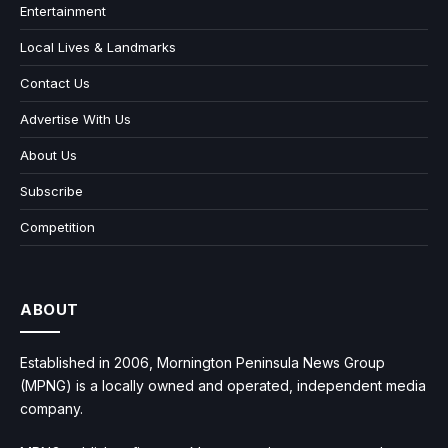
Entertainment
Local Lives & Landmarks
Contact Us
Advertise With Us
About Us
Subscribe
Competition
ABOUT
Established in 2006, Mornington Peninsula News Group
(MPNG) is a locally owned and operated, independent media
company.