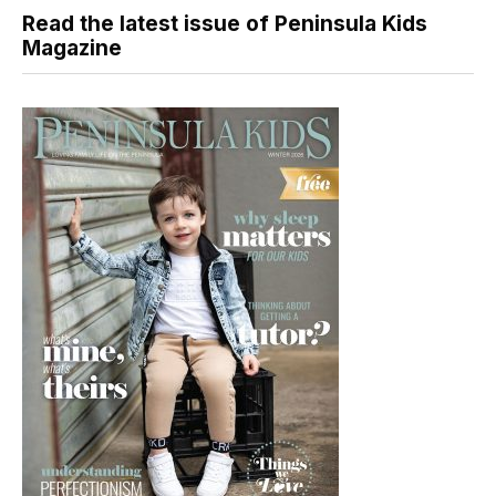
Read the latest issue of Peninsula Kids
Magazine