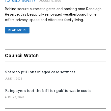
FEATURED PROPERTY
AUGUST 6, 2026
Behind secure automatic gates and backing onto Ranelagh
Reserve, this beautifully renovated weatherboard home
offers privacy, space and effortless family living.
READ MORE
Council Watch
Shire to pull out of aged care services
JUNE 11, 2026
Ratepayers foot the bill for public waste costs
APRIL 20, 2026