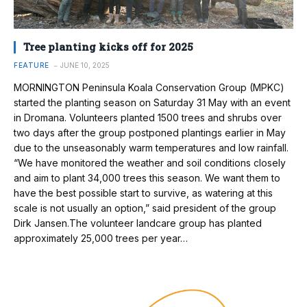
Tree planting kicks off for 2025
FEATURE
JUNE 10, 2025
MORNINGTON Peninsula Koala Conservation Group (MPKC)
started the planting season on Saturday 31 May with an event
in Dromana. Volunteers planted 1500 trees and shrubs over
two days after the group postponed plantings earlier in May
due to the unseasonably warm temperatures and low rainfall.
“We have monitored the weather and soil conditions closely
and aim to plant 34,000 trees this season. We want them to
have the best possible start to survive, as watering at this
scale is not usually an option,” said president of the group
Dirk Jansen.The volunteer landcare group has planted
approximately 25,000 trees per year…