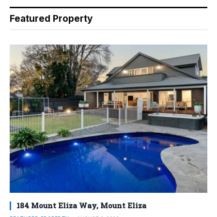
Featured Property
184 Mount Eliza Way, Mount Eliza