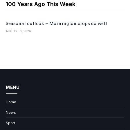
100 Years Ago This Week
Seasonal outlook – Mornington crops do well
AUGUST 6, 2026
MENU
Home
News
Sport