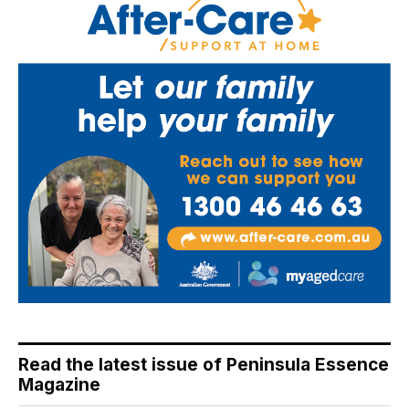
Read the latest issue of Peninsula Essence
Magazine