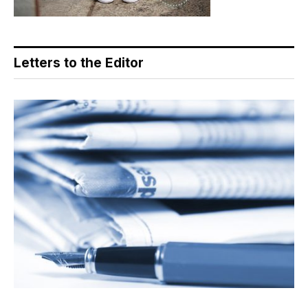
Letters to the Editor