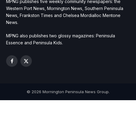
MPNG publishes five weekly community newspapers: the
Western Port News, Mornington News, Southern Peninsula
News, Frankston Times and Chelsea Mordialloc Mentone
News.
MPNG also publishes two glossy magazines: Peninsula
Essence and Peninsula Kids.
Facebook
X
(Twitter)
© 2026 Mornington Peninsula News Group.