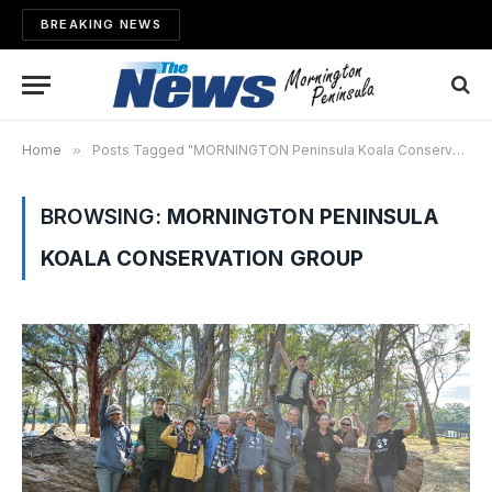
BREAKING NEWS
Home
»
Posts Tagged "MORNINGTON Peninsula Koala Conservation Group"
BROWSING:
MORNINGTON PENINSULA
KOALA CONSERVATION GROUP