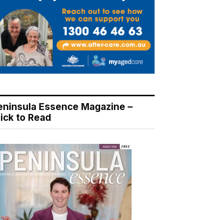
eninsula Essence Magazine –
lick to Read