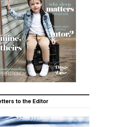
tters to the Editor