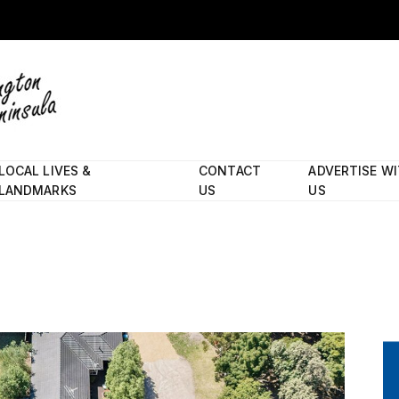
LOCAL LIVES &
CONTACT
ADVERTISE W
LANDMARKS
US
US