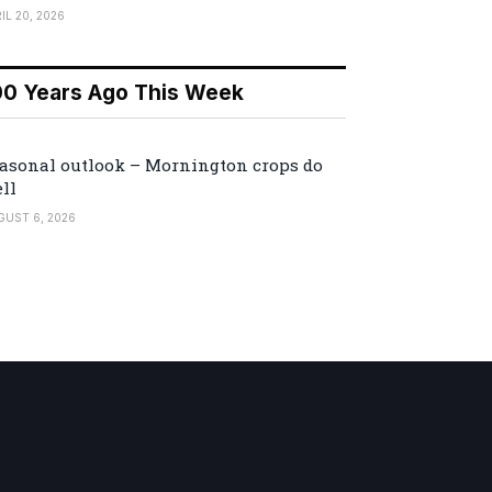
IL 20, 2026
00 Years Ago This Week
asonal outlook – Mornington crops do
ll
GUST 6, 2026