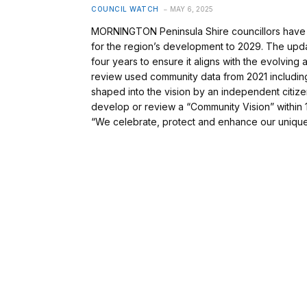
COUNCIL WATCH
MAY 6, 2025
MORNINGTON Peninsula Shire councillors have a
for the region’s development to 2029. The updat
four years to ensure it aligns with the evolving 
review used community data from 2021 includi
shaped into the vision by an independent citiz
develop or review a “Community Vision” within 1
“We celebrate, protect and enhance our uniqu