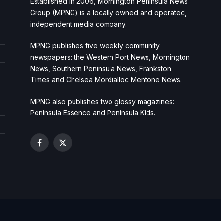
Established in 2006, Mornington Peninsula News
Group (MPNG) is a locally owned and operated,
independent media company.
MPNG publishes five weekly community
newspapers: the Western Port News, Mornington
News, Southern Peninsula News, Frankston
Times and Chelsea Mordialloc Mentone News.
MPNG also publishes two glossy magazines:
Peninsula Essence and Peninsula Kids.
Facebook
X
(Twitter)