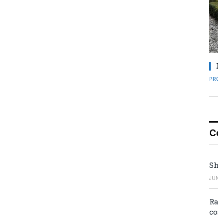
PR
C
Sh
JUN
Ra
co