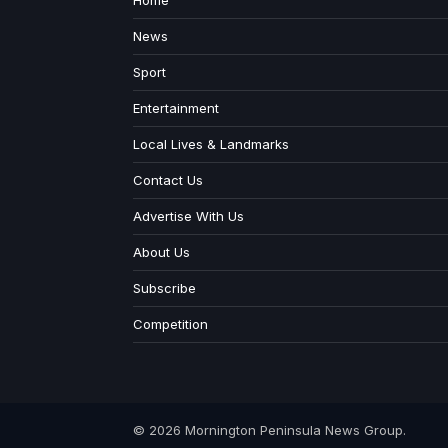
Home
News
Sport
Entertainment
Local Lives & Landmarks
Contact Us
Advertise With Us
About Us
Subscribe
Competition
© 2026 Mornington Peninsula News Group.