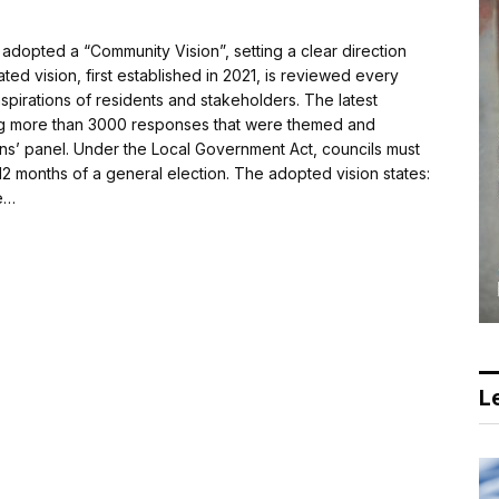
dopted a “Community Vision”, setting a clear direction
ed vision, first established in 2021, is reviewed every
aspirations of residents and stakeholders. The latest
ng more than 3000 responses that were themed and
ens’ panel. Under the Local Government Act, councils must
2 months of a general election. The adopted vision states:
e…
Le