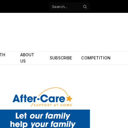
Facebook
X
(Twitter)
ITH
ABOUT
SUBSCRIBE
COMPETITION
US