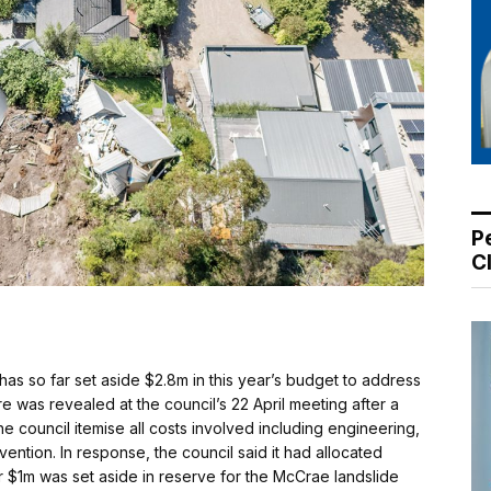
P
C
s so far set aside $2.8m in this year’s budget to address
e was revealed at the council’s 22 April meeting after a
 council itemise all costs involved including engineering,
vention. In response, the council said it had allocated
r $1m was set aside in reserve for the McCrae landslide