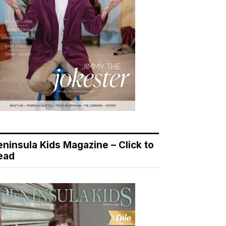
eninsula Kids Magazine – Click to
ead