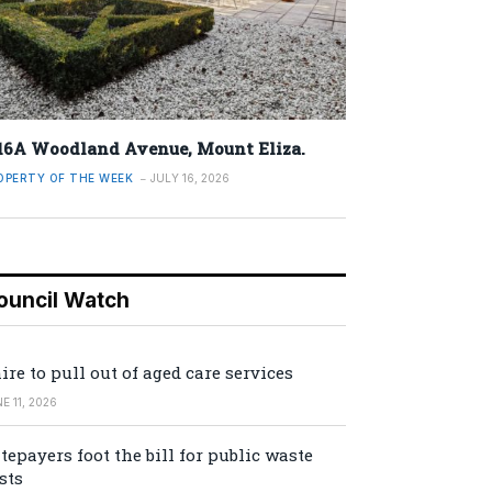
16A Woodland Avenue, Mount Eliza.
OPERTY OF THE WEEK
JULY 16, 2026
ouncil Watch
ire to pull out of aged care services
E 11, 2026
tepayers foot the bill for public waste
sts