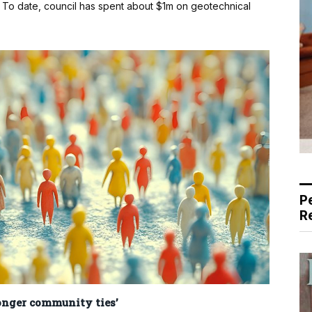
t. To date, council has spent about $1m on geotechnical
P
R
ronger community ties’