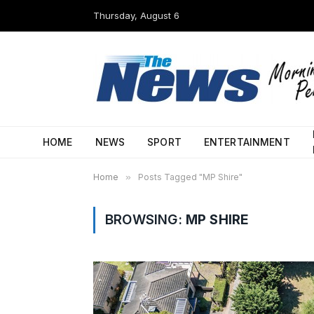
Thursday, August 6
HOME
NEWS
SPORT
ENTERTAINMENT
Home
»
Posts Tagged "MP Shire"
BROWSING:
MP SHIRE