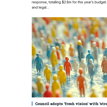
response, totalling $2.8m for this year’s budge
and legal…
Council adopts ‘fresh vision’ with ‘st