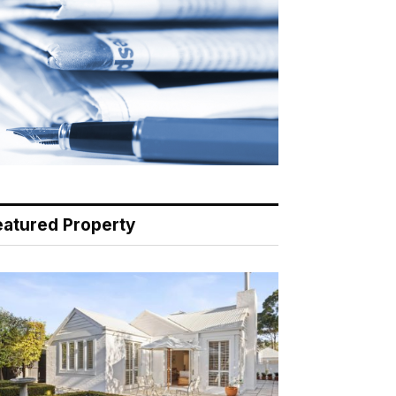
eatured Property