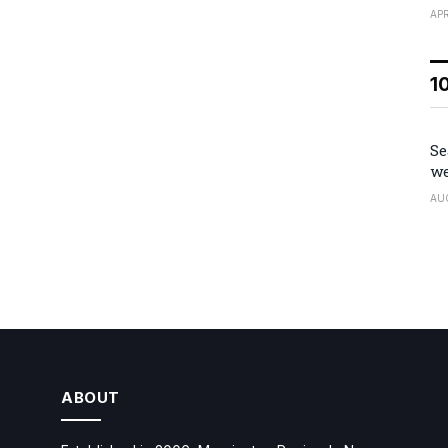
APR
1
Se
we
AU
ABOUT