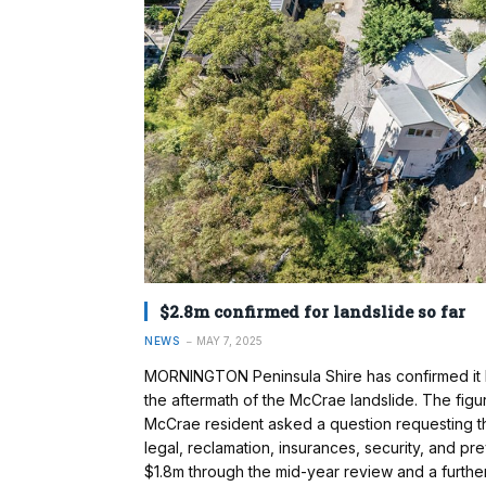
$2.8m confirmed for landslide so far
NEWS
MAY 7, 2025
MORNINGTON Peninsula Shire has confirmed it ha
the aftermath of the McCrae landslide. The figur
McCrae resident asked a question requesting the
legal, reclamation, insurances, security, and pre
$1.8m through the mid-year review and a furthe