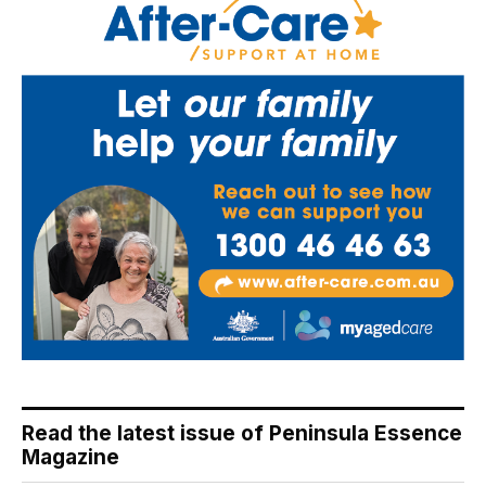
Read the latest issue of Peninsula Essence
Magazine