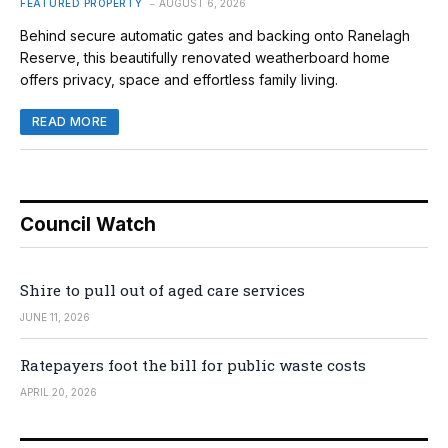
FEATURED PROPERTY
AUGUST 6, 2026
Behind secure automatic gates and backing onto Ranelagh
Reserve, this beautifully renovated weatherboard home
offers privacy, space and effortless family living.
READ MORE
Council Watch
Shire to pull out of aged care services
JUNE 11, 2026
Ratepayers foot the bill for public waste costs
APRIL 20, 2026