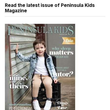
Read the latest issue of Peninsula Kids
Magazine