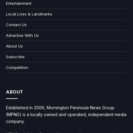
Entertainment
Local Lives & Landmarks
Contact Us
Advertise With Us
About Us
Subscribe
Competition
ABOUT
Established in 2006, Mornington Peninsula News Group
(MPNG) is a locally owned and operated, independent media
company.