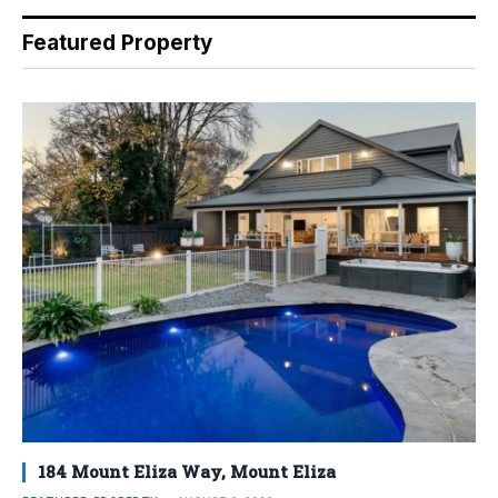
Featured Property
184 Mount Eliza Way, Mount Eliza