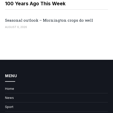
100 Years Ago This Week
Seasonal outlook – Mornington crops do well
AUGUST 6, 2026
MENU
Home
News
Sport