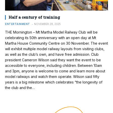
Half a century of training
ENTERTAINMENT
NOVEMBER 28, 2025
THE Mornington – Mt Martha Model Railway Club will be
celebrating its 50th anniversary with an open day at Mt
Martha House Community Centre on 30 November. The event
will exhibit multiple model railway layouts from visiting clubs,
as well as the club’s own, and have free admission. Club
president Cameron Wilson said they want the event to be
accessible to everyone, including children. Between 10am
and 3pm, anyone is welcome to come and learn more about
model railways and watch them operate. Wilson said fifty
years is a big milestone which celebrates “the longevity of
the club and the…