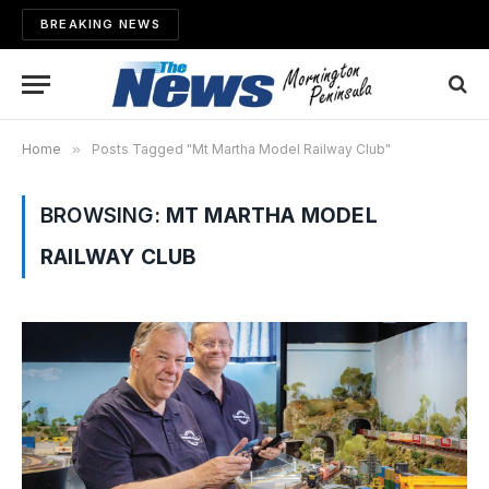
BREAKING NEWS
Home
»
Posts Tagged "Mt Martha Model Railway Club"
BROWSING:
MT MARTHA MODEL
RAILWAY CLUB