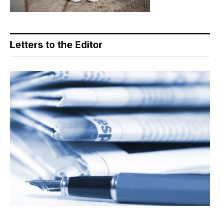
Letters to the Editor