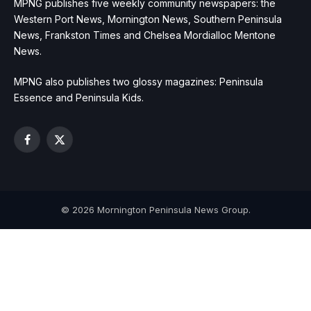
MPNG publishes five weekly community newspapers: the
Western Port News, Mornington News, Southern Peninsula
News, Frankston Times and Chelsea Mordialloc Mentone
News.
MPNG also publishes two glossy magazines: Peninsula
Essence and Peninsula Kids.
Facebook
X
(Twitter)
© 2026 Mornington Peninsula News Group.