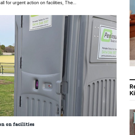
ll for urgent action on facilities, The…
R
K
on on facilities