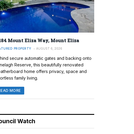
184 Mount Eliza Way, Mount Eliza
ATURED PROPERTY
AUGUST 6, 2026
hind secure automatic gates and backing onto
nelagh Reserve, this beautifully renovated
atherboard home offers privacy, space and
ortless family living.
READ MORE
ouncil Watch