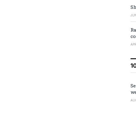
Sh
JUN
Ra
co
APR
1
Se
we
AU