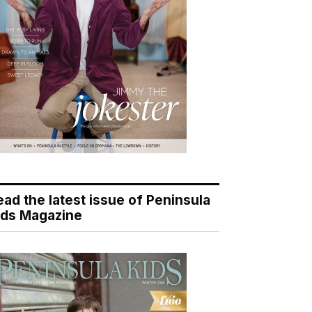
ead the latest issue of Peninsula
ids Magazine