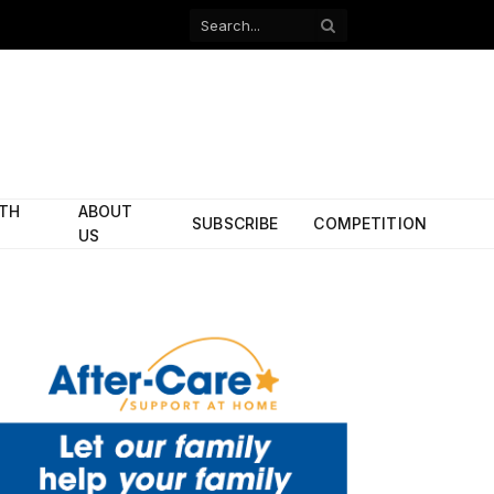
Facebook
X
(Twitter)
ITH
ABOUT
SUBSCRIBE
COMPETITION
US