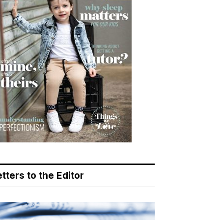
tters to the Editor