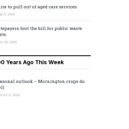
ire to pull out of aged care services
E 11, 2026
tepayers foot the bill for public waste
sts
IL 20, 2026
00 Years Ago This Week
asonal outlook – Mornington crops do
ll
GUST 6, 2026