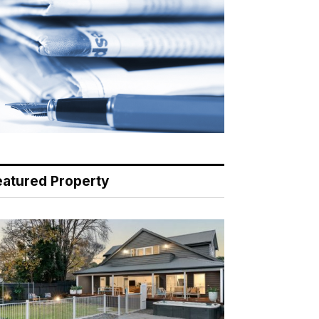
eatured Property