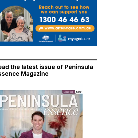
ead the latest issue of Peninsula
ssence Magazine