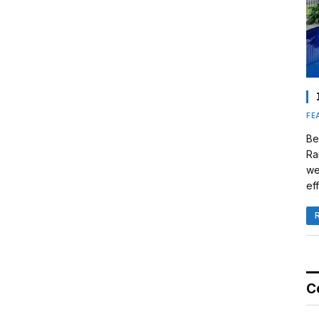
FE
Be
Ra
we
eff
C