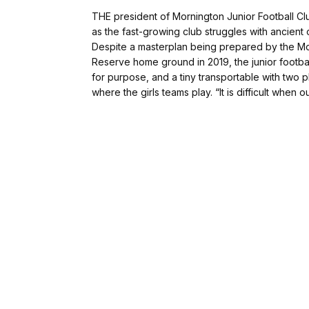
THE president of Mornington Junior Football Cl
as the fast-growing club struggles with ancient 
Despite a masterplan being prepared by the Mor
Reserve home ground in 2019, the junior football
for purpose, and a tiny transportable with two p
where the girls teams play. “It is difficult when