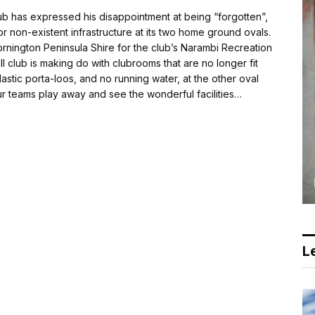
ub has expressed his disappointment at being “forgotten”,
or non-existent infrastructure at its two home ground ovals.
nington Peninsula Shire for the club’s Narambi Recreation
 club is making do with clubrooms that are no longer fit
lastic porta-loos, and no running water, at the other oval
 our teams play away and see the wonderful facilities…
Le