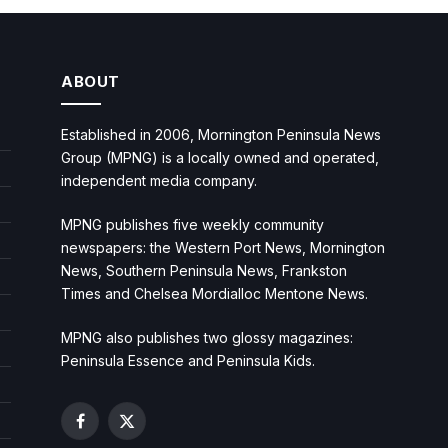
ABOUT
Established in 2006, Mornington Peninsula News
Group (MPNG) is a locally owned and operated,
independent media company.
MPNG publishes five weekly community
newspapers: the Western Port News, Mornington
News, Southern Peninsula News, Frankston
Times and Chelsea Mordialloc Mentone News.
MPNG also publishes two glossy magazines:
Peninsula Essence and Peninsula Kids.
Facebook
X
(Twitter)