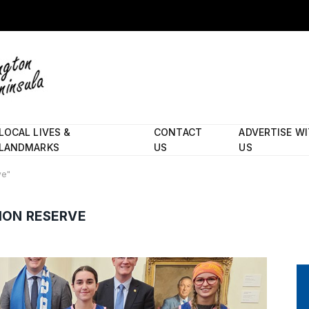
LOCAL LIVES &
CONTACT
ADVERTISE W
LANDMARKS
US
US
ve"
ION RESERVE