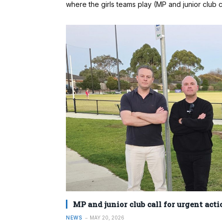
where the girls teams play (MP and junior club ca
MP and junior club call for urgent acti
NEWS
MAY 20, 2026