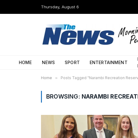
Thursday, August 6
HOME
NEWS
SPORT
ENTERTAINMENT
Home
»
Posts Tagged "Narambi Recreation Reser
BROWSING:
NARAMBI RECREAT