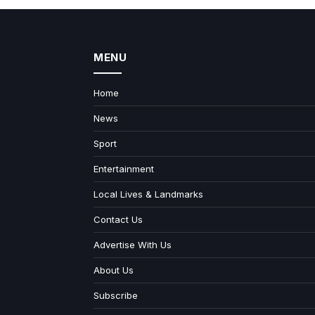
MENU
Home
News
Sport
Entertainment
Local Lives & Landmarks
Contact Us
Advertise With Us
About Us
Subscribe