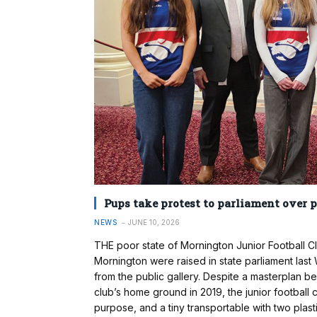
Pups take protest to parliament over 
NEWS
JUNE 10, 2026
THE poor state of Mornington Junior Football Cl
Mornington were raised in state parliament las
from the public gallery. Despite a masterplan b
club’s home ground in 2019, the junior football c
purpose, and a tiny transportable with two plast