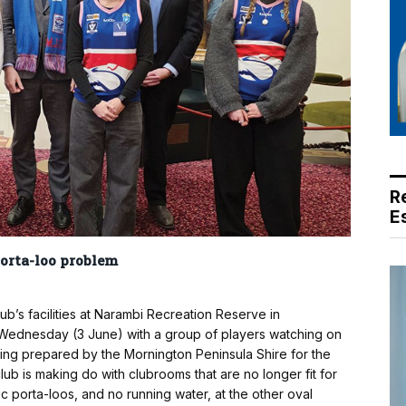
R
E
porta-loo problem
ub’s facilities at Narambi Recreation Reserve in
t Wednesday (3 June) with a group of players watching on
eing prepared by the Mornington Peninsula Shire for the
lub is making do with clubrooms that are no longer fit for
ic porta-loos, and no running water, at the other oval