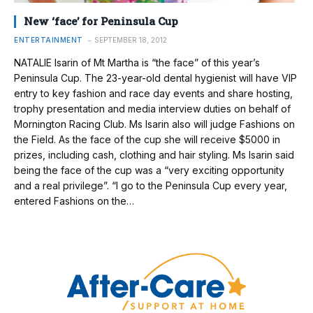
New ‘face’ for Peninsula Cup
ENTERTAINMENT
SEPTEMBER 18, 2012
NATALIE Isarin of Mt Martha is “the face” of this year’s
Peninsula Cup. The 23-year-old dental hygienist will have VIP
entry to key fashion and race day events and share hosting,
trophy presentation and media interview duties on behalf of
Mornington Racing Club. Ms Isarin also will judge Fashions on
the Field. As the face of the cup she will receive $5000 in
prizes, including cash, clothing and hair styling. Ms Isarin said
being the face of the cup was a “very exciting opportunity
and a real privilege”. “I go to the Peninsula Cup every year,
entered Fashions on the…