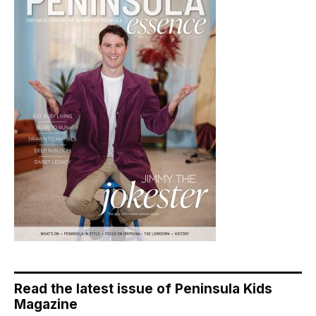
Read the latest issue of Peninsula Kids
Magazine