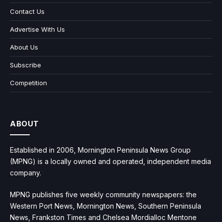
Contact Us
Advertise With Us
About Us
Subscribe
Competition
ABOUT
Established in 2006, Mornington Peninsula News Group
(MPNG) is a locally owned and operated, independent media
company.
MPNG publishes five weekly community newspapers: the
Western Port News, Mornington News, Southern Peninsula
News, Frankston Times and Chelsea Mordialloc Mentone