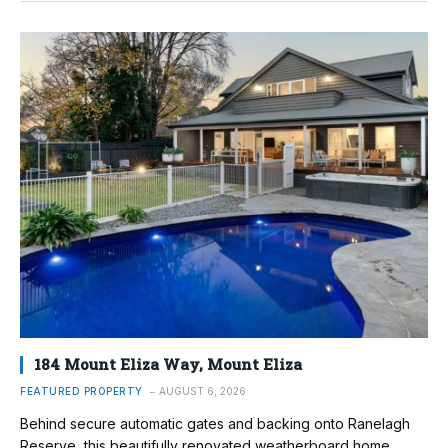
184 Mount Eliza Way, Mount Eliza
FEATURED PROPERTY
AUGUST 6, 2026
Behind secure automatic gates and backing onto Ranelagh
Reserve, this beautifully renovated weatherboard home