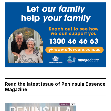
Read the latest issue of Peninsula Essence
Magazine