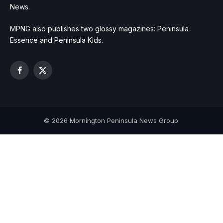
News.
MPNG also publishes two glossy magazines: Peninsula
Essence and Peninsula Kids.
Facebook
X
(Twitter)
© 2026 Mornington Peninsula News Group.