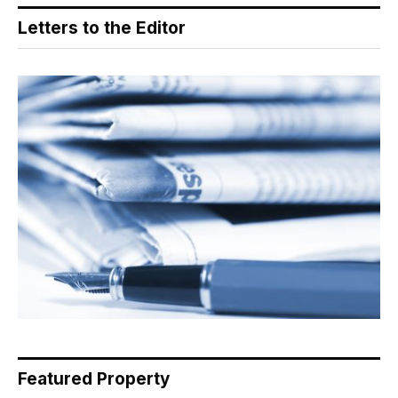
Letters to the Editor
Featured Property