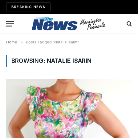
BREAKING NEWS
Home
»
Posts Tagged "Natalie Isarin"
BROWSING:
NATALIE ISARIN