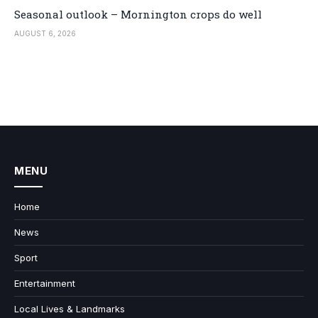
Seasonal outlook – Mornington crops do well
AUGUST 6, 2026
MENU
Home
News
Sport
Entertainment
Local Lives & Landmarks