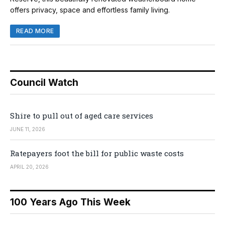
offers privacy, space and effortless family living.
READ MORE
Council Watch
Shire to pull out of aged care services
JUNE 11, 2026
Ratepayers foot the bill for public waste costs
APRIL 20, 2026
100 Years Ago This Week