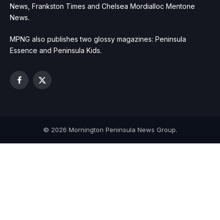
News, Frankston Times and Chelsea Mordialloc Mentone
News.
MPNG also publishes two glossy magazines: Peninsula
Essence and Peninsula Kids.
Facebook
X
(Twitter)
© 2026 Mornington Peninsula News Group.