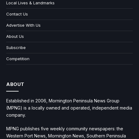
Local Lives & Landmarks
Contact Us
Advertise With Us
About Us
Subscribe
Competition
ABOUT
Established in 2006, Mornington Peninsula News Group
(MPNG) is a locally owned and operated, independent media
company.
MPNG publishes five weekly community newspapers: the
Western Port News, Mornington News, Southern Peninsula