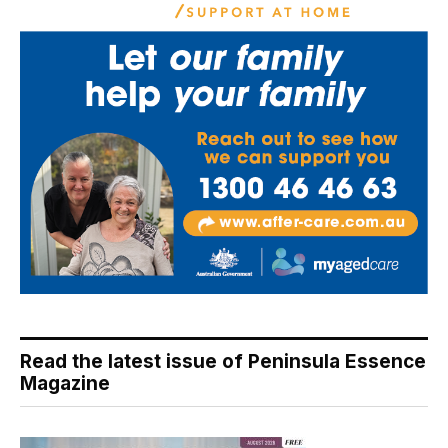
Read the latest issue of Peninsula Essence
Magazine