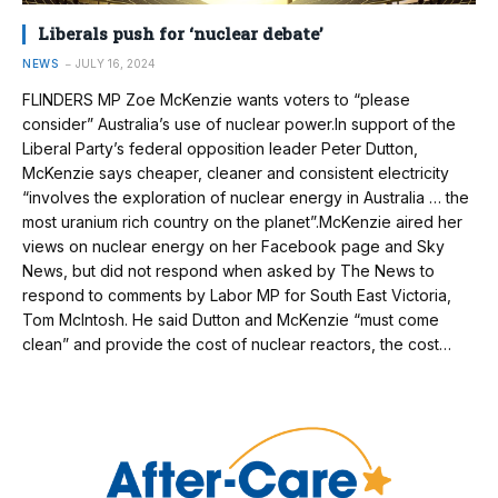
Liberals push for ‘nuclear debate’
NEWS
JULY 16, 2024
FLINDERS MP Zoe McKenzie wants voters to “please
consider” Australia’s use of nuclear power.In support of the
Liberal Party’s federal opposition leader Peter Dutton,
McKenzie says cheaper, cleaner and consistent electricity
“involves the exploration of nuclear energy in Australia … the
most uranium rich country on the planet”.McKenzie aired her
views on nuclear energy on her Facebook page and Sky
News, but did not respond when asked by The News to
respond to comments by Labor MP for South East Victoria,
Tom McIntosh. He said Dutton and McKenzie “must come
clean” and provide the cost of nuclear reactors, the cost…