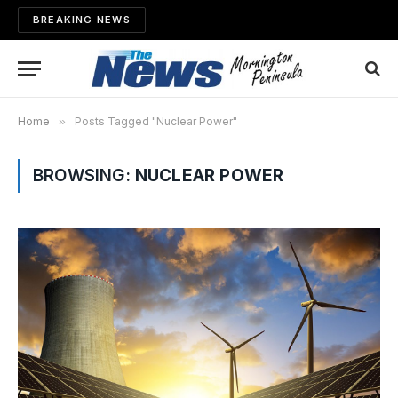
BREAKING NEWS
Home
»
Posts Tagged "Nuclear Power"
BROWSING:
NUCLEAR POWER