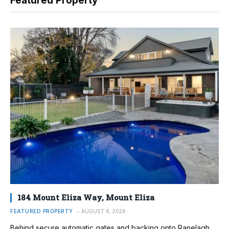
Featured Property
184 Mount Eliza Way, Mount Eliza
FEATURED PROPERTY
AUGUST 6, 2026
Behind secure automatic gates and backing onto Ranelagh