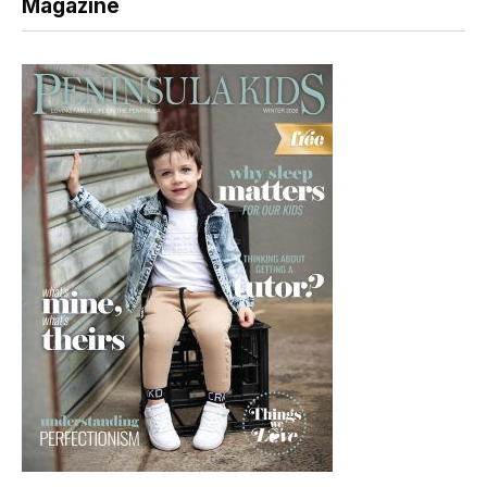
Magazine