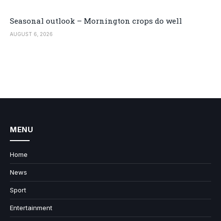
Seasonal outlook – Mornington crops do well
AUGUST 6, 2026
MENU
Home
News
Sport
Entertainment