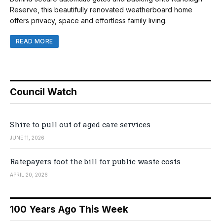
Reserve, this beautifully renovated weatherboard home
offers privacy, space and effortless family living.
READ MORE
Council Watch
Shire to pull out of aged care services
JUNE 11, 2026
Ratepayers foot the bill for public waste costs
APRIL 20, 2026
100 Years Ago This Week