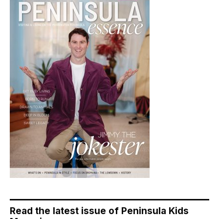
Read the latest issue of Peninsula Kids