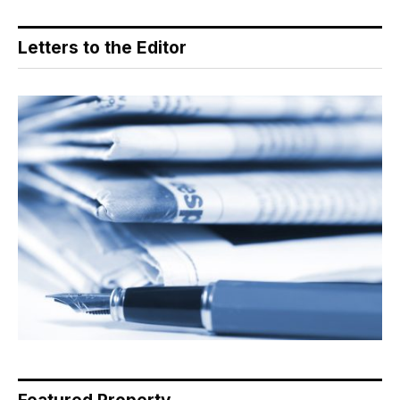
Letters to the Editor