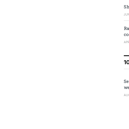
Sh
JUN
Ra
co
APR
1
Se
we
AU