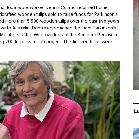
ealand, local woodworker Dennis Conner returned home
crafted wooden tulips sold to raise funds for Parkinson’s
ed more than 5,500 wooden tulips over the past five years
ative to Australia, Dennis approached the Fight Parkinson’s
t. Members of the Woodworkers of the Southern Peninsula
g 700 tulips as a club project. The finished tulips were
Le