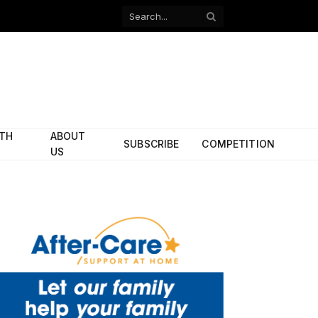
Facebook
X
(Twitter)
ITH
ABOUT
SUBSCRIBE
COMPETITION
US