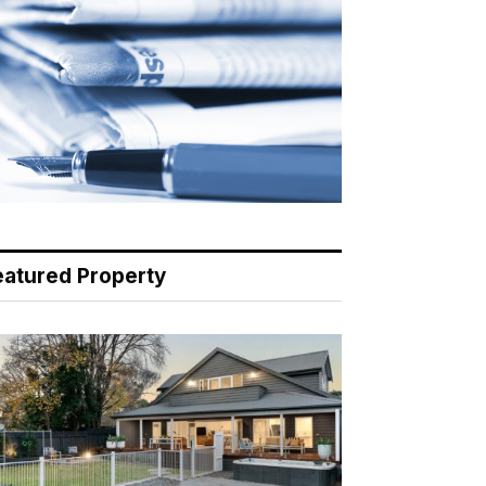
eatured Property