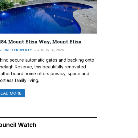
184 Mount Eliza Way, Mount Eliza
ATURED PROPERTY
AUGUST 6, 2026
hind secure automatic gates and backing onto
nelagh Reserve, this beautifully renovated
atherboard home offers privacy, space and
ortless family living.
READ MORE
ouncil Watch