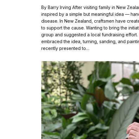
By Barry Irving After visiting family in New Z
inspired by a simple but meaningful idea — hand
disease. In New Zealand, craftsmen have creat
to support the cause. Wanting to bring the initi
group and suggested a local fundraising effor
embraced the idea, turning, sanding, and paintin
recently presented to…