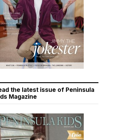
ead the latest issue of Peninsula
ids Magazine