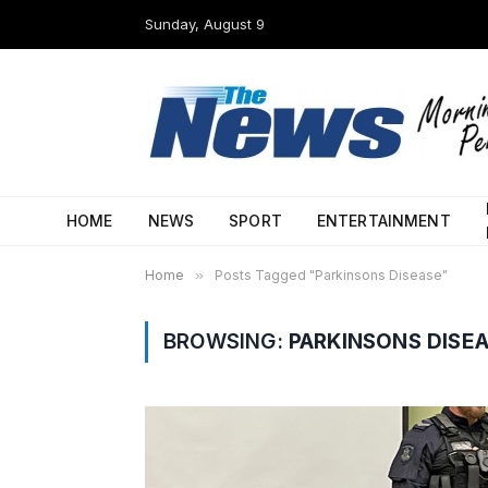
Sunday, August 9
HOME
NEWS
SPORT
ENTERTAINMENT
Home
»
Posts Tagged "Parkinsons Disease"
BROWSING:
PARKINSONS DISE