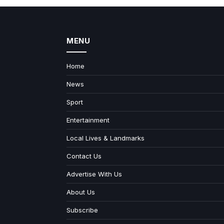
MENU
Home
News
Sport
Entertainment
Local Lives & Landmarks
Contact Us
Advertise With Us
About Us
Subscribe