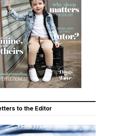
tters to the Editor