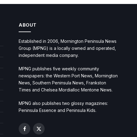
ABOUT
Established in 2006, Mornington Peninsula News
Group (MPNG) is a locally owned and operated,
independent media company.
MPNG publishes five weekly community
newspapers: the Western Port News, Mornington
News, Southern Peninsula News, Frankston
Times and Chelsea Mordialloc Mentone News.
MPNG also publishes two glossy magazines:
Peninsula Essence and Peninsula Kids.
Facebook
X
(Twitter)