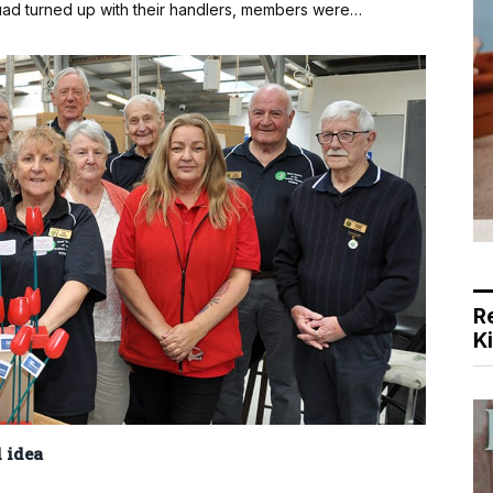
ad turned up with their handlers, members were…
R
K
 idea