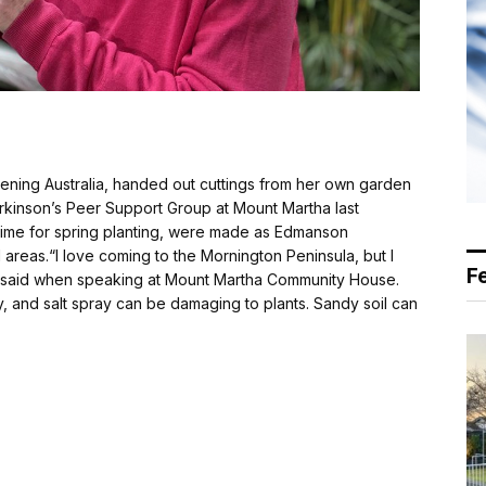
ning Australia, handed out cuttings from her own garden
kinson’s Peer Support Group at Mount Martha last
 time for spring planting, were made as Edmanson
areas.“I love coming to the Mornington Peninsula, but I
F
 said when speaking at Mount Martha Community House.
dy, and salt spray can be damaging to plants. Sandy soil can