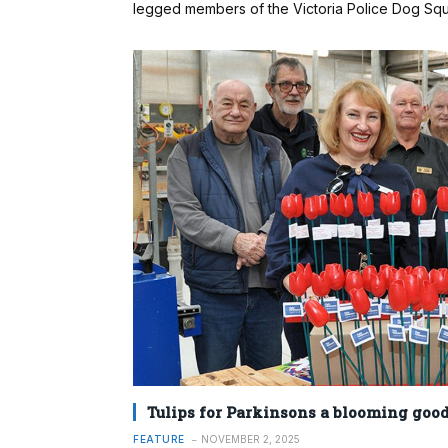
legged members of the Victoria Police Dog Squ
Tulips for Parkinsons a blooming good
FEATURE
NOVEMBER 2, 2025