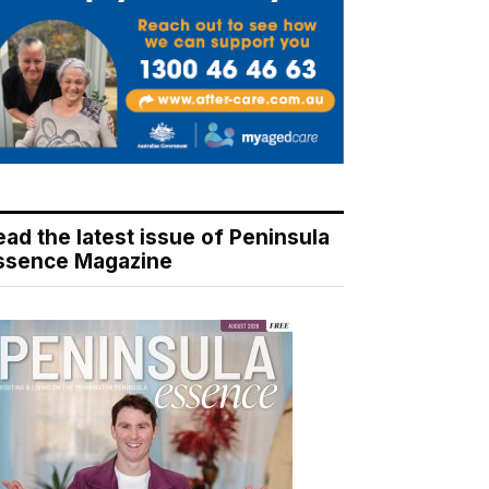
ead the latest issue of Peninsula
ssence Magazine