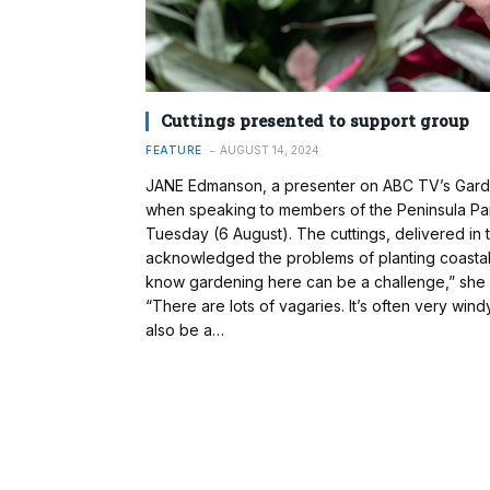
Cuttings presented to support group
FEATURE
AUGUST 14, 2024
JANE Edmanson, a presenter on ABC TV’s Garde
when speaking to members of the Peninsula Par
Tuesday (6 August). The cuttings, delivered in
acknowledged the problems of planting coastal 
know gardening here can be a challenge,” she
“There are lots of vagaries. It’s often very win
also be a…