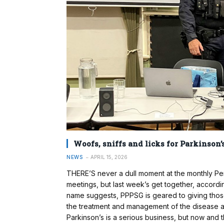
Woofs, sniffs and licks for Parkinson’
NEWS
APRIL 15, 2026
THERE’S never a dull moment at the monthly Pe
meetings, but last week’s get together, accordin
name suggests, PPPSG is geared to giving those 
the treatment and management of the disease an
Parkinson’s is a serious business, but now and then