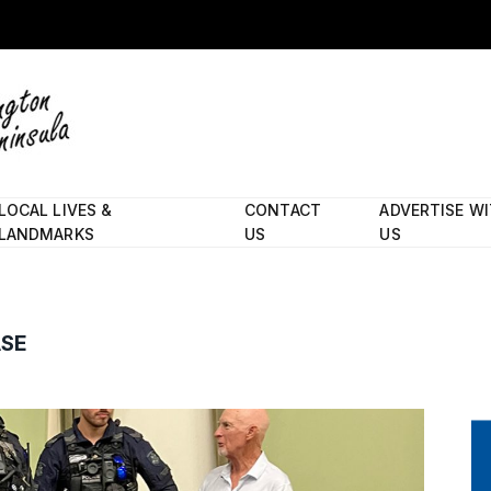
LOCAL LIVES &
CONTACT
ADVERTISE W
LANDMARKS
US
US
ASE