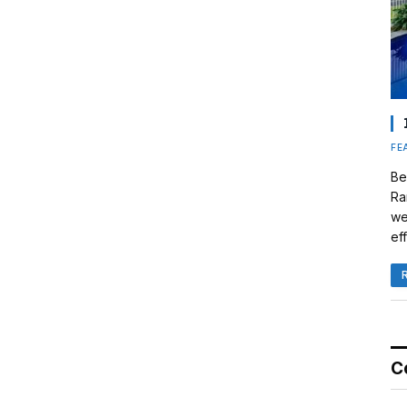
FE
Be
Ra
we
eff
C