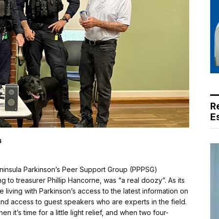
R
E
s
ninsula Parkinson’s Peer Support Group (PPPSG)
g to treasurer Phillip Hancorne, was “a real doozy”. As its
living with Parkinson’s access to the latest information on
d access to guest speakers who are experts in the field.
 it’s time for a little light relief, and when two four-