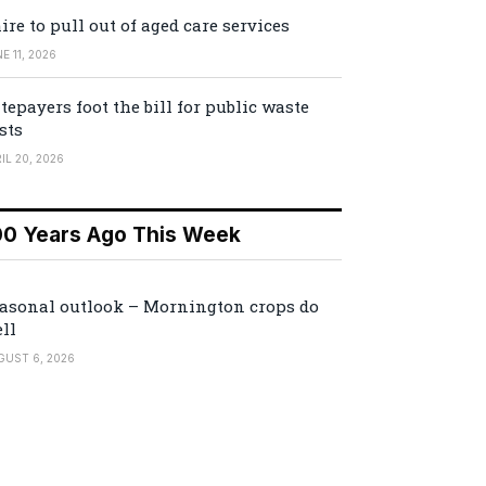
ire to pull out of aged care services
E 11, 2026
tepayers foot the bill for public waste
sts
IL 20, 2026
00 Years Ago This Week
asonal outlook – Mornington crops do
ll
GUST 6, 2026