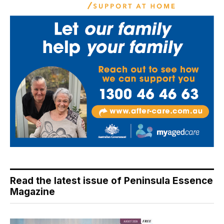
Read the latest issue of Peninsula Essence
Magazine