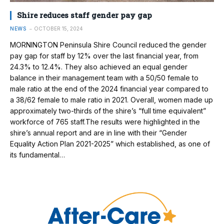
Shire reduces staff gender pay gap
NEWS
OCTOBER 15, 2024
MORNINGTON Peninsula Shire Council reduced the gender
pay gap for staff by 12% over the last financial year, from
24.3% to 12.4%. They also achieved an equal gender
balance in their management team with a 50/50 female to
male ratio at the end of the 2024 financial year compared to
a 38/62 female to male ratio in 2021. Overall, women made up
approximately two-thirds of the shire’s “full time equivalent”
workforce of 765 staff.The results were highlighted in the
shire’s annual report and are in line with their “Gender
Equality Action Plan 2021-2025” which established, as one of
its fundamental…