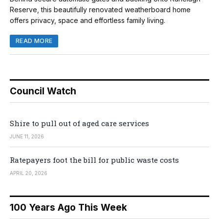
Reserve, this beautifully renovated weatherboard home
offers privacy, space and effortless family living.
READ MORE
Council Watch
Shire to pull out of aged care services
JUNE 11, 2026
Ratepayers foot the bill for public waste costs
APRIL 20, 2026
100 Years Ago This Week