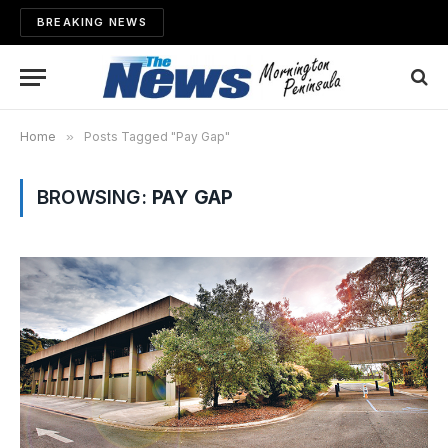
BREAKING NEWS
Home
»
Posts Tagged "Pay Gap"
BROWSING:
PAY GAP