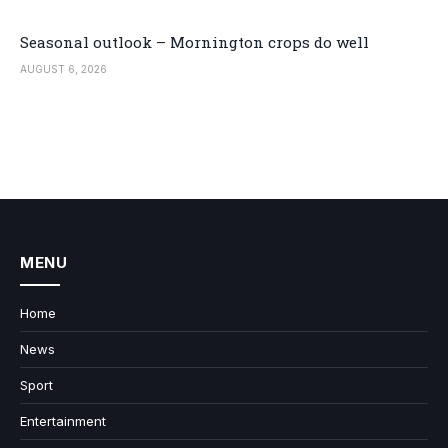
Seasonal outlook – Mornington crops do well
AUGUST 6, 2026
MENU
Home
News
Sport
Entertainment