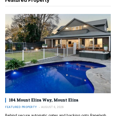
Featured Property
184 Mount Eliza Way, Mount Eliza
FEATURED PROPERTY
AUGUST 6, 2026
Behind secure automatic gates and backing onto Ranelagh