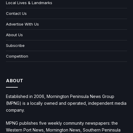
Local Lives & Landmarks
Contact Us
Advertise With Us
About Us
Subscribe
Competition
ABOUT
Established in 2006, Mornington Peninsula News Group
(MPNG) is a locally owned and operated, independent media
company.
MPNG publishes five weekly community newspapers: the
Western Port News, Mornington News, Southern Peninsula