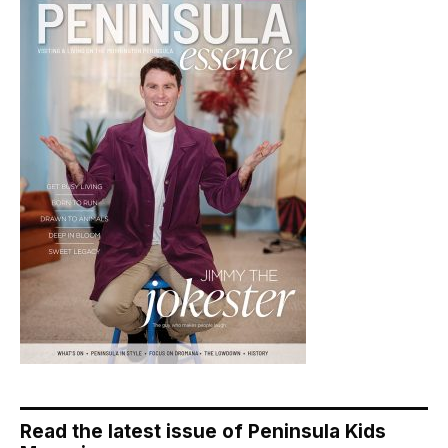
Read the latest issue of Peninsula Kids