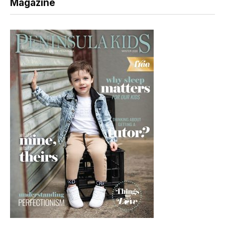
Magazine