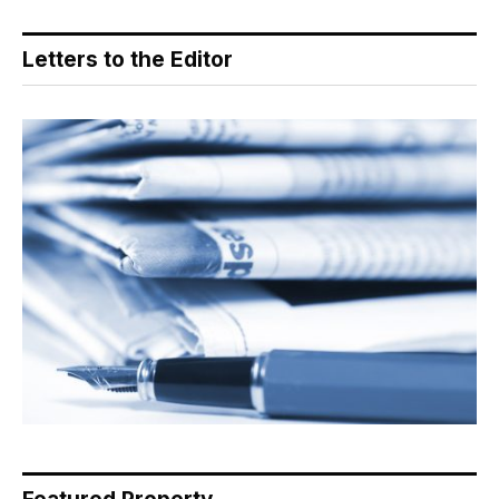
Letters to the Editor