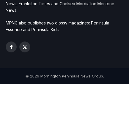
News, Frankston Times and Chelsea Mordialloc Mentone
News.
MPNG also publishes two glossy magazines: Peninsula
Essence and Peninsula Kids.
Facebook
X
(Twitter)
© 2026 Mornington Peninsula News Group.