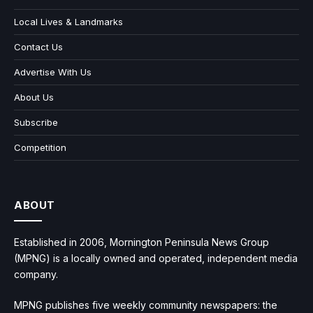
Local Lives & Landmarks
Contact Us
Advertise With Us
About Us
Subscribe
Competition
ABOUT
Established in 2006, Mornington Peninsula News Group
(MPNG) is a locally owned and operated, independent media
company.
MPNG publishes five weekly community newspapers: the