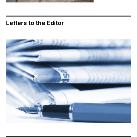
Letters to the Editor