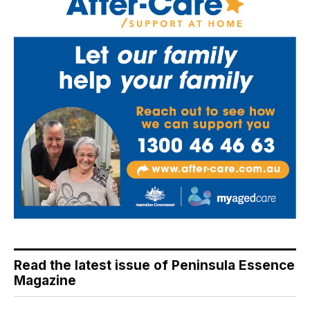
Read the latest issue of Peninsula Essence
Magazine