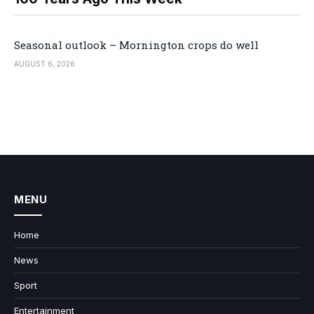
Seasonal outlook – Mornington crops do well
AUGUST 6, 2026
MENU
Home
News
Sport
Entertainment