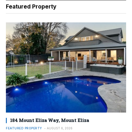
Featured Property
184 Mount Eliza Way, Mount Eliza
FEATURED PROPERTY
AUGUST 6, 2026