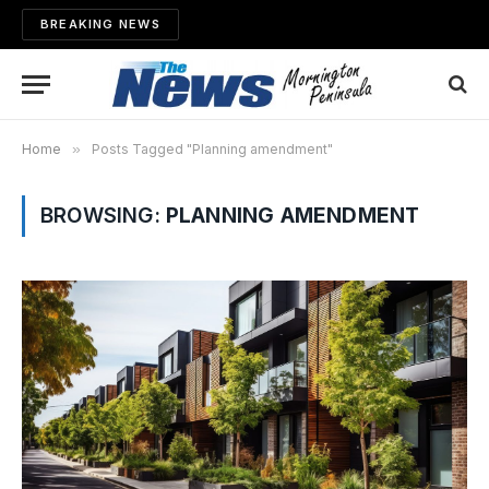
BREAKING NEWS
Home
»
Posts Tagged "Planning amendment"
BROWSING:
PLANNING AMENDMENT