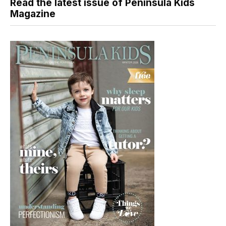
Read the latest issue of Peninsula Kids
Magazine