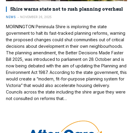
Shire warns state not to rush planning overhaul
NEWS
NOVEMBER 26, 2025
MORNINGTON Peninsula Shire is imploring the state
government to halt its fast-tracked planning reforms, warning
the proposed changes could shut communities out of critical
decisions about development in their own neighbourhoods.
The planning amendment, the Better Decisions Made Faster
Bill 2025, was introduced to parliament on 28 October and is
now being debated with the aim of updating the Planning and
Environment Act 1987. According to the state government, this
would create a “modern, fit-for-purpose planning system for
Victoria” that would also accelerate housing delivery.
Councils across the state including the shire argue they were
not consulted on reforms that…