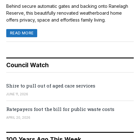
Behind secure automatic gates and backing onto Ranelagh
Reserve, this beautifully renovated weatherboard home
offers privacy, space and effortless family living.
READ MORE
Council Watch
Shire to pull out of aged care services
JUNE 11, 2026
Ratepayers foot the bill for public waste costs
APRIL 20, 2026
100 Years Ago This Week