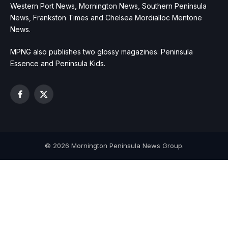
Western Port News, Mornington News, Southern Peninsula
News, Frankston Times and Chelsea Mordialloc Mentone
News.
MPNG also publishes two glossy magazines: Peninsula
Essence and Peninsula Kids.
Facebook
X
(Twitter)
© 2026 Mornington Peninsula News Group.